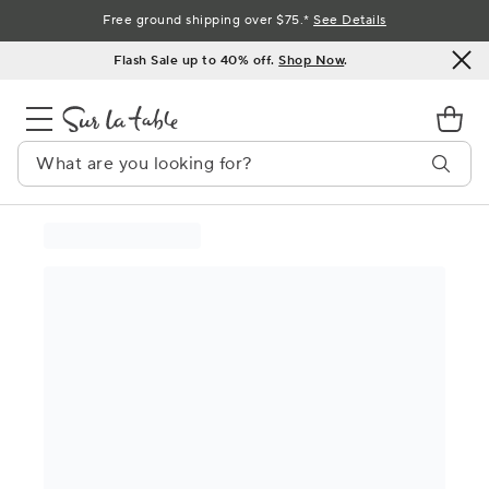
Skip
Free ground shipping over $75.*
See Details
to
Flash Sale up to 40% off.
Shop Now
.
Content