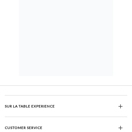
SUR LA TABLE EXPERIENCE
CUSTOMER SERVICE