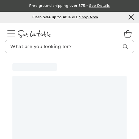
Skip
Free ground shipping over $75.*
See Details
to
Flash Sale up to 40% off.
Shop Now
.
Content