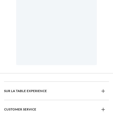
SUR LA TABLE EXPERIENCE
CUSTOMER SERVICE