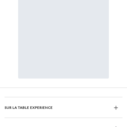
SUR LA TABLE EXPERIENCE