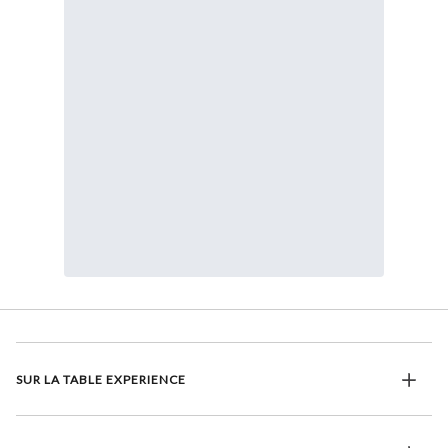
SUR LA TABLE EXPERIENCE