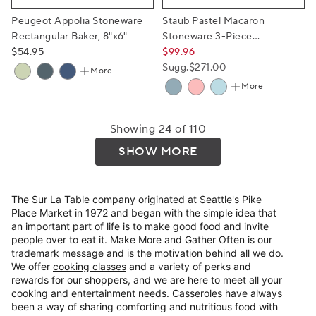
Peugeot Appolia Stoneware
Staub Pastel Macaron
Rectangular Baker, 8"x6"
Stoneware 3-Piece
$54.95
Rectangular Baker Set
$99.96
Sugg.
$271.00
More
More
Showing 24 of 110
SHOW MORE
The Sur La Table company originated at Seattle's Pike
Place Market in 1972 and began with the simple idea that
an important part of life is to make good food and invite
people over to eat it. Make More and Gather Often is our
trademark message and is the motivation behind all we do.
We offer
cooking classes
and a variety of perks and
rewards for our shoppers, and we are here to meet all your
cooking and entertainment needs. Casseroles have always
been a way of sharing comforting and nutritious food with