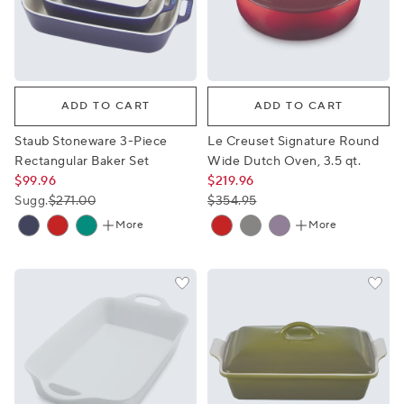
Staub Stoneware 3-Piece Rectangular Baker Set
Le Creuset Signature Round 
ADD TO CART
ADD TO CART
Staub Stoneware 3-Piece
Le Creuset Signature Round
Rectangular Baker Set
Wide Dutch Oven, 3.5 qt.
$99.96
$219.96
Sugg.
$271.00
$354.95
More
More