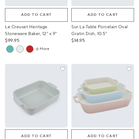
Le Creuset Heritage Stoneware Baker, 12" x 9"
Sur La Table Porcelain Oval G
ADD TO CART
ADD TO CART
Le Creuset Heritage
Sur La Table Porcelain Oval
Stoneware Baker, 12" x 9"
Gratin Dish, 10.5"
$99.95
$14.95
More
Peugeot Appolia Stoneware Rectangular Baker, 8"x6"
Staub Pastel Macaron Stone
ADD TO CART
ADD TO CART