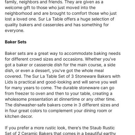
family, neighbors and friends. They are given as a
welcome gift to those who just moved into the
neighborhood and are brought to comfort those who just
lost a loved one. Sur La Table offers a huge selection of
quality bakers and casseroles and has something for
everyone.
Baker Sets
Baker sets are a great way to accommodate baking needs
for different crowd sizes and occasions. Whether you've
got a baker or casserole dish for the main course, a side
dish, or even a dessert, you've got the whole meal
covered. The Sur La Table Set of 3 Stoneware Bakers with
Lids is practical and good-looking and will serve you well
for many years to come. The durable stoneware can go
from freezer to oven and then to your table, creating a
wholesome presentation at dinnertime or any other time.
The dishwasher-safe bakers come in 3 different sizes and
in four great colors to complement your dining room or
kitchen decor.
If you prefer a more rustic look, there's the Staub Rustic
Set of 2 Ceramic Bakers that comes in a beautiful earthy