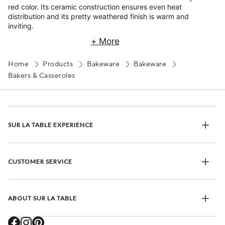
red color. Its ceramic construction ensures even heat
distribution and its pretty weathered finish is warm and
inviting.
+ More
Home
Products
Bakeware
Bakeware
Bakers & Casseroles
SUR LA TABLE EXPERIENCE
CUSTOMER SERVICE
ABOUT SUR LA TABLE