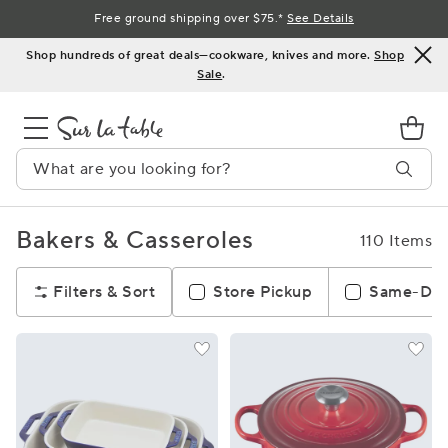
Skip
Free ground shipping over $75.*
See Details
to
Shop hundreds of great deals—cookware, knives and more.
Shop
Content
Sale
.
Bakers & Casseroles
110 Items
Filters & Sort
Store Pickup
Same-Day 