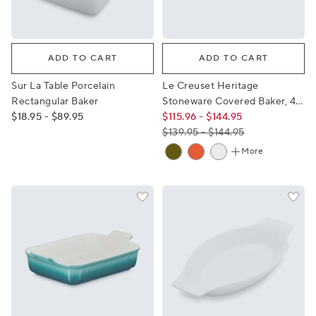
Sur La Table Porcelain Rectangular Baker
Le Creuset Heritage Stonewa
ADD TO CART
ADD TO CART
Sur La Table Porcelain
Le Creuset Heritage
Rectangular Baker
Stoneware Covered Baker, 4
$18.95 - $89.95
qt.
$115.96 - $144.95
$139.95 - $144.95
More