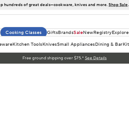
p hundreds of great deals—cookware, knives and more.
Shop Sale
.
Cooking Classes
Gifts
Brands
Sale
New
Registry
Explore
eware
Kitchen Tools
Knives
Small Appliances
Dining & Bar
Ki
Free ground shipping over $75.*
See Details