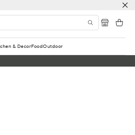
tchen & Decor
Food
Outdoor