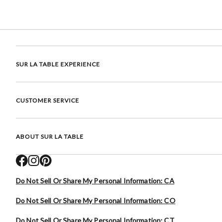
SUR LA TABLE EXPERIENCE
CUSTOMER SERVICE
ABOUT SUR LA TABLE
Do Not Sell Or Share My Personal Information: CA
Do Not Sell Or Share My Personal Information: CO
Do Not Sell Or Share My Personal Information: CT