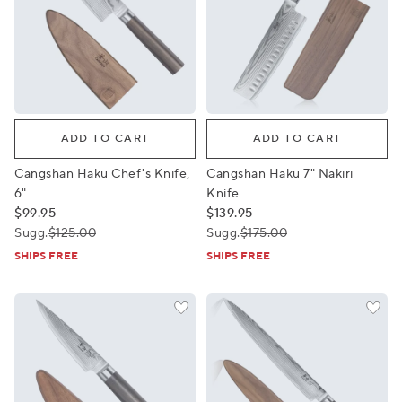
Cangshan Haku Chef's Knife, 6"
Cangshan Haku 7" Nakiri Kni
ADD TO CART
ADD TO CART
Cangshan Haku Chef's Knife,
Cangshan Haku 7" Nakiri
6"
Knife
$99.95
$139.95
Sugg.
$125.00
Sugg.
$175.00
SHIPS FREE
SHIPS FREE