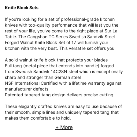
Knife Block Sets
If you're looking for a set of professional-grade kitchen
knives with top-quality performance that will last you the
rest of your life, you've come to the right place at Sur La
Table. The Cangshan TC Series Swedish Sandvik Steel
Forged Walnut Knife Block Set of 17 will furnish your
kitchen with the very best. This versatile set offers you:
A solid walnut knife block that protects your blades
Full tang (metal piece that extends into handle) forged
from Swedish Sandvik 14C28N steel which is exceptionally
sharp and stronger than German steel
NSF International Certified with a lifetime warranty against
manufacturer defects
Patented tapered tang design delivers precise cutting
These elegantly crafted knives are easy to use because of
their smooth, simple lines and uniquely tapered tang that
makes them comfortable to hold.
+ More