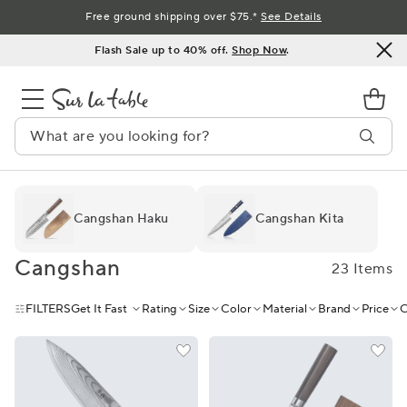
Skip
Free ground shipping over $75.*
See Details
to
Flash Sale up to 40% off.
Shop Now
.
Content
Cangshan Haku
Cangshan Kita
Cangshan
23 Items
FILTERS
Get It Fast
Rating
Size
Color
Material
Brand
Price
C