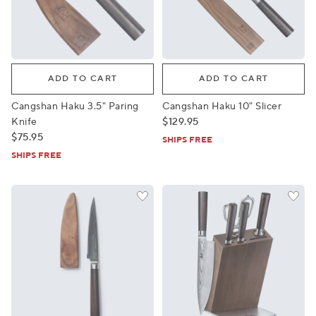
Cangshan Haku 3.5" Paring Knife
Cangshan Haku 10" Slicer
ADD TO CART
ADD TO CART
Cangshan Haku 3.5" Paring
Cangshan Haku 10" Slicer
Knife
$129.95
$75.95
SHIPS FREE
SHIPS FREE