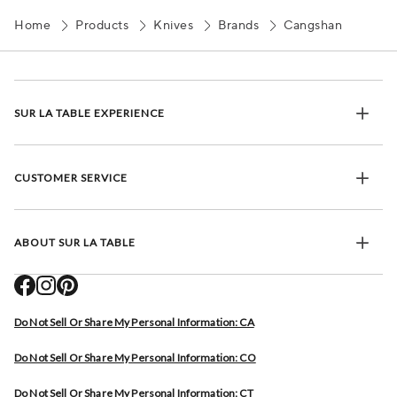
Home
Products
Knives
Brands
Cangshan
SUR LA TABLE EXPERIENCE
CUSTOMER SERVICE
ABOUT SUR LA TABLE
Do Not Sell Or Share My Personal Information: CA
Do Not Sell Or Share My Personal Information: CO
Do Not Sell Or Share My Personal Information: CT