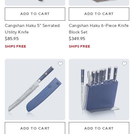
Cangshan Haku 5" Serrated Utility Knife
Cangshan Haku 6-Piece Knif
ADD TO CART
ADD TO CART
Cangshan Haku 5" Serrated
Cangshan Haku 6-Piece Knife
Utility Knife
Block Set
$85.95
$349.95
SHIPS FREE
SHIPS FREE
Cangshan Kita Bread Knife, 9"
Cangshan Kita 12-Piece HUA 
ADD TO CART
ADD TO CART