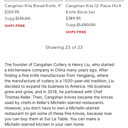
Cangshan Kita Bread Knife, 9"
Cangshan Kita 12-Piece HUA
$139.95
Knife Block Set
Sugg.
$175.00
$749.95
Sugg.
$1,250.00
SHIPS FREE
SHIPS FREE
Showing 23 of 23
The founder of Cangshan Cutlery is Henry Liu, who started
a kitchenware company in China many years ago. After
finding a fine knife manufacturer from Yangjiang, where
the manufacture of cutlery is a 1500-year-old tradition, Liu
decided to expand his business to America. His business
grew and grew, and in 2018, he partnered with Chef
Thomas Keller. Then, Cangshan knives became the knives
used by chefs in Keller's Michelin-starred restaurants.
However, you don't have to own a Michelin-starred
restaurant to get some of these fine knives, because now
you can buy them at Sur La Table. You can make a
Michelin-starred kitchen in your own home.