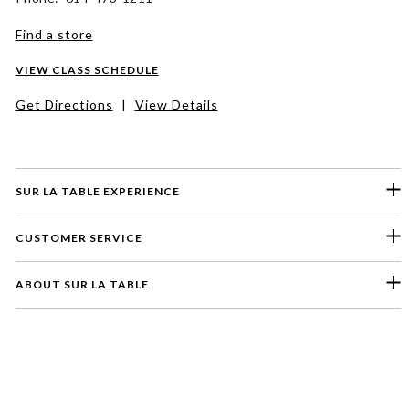
Find a store
VIEW CLASS SCHEDULE
Get Directions
|
View Details
SUR LA TABLE EXPERIENCE
CUSTOMER SERVICE
ABOUT SUR LA TABLE
Please select a feedback topic