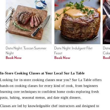
Date Night: Tuscan Summer 
Date Night: Indulgent Filet 
Date
Night
Feast
Cak
Book Now
Book Now
Boo
In-Store Cooking Classes at Your Local Sur La Table
Looking for in-store cooking classes near you? Sur La Table offers
hands-on cooking classes for every kind of cook, from beginners
learning core techniques to confident home cooks exploring fresh
pasta, baking, seasonal menus, and date night dinners.
Classes are led by knowledgeable chef instructors and designed to