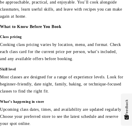
be approachable, practical, and enjoyable. You’ll cook alongside
classmates, learn useful skills, and leave with recipes you can make
again at home.
What to Know Before You Book
Class pricing
Cooking class pricing varies by location, menu, and format. Check
each class card for the current price per person, what’s included,
and any available offers before booking.
Skill level
Most classes are designed for a range of experience levels. Look for
beginner-friendly, date night, family, baking, or technique-focused
classes to find the right fit.
Feedback
What’s happening in store
Upcoming class dates, times, and availability are updated regularly.
Choose your preferred store to see the latest schedule and reserve
your spot online.