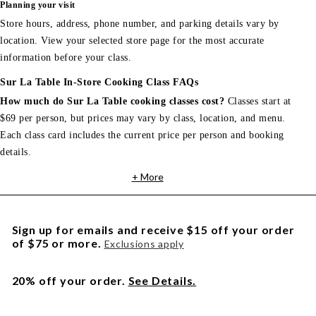
Planning your visit
Store hours, address, phone number, and parking details vary by
location. View your selected store page for the most accurate
information before your class.
Sur La Table In-Store Cooking Class FAQs
How much do Sur La Table cooking classes cost?
Classes start at
$69 per person, but prices may vary by class, location, and menu.
Each class card includes the current price per person and booking
details.
+ More
Sign up for emails and receive $15 off your order
of $75 or more.
Exclusions apply
20% off your order.
See Details.