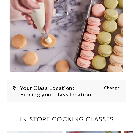
Your Class Location:
Change
Finding your class location...
FILTER CLASSES
IN-STORE COOKING CLASSES