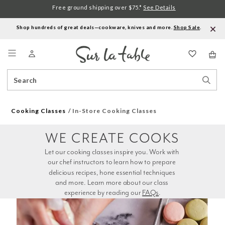
Free ground shipping over $75.*
See Details
Shop hundreds of great deals—cookware, knives and more.
Shop Sale
.
Menu
Search
Sear
Catalog
Stor
Cooking Classes
In-Store Cooking Classes
WE CREATE COOKS
Let our cooking classes inspire you. Work with 
our chef instructors to learn how to prepare 
delicious recipes, hone essential techniques 
and more. Learn more about our class 
experience by reading our 
FAQs
.