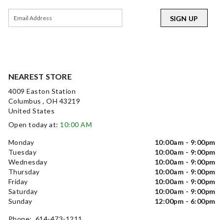
SIGN UP
NEAREST STORE
4009 Easton Station
Columbus , OH 43219
United States
Open today at:
10:00 AM
Monday
10:00am - 9:00pm
Tuesday
10:00am - 9:00pm
Wednesday
10:00am - 9:00pm
Thursday
10:00am - 9:00pm
Friday
10:00am - 9:00pm
Saturday
10:00am - 9:00pm
Sunday
12:00pm - 6:00pm
Phone: 614-473-1211