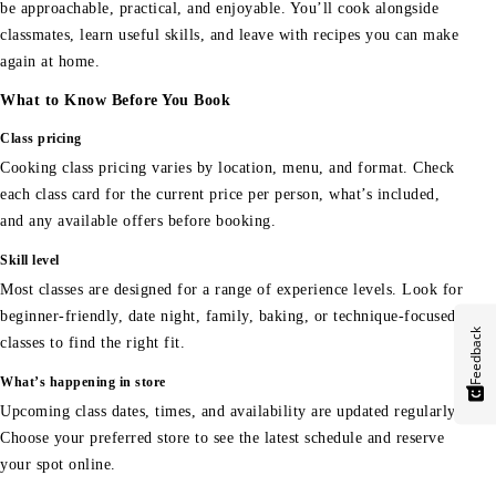
be approachable, practical, and enjoyable. You’ll cook alongside
classmates, learn useful skills, and leave with recipes you can make
again at home.
What to Know Before You Book
Class pricing
Cooking class pricing varies by location, menu, and format. Check
each class card for the current price per person, what’s included,
and any available offers before booking.
Skill level
Most classes are designed for a range of experience levels. Look for
beginner-friendly, date night, family, baking, or technique-focused
Feedback
classes to find the right fit.
What’s happening in store
Upcoming class dates, times, and availability are updated regularly.
Choose your preferred store to see the latest schedule and reserve
your spot online.