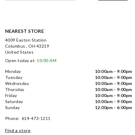
NEAREST STORE
4009 Easton Station
Columbus , OH 43219
United States
Open today at:
10:00 AM
Monday
10:00am - 9:00pm
Tuesday
10:00am - 9:00pm
Wednesday
10:00am - 9:00pm
Thursday
10:00am - 9:00pm
Friday
10:00am - 9:00pm
Saturday
10:00am - 9:00pm
Sunday
12:00pm - 6:00pm
Phone: 614-473-1211
Find a store