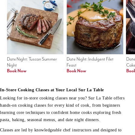
Date Night: Tuscan Summer 
Date Night: Indulgent Filet 
Date
Night
Feast
Cak
Book Now
Book Now
Boo
In-Store Cooking Classes at Your Local Sur La Table
Looking for in-store cooking classes near you? Sur La Table offers
hands-on cooking classes for every kind of cook, from beginners
learning core techniques to confident home cooks exploring fresh
pasta, baking, seasonal menus, and date night dinners.
Classes are led by knowledgeable chef instructors and designed to