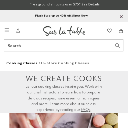
Free ground shipping over $75.*
See Details
Flash Sale up to 40% off.
Shop Now
.
Menu
Search
Sear
Catalog
Stor
Cooking Classes
In-Store Cooking Classes
WE CREATE COOKS
Let our cooking classes inspire you. Work with 
our chef instructors to learn how to prepare 
delicious recipes, hone essential techniques 
and more. Learn more about our class 
experience by reading our 
FAQs
.