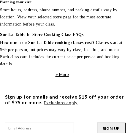
Planning your visit
Store hours, address, phone number, and parking details vary by
location. View your selected store page for the most accurate
information before your class.
Sur La Table In-Store Cooking Class FAQs
How much do Sur La Table cooking classes cost?
Classes start at
$69 per person, but prices may vary by class, location, and menu.
Each class card includes the current price per person and booking
details.
+ More
Sign up for emails and receive $15 off your order
of $75 or more.
Exclusions apply
SIGN UP