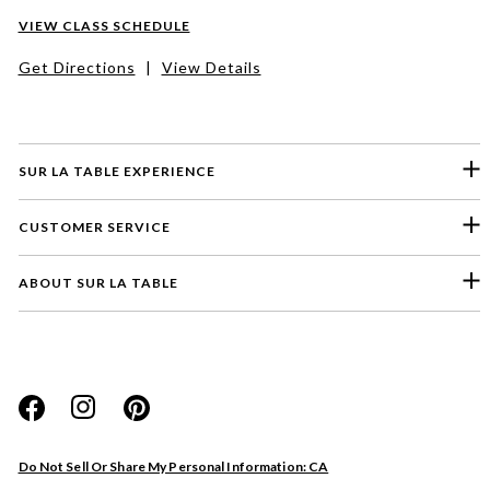
VIEW CLASS SCHEDULE
Get Directions
|
View Details
SUR LA TABLE EXPERIENCE
CUSTOMER SERVICE
ABOUT SUR LA TABLE
Please select a feedback topic
Website
Do Not Sell Or Share My Personal Information: CA
Store