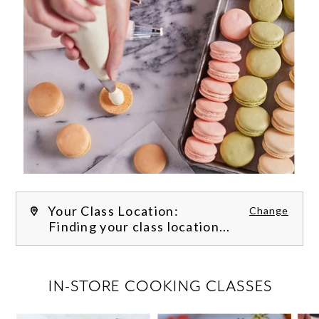
Your Class Location:
Change
Finding your class location...
FILTER CLASSES
IN-STORE COOKING CLASSES