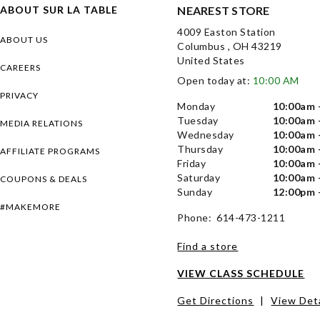
ABOUT SUR LA TABLE
NEAREST STORE
4009 Easton Station
ABOUT US
Columbus , OH 43219
United States
CAREERS
Open today at:
10:00 AM
PRIVACY
Monday
10:00am 
Tuesday
10:00am 
MEDIA RELATIONS
Wednesday
10:00am 
Thursday
10:00am 
AFFILIATE PROGRAMS
Friday
10:00am 
Saturday
10:00am 
COUPONS & DEALS
Sunday
12:00pm 
#MAKEMORE
Phone: 614-473-1211
Find a store
VIEW CLASS SCHEDULE
Get Directions
|
View Deta