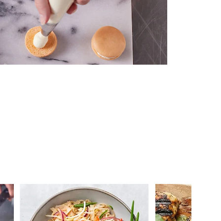
 you >