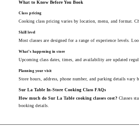
What to Know Before You Book
Class pricing
Cooking class pricing varies by location, menu, and format. Ch
Skill level
Most classes are designed for a range of experience levels. Look
What’s happening in store
Upcoming class dates, times, and availability are updated regul
Planning your visit
Store hours, address, phone number, and parking details vary b
Sur La Table In-Store Cooking Class FAQs
How much do Sur La Table cooking classes cost?
Classes sta
booking details.