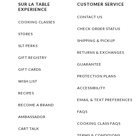
SUR LA TABLE
CUSTOMER SERVICE
EXPERIENCE
CONTACT US
COOKING CLASSES
CHECK ORDER STATUS
STORES
SHIPPING & PICKUP
SLT PERKS
RETURNS & EXCHANGES
GIFT REGISTRY
GUARANTEE
GIFT CARDS
PROTECTION PLANS
WISH LIST
ACCESSIBILITY
RECIPES
EMAIL & TEXT PREFERENCES
BECOME A BRAND
FAQS
AMBASSADOR
COOKING CLASS FAQS
CART TALK
TERMS & CONDITIONS