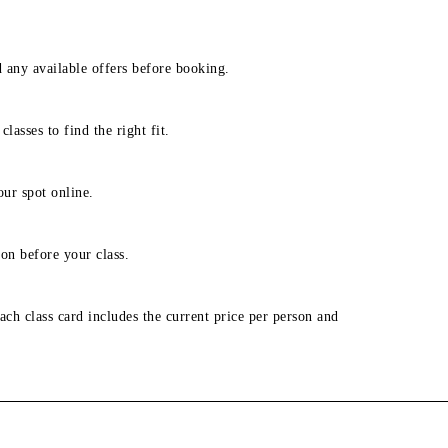
d any available offers before booking.
lasses to find the right fit.
our spot online.
on before your class.
ach class card includes the current price per person and