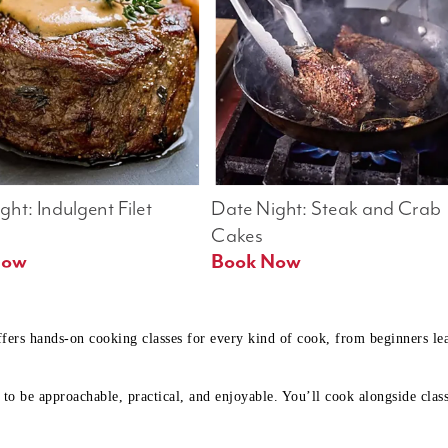
ht: Indulgent Filet 
Date Night: Steak and Crab 
Cakes
Book Now 
Book Now
ffers hands-on cooking classes for every kind of cook, from beginners l
to be approachable, practical, and enjoyable. You’ll cook alongside class