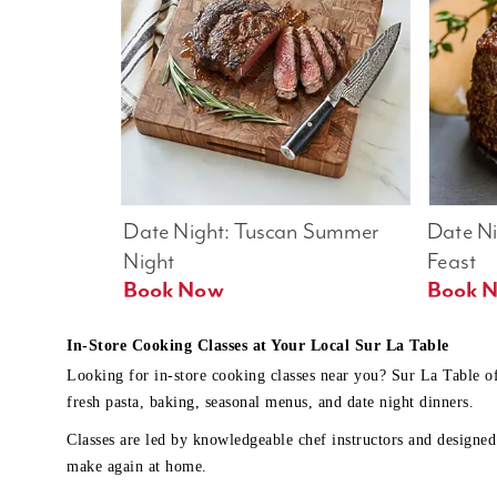
Date Night: Tuscan Summer 
Date Nig
Night
Feast
Book Now
In-Store Cooking Classes at Your Local Sur La Table
Looking for in-store cooking classes near you? Sur La Table o
fresh pasta, baking, seasonal menus, and date night dinners.
Classes are led by knowledgeable chef instructors and designed 
make again at home.