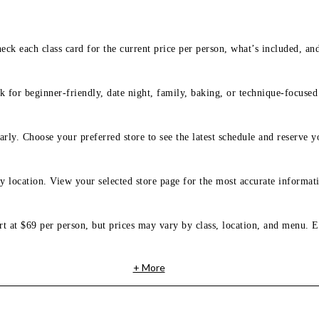
eck each class card for the current price per person, what’s included, an
 for beginner-friendly, date night, family, baking, or technique-focused c
arly. Choose your preferred store to see the latest schedule and reserve y
y location. View your selected store page for the most accurate informati
rt at $69 per person, but prices may vary by class, location, and menu. E
+ More