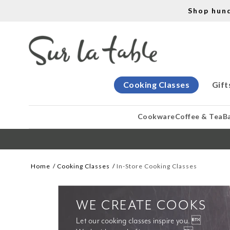
Shop hun
Cooking Classes
Gift
Cookware
Coffee & Tea
B
Home
Cooking Classes
In-Store Cooking Classes
WE CREATE COOKS
Let our cooking classes inspire you. 