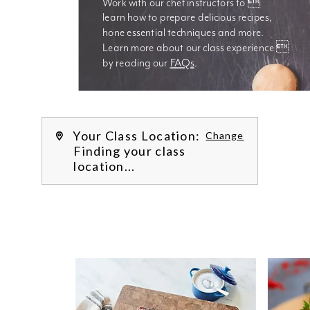
Work with our chef instructors to 
learn how to prepare delicious recipes, 
hone essential techniques and more. 
Learn more about our class experience 
by reading our 
FAQs
.
We’re
Your Class Location:
Change
Finding your class
location...