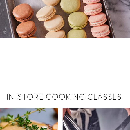
 hiring!
 Browse open store positions near
IN-STORE COOKING CLASSES