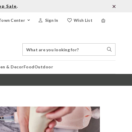
op Sale
.
Town Center
Sign In
Wish List
Search
Search
Catalog
Stores
hen & Decor
Food
Outdoor