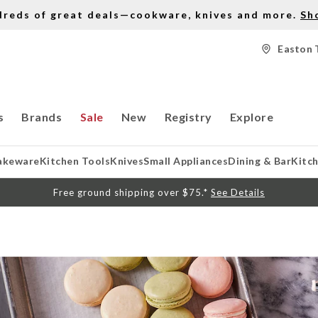
dreds of great deals—cookware, knives and more.
Sh
Easton 
s
Brands
Sale
New
Registry
Explore
akeware
Kitchen Tools
Knives
Small Appliances
Dining & Bar
Kitc
Free ground shipping over $75.*
See Details