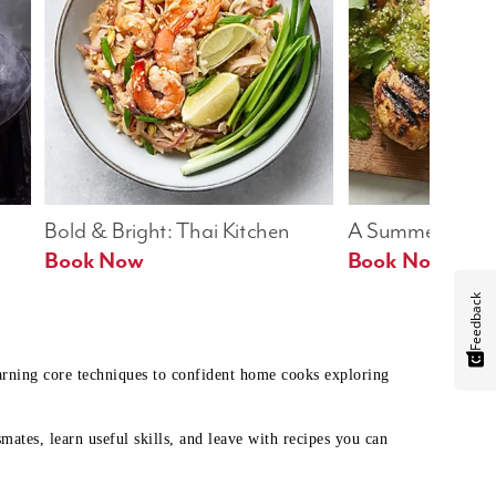
Bold & Bright: Thai Kitchen
A Summer Table
Book Now
Book Now
Feedback
earning core techniques to confident home cooks exploring
mates, learn useful skills, and leave with recipes you can