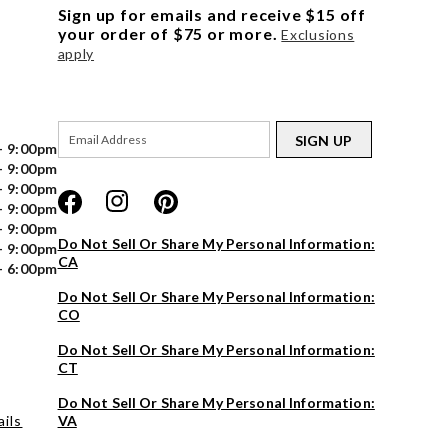
Sign up for emails and receive $15 off
your order of $75 or more.
Exclusions
apply
SIGN UP
- 9:00pm
- 9:00pm
- 9:00pm
- 9:00pm
- 9:00pm
Do Not Sell Or Share My Personal Information:
- 9:00pm
CA
- 6:00pm
Do Not Sell Or Share My Personal Information:
CO
Do Not Sell Or Share My Personal Information:
CT
Do Not Sell Or Share My Personal Information:
ils
VA