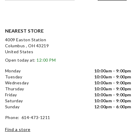
NEAREST STORE
4009 Easton Station
Columbus , OH 43219
United States
Open today at:
12:00 PM
Monday
10:00am - 9:00pm
Tuesday
10:00am - 9:00pm
Wednesday
10:00am - 9:00pm
Thursday
10:00am - 9:00pm
Friday
10:00am - 9:00pm
Saturday
10:00am - 9:00pm
Sunday
12:00pm - 6:00pm
Phone: 614-473-1211
Find a store