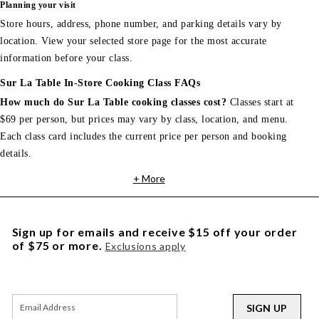
Planning your visit
Store hours, address, phone number, and parking details vary by
location. View your selected store page for the most accurate
information before your class.
Sur La Table In-Store Cooking Class FAQs
How much do Sur La Table cooking classes cost?
Classes start at
$69 per person, but prices may vary by class, location, and menu.
Each class card includes the current price per person and booking
details.
+ More
Sign up for emails and receive $15 off your order
of $75 or more.
Exclusions apply
SIGN UP