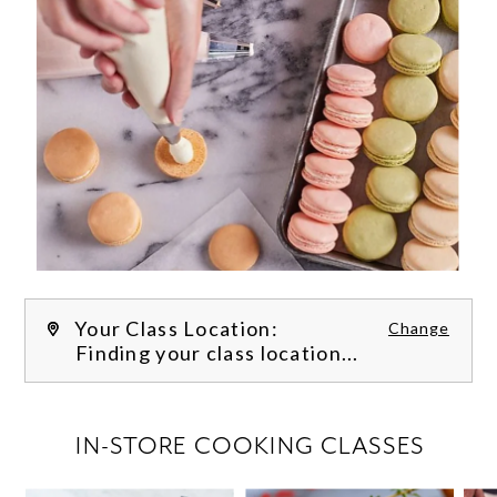
Your Class Location:
Change
Finding your class location...
FILTER CLASSES
IN-STORE COOKING CLASSES