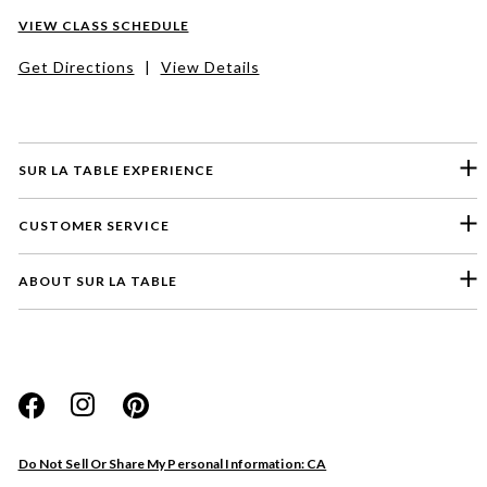
VIEW CLASS SCHEDULE
Get Directions
|
View Details
SUR LA TABLE EXPERIENCE
CUSTOMER SERVICE
ABOUT SUR LA TABLE
Please select a feedback topic
Website
Do Not Sell Or Share My Personal Information: CA
Store