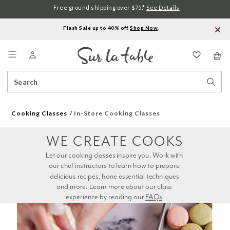
Free ground shipping over $75.*
See Details
Flash Sale up to 40% off.
Shop Now
.
Menu
Search
Sear
Catalog
Stor
Cooking Classes
In-Store Cooking Classes
WE CREATE COOKS
Let our cooking classes inspire you. Work with 
our chef instructors to learn how to prepare 
delicious recipes, hone essential techniques 
and more. Learn more about our class 
experience by reading our 
FAQs
.