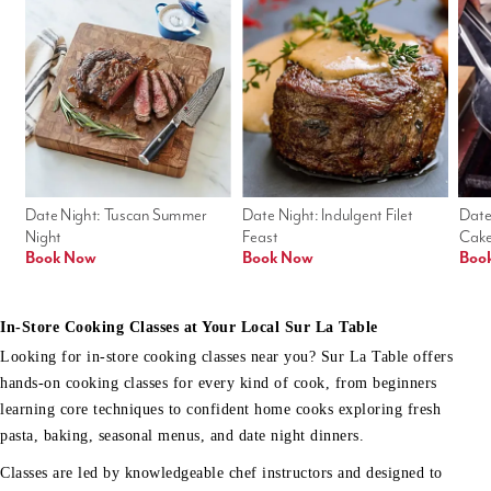
Date Night: Tuscan Summer 
Date Night: Indulgent Filet 
Date
Night
Feast
Cak
Book Now
Book Now
Boo
In-Store Cooking Classes at Your Local Sur La Table
Looking for in-store cooking classes near you? Sur La Table offers
hands-on cooking classes for every kind of cook, from beginners
learning core techniques to confident home cooks exploring fresh
pasta, baking, seasonal menus, and date night dinners.
Classes are led by knowledgeable chef instructors and designed to