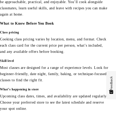
be approachable, practical, and enjoyable. You’ll cook alongside
classmates, learn useful skills, and leave with recipes you can make
again at home.
What to Know Before You Book
Class pricing
Cooking class pricing varies by location, menu, and format. Check
each class card for the current price per person, what’s included,
and any available offers before booking.
Skill level
Most classes are designed for a range of experience levels. Look for
beginner-friendly, date night, family, baking, or technique-focused
Feedback
classes to find the right fit.
What’s happening in store
Upcoming class dates, times, and availability are updated regularly.
Choose your preferred store to see the latest schedule and reserve
your spot online.