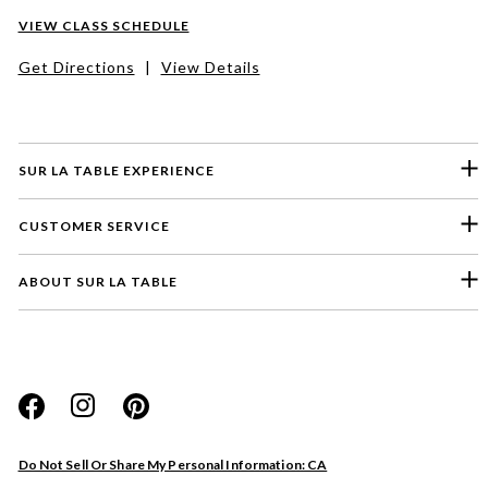
VIEW CLASS SCHEDULE
Get Directions
|
View Details
SUR LA TABLE EXPERIENCE
CUSTOMER SERVICE
ABOUT SUR LA TABLE
Please select a feedback topic
Website
Do Not Sell Or Share My Personal Information: CA
Store