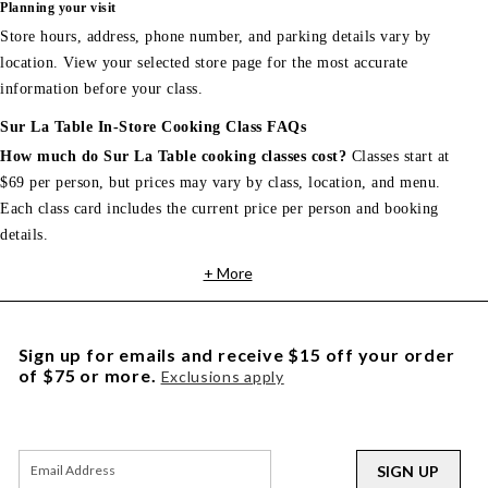
Planning your visit
Store hours, address, phone number, and parking details vary by
location. View your selected store page for the most accurate
information before your class.
Sur La Table In-Store Cooking Class FAQs
How much do Sur La Table cooking classes cost?
Classes start at
$69 per person, but prices may vary by class, location, and menu.
Each class card includes the current price per person and booking
details.
+ More
Sign up for emails and receive $15 off your order
of $75 or more.
Exclusions apply
SIGN UP