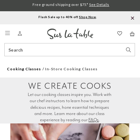
Free ground shipping over $75.*
See Details
Flash Sale up to 40% off.
Shop Now
.
Menu
Search
Sear
Catalog
Stor
Cooking Classes
In-Store Cooking Classes
WE CREATE COOKS
Let our cooking classes inspire you. Work with 
our chef instructors to learn how to prepare 
delicious recipes, hone essential techniques 
and more. Learn more about our class 
experience by reading our 
FAQs
.