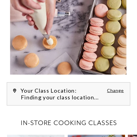
Your Class Location:
Change
Finding your class location...
FILTER CLASSES
IN-STORE COOKING CLASSES