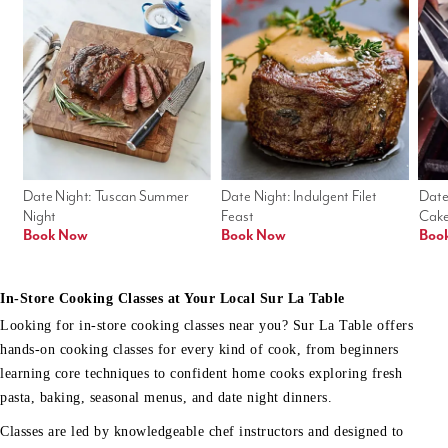
Date Night: Tuscan Summer 
Date Night: Indulgent Filet 
Date
Night
Feast
Cak
Book Now
Book Now
Boo
In-Store Cooking Classes at Your Local Sur La Table
Looking for in-store cooking classes near you? Sur La Table offers
hands-on cooking classes for every kind of cook, from beginners
learning core techniques to confident home cooks exploring fresh
pasta, baking, seasonal menus, and date night dinners.
Classes are led by knowledgeable chef instructors and designed to