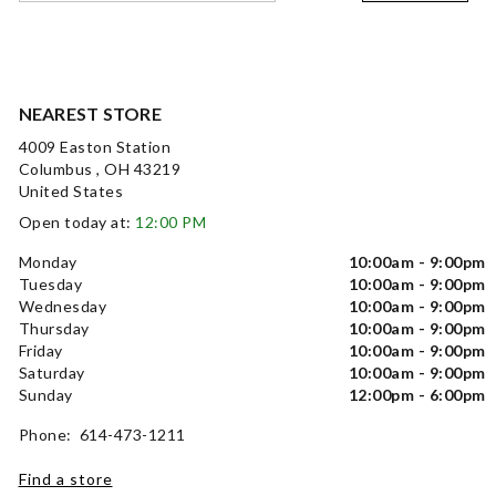
NEAREST STORE
4009 Easton Station
Columbus , OH 43219
United States
Open today at:
12:00 PM
Monday
10:00am - 9:00pm
Tuesday
10:00am - 9:00pm
Wednesday
10:00am - 9:00pm
Thursday
10:00am - 9:00pm
Friday
10:00am - 9:00pm
Saturday
10:00am - 9:00pm
Sunday
12:00pm - 6:00pm
Phone: 614-473-1211
Find a store