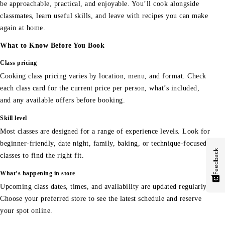
be approachable, practical, and enjoyable. You’ll cook alongside
classmates, learn useful skills, and leave with recipes you can make
again at home.
What to Know Before You Book
Class pricing
Cooking class pricing varies by location, menu, and format. Check
each class card for the current price per person, what’s included,
and any available offers before booking.
Skill level
Most classes are designed for a range of experience levels. Look for
beginner-friendly, date night, family, baking, or technique-focused
Feedback
classes to find the right fit.
What’s happening in store
Upcoming class dates, times, and availability are updated regularly.
Choose your preferred store to see the latest schedule and reserve
your spot online.