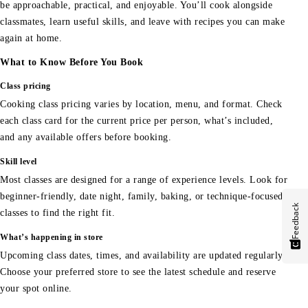
be approachable, practical, and enjoyable. You’ll cook alongside
classmates, learn useful skills, and leave with recipes you can make
again at home.
What to Know Before You Book
Class pricing
Cooking class pricing varies by location, menu, and format. Check
each class card for the current price per person, what’s included,
and any available offers before booking.
Skill level
Most classes are designed for a range of experience levels. Look for
beginner-friendly, date night, family, baking, or technique-focused
Feedback
classes to find the right fit.
What’s happening in store
Upcoming class dates, times, and availability are updated regularly.
Choose your preferred store to see the latest schedule and reserve
your spot online.