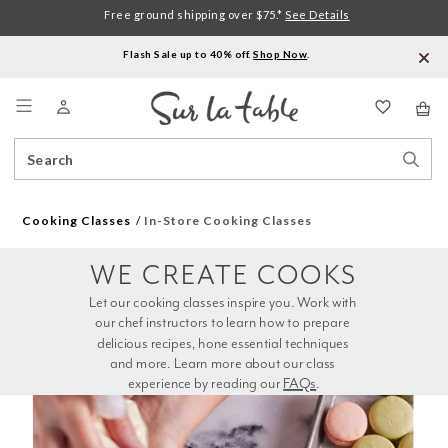
Free ground shipping over $75.*
See Details
Flash Sale up to 40% off.
Shop Now
.
Menu
Search
Sear
Catalog
Stor
Cooking Classes
In-Store Cooking Classes
WE CREATE COOKS
Let our cooking classes inspire you. Work with 
our chef instructors to learn how to prepare 
delicious recipes, hone essential techniques 
and more. Learn more about our class 
experience by reading our 
FAQs
.