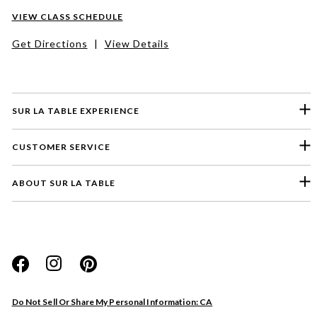
VIEW CLASS SCHEDULE
Get Directions
|
View Details
SUR LA TABLE EXPERIENCE
CUSTOMER SERVICE
ABOUT SUR LA TABLE
Please select a feedback topic
Website
Do Not Sell Or Share My Personal Information: CA
Store