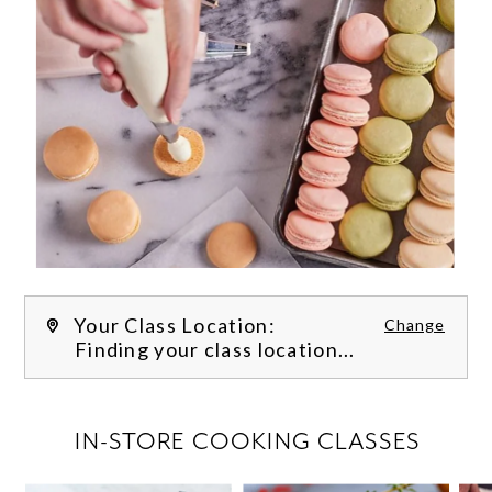
Your Class Location:
Change
Finding your class location...
FILTER CLASSES
IN-STORE COOKING CLASSES