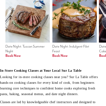
Date Night: Tuscan Summer 
Date Night: Indulgent Filet 
Date
Night
Feast
Cak
Book Now
Book Now
Boo
In-Store Cooking Classes at Your Local Sur La Table
Looking for in-store cooking classes near you? Sur La Table offers
hands-on cooking classes for every kind of cook, from beginners
learning core techniques to confident home cooks exploring fresh
pasta, baking, seasonal menus, and date night dinners.
Classes are led by knowledgeable chef instructors and designed to