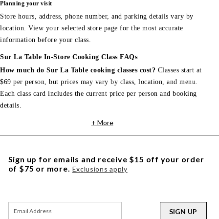
Planning your visit
Store hours, address, phone number, and parking details vary by
location. View your selected store page for the most accurate
information before your class.
Sur La Table In-Store Cooking Class FAQs
How much do Sur La Table cooking classes cost?
Classes start at
$69 per person, but prices may vary by class, location, and menu.
Each class card includes the current price per person and booking
details.
+ More
Sign up for emails and receive $15 off your order
of $75 or more.
Exclusions apply
SIGN UP