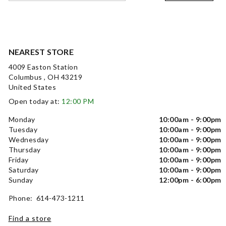
NEAREST STORE
4009 Easton Station
Columbus , OH 43219
United States
Open today at:
12:00 PM
Monday
10:00am - 9:00pm
Tuesday
10:00am - 9:00pm
Wednesday
10:00am - 9:00pm
Thursday
10:00am - 9:00pm
Friday
10:00am - 9:00pm
Saturday
10:00am - 9:00pm
Sunday
12:00pm - 6:00pm
Phone: 614-473-1211
Find a store