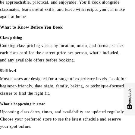
be approachable, practical, and enjoyable. You’ll cook alongside
classmates, learn useful skills, and leave with recipes you can make
again at home.
What to Know Before You Book
Class pricing
Cooking class pricing varies by location, menu, and format. Check
each class card for the current price per person, what’s included,
and any available offers before booking.
Skill level
Most classes are designed for a range of experience levels. Look for
beginner-friendly, date night, family, baking, or technique-focused
Feedback
classes to find the right fit.
What’s happening in store
Upcoming class dates, times, and availability are updated regularly.
Choose your preferred store to see the latest schedule and reserve
your spot online.