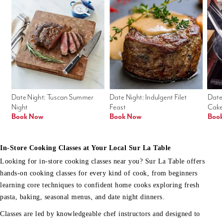
Date Night: Tuscan Summer 
Date Night: Indulgent Filet 
Date
Night
Feast
Cak
Book Now
Book Now
Boo
In-Store Cooking Classes at Your Local Sur La Table
Looking for in-store cooking classes near you? Sur La Table offers
hands-on cooking classes for every kind of cook, from beginners
learning core techniques to confident home cooks exploring fresh
pasta, baking, seasonal menus, and date night dinners.
Classes are led by knowledgeable chef instructors and designed to