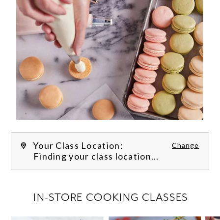
Your Class Location:
Change
Finding your class location...
FILTER CLASSES
IN-STORE COOKING CLASSES