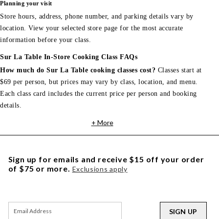
Planning your visit
Store hours, address, phone number, and parking details vary by
location. View your selected store page for the most accurate
information before your class.
Sur La Table In-Store Cooking Class FAQs
How much do Sur La Table cooking classes cost?
Classes start at
$69 per person, but prices may vary by class, location, and menu.
Each class card includes the current price per person and booking
details.
+ More
Sign up for emails and receive $15 off your order
of $75 or more.
Exclusions apply
SIGN UP