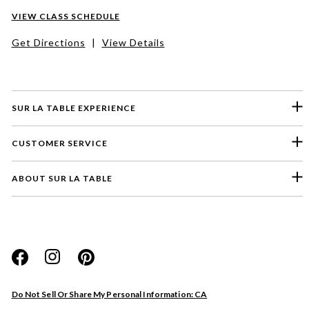
VIEW CLASS SCHEDULE
Get Directions
|
View Details
SUR LA TABLE EXPERIENCE
CUSTOMER SERVICE
ABOUT SUR LA TABLE
Please select a feedback topic
Website
Do Not Sell Or Share My Personal Information: CA
Store