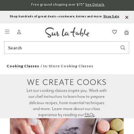
Free ground shipping over $75.*
See Details
Shop hundreds of great deals—cookware, knives and more.
Shop Sale
.
Menu
Search
Sear
Catalog
Stor
Cooking Classes
In-Store Cooking Classes
WE CREATE COOKS
Let our cooking classes inspire you. Work with 
our chef instructors to learn how to prepare 
delicious recipes, hone essential techniques 
and more. Learn more about our class 
experience by reading our 
FAQs
.