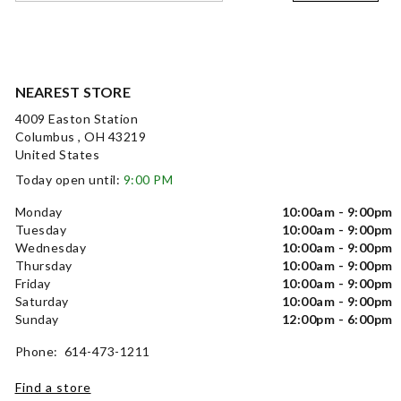
NEAREST STORE
4009 Easton Station
Columbus , OH 43219
United States
Today open until:
9:00 PM
Monday
10:00am - 9:00pm
Tuesday
10:00am - 9:00pm
Wednesday
10:00am - 9:00pm
Thursday
10:00am - 9:00pm
Friday
10:00am - 9:00pm
Saturday
10:00am - 9:00pm
Sunday
12:00pm - 6:00pm
Phone: 614-473-1211
Find a store