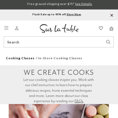
Free ground shipping over $75.*
See Details
Flash Sale up to 40% off.
Shop Now
.
Menu
Search
Sear
Catalog
Stor
Cooking Classes
In-Store Cooking Classes
WE CREATE COOKS
Let our cooking classes inspire you. Work with 
our chef instructors to learn how to prepare 
delicious recipes, hone essential techniques 
and more. Learn more about our class 
experience by reading our 
FAQs
.