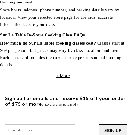
Planning your visit
Store hours, address, phone number, and parking details vary by
location. View your selected store page for the most accurate
information before your class.
Sur La Table In-Store Cooking Class FAQs
How much do Sur La Table cooking classes cost?
Classes start at
$69 per person, but prices may vary by class, location, and menu.
Each class card includes the current price per person and booking
details.
+ More
Sign up for emails and receive $15 off your order
of $75 or more.
Exclusions apply
SIGN UP