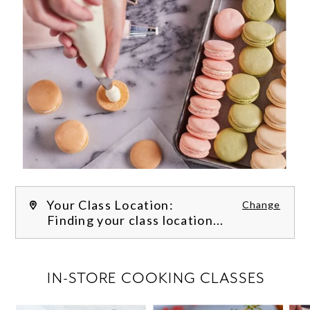
Your Class Location:
Change
Finding your class location...
FILTER CLASSES
IN-STORE COOKING CLASSES