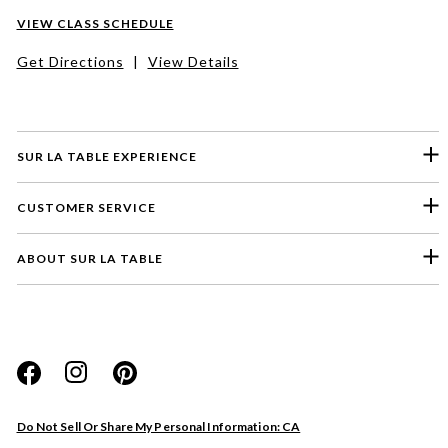
VIEW CLASS SCHEDULE
Get Directions
|
View Details
SUR LA TABLE EXPERIENCE
CUSTOMER SERVICE
ABOUT SUR LA TABLE
Please select a feedback topic
Website
Do Not Sell Or Share My Personal Information: CA
Store