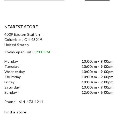
NEAREST STORE
4009 Easton Station
Columbus , OH 43219
United States
Today open until:
9:00 PM
Monday
10:00am - 9:00pm
Tuesday
10:00am - 9:00pm
Wednesday
10:00am - 9:00pm
Thursday
10:00am - 9:00pm
Friday
10:00am - 9:00pm
Saturday
10:00am - 9:00pm
Sunday
12:00pm - 6:00pm
Phone: 614-473-1211
Find a store