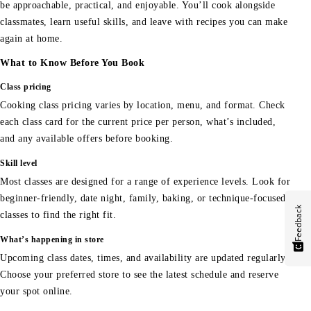
be approachable, practical, and enjoyable. You’ll cook alongside
classmates, learn useful skills, and leave with recipes you can make
again at home.
What to Know Before You Book
Class pricing
Cooking class pricing varies by location, menu, and format. Check
each class card for the current price per person, what’s included,
and any available offers before booking.
Skill level
Most classes are designed for a range of experience levels. Look for
beginner-friendly, date night, family, baking, or technique-focused
Feedback
classes to find the right fit.
What’s happening in store
Upcoming class dates, times, and availability are updated regularly.
Choose your preferred store to see the latest schedule and reserve
your spot online.