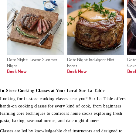
Date Night: Tuscan Summer 
Date Night: Indulgent Filet 
Date
Night
Feast
Cak
Book Now
Book Now
Boo
In-Store Cooking Classes at Your Local Sur La Table
Looking for in-store cooking classes near you? Sur La Table offers
hands-on cooking classes for every kind of cook, from beginners
learning core techniques to confident home cooks exploring fresh
pasta, baking, seasonal menus, and date night dinners.
Classes are led by knowledgeable chef instructors and designed to