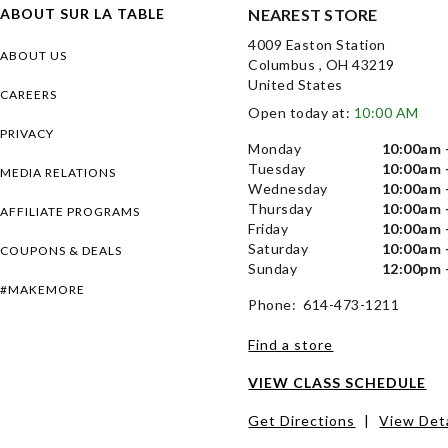
ABOUT SUR LA TABLE
NEAREST STORE
4009 Easton Station
ABOUT US
Columbus , OH 43219
United States
CAREERS
Open today at:
10:00 AM
PRIVACY
Monday
10:00am 
Tuesday
10:00am 
MEDIA RELATIONS
Wednesday
10:00am 
Thursday
10:00am 
AFFILIATE PROGRAMS
Friday
10:00am 
Saturday
10:00am 
COUPONS & DEALS
Sunday
12:00pm 
#MAKEMORE
Phone: 614-473-1211
Find a store
VIEW CLASS SCHEDULE
Get Directions
|
View Deta