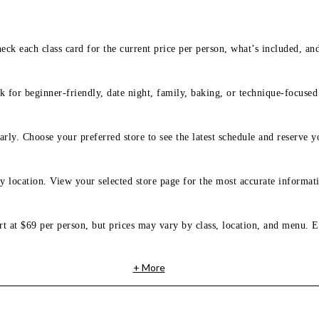
eck each class card for the current price per person, what’s included, an
 for beginner-friendly, date night, family, baking, or technique-focused c
arly. Choose your preferred store to see the latest schedule and reserve y
y location. View your selected store page for the most accurate informati
rt at $69 per person, but prices may vary by class, location, and menu. E
+ More