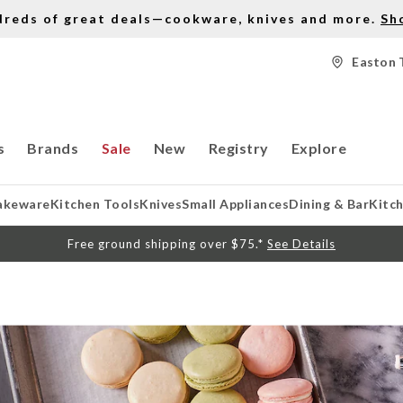
dreds of great deals—cookware, knives and more.
Sh
Easton 
s
Brands
Sale
New
Registry
Explore
akeware
Kitchen Tools
Knives
Small Appliances
Dining & Bar
Kitc
Free ground shipping over $75.*
See Details