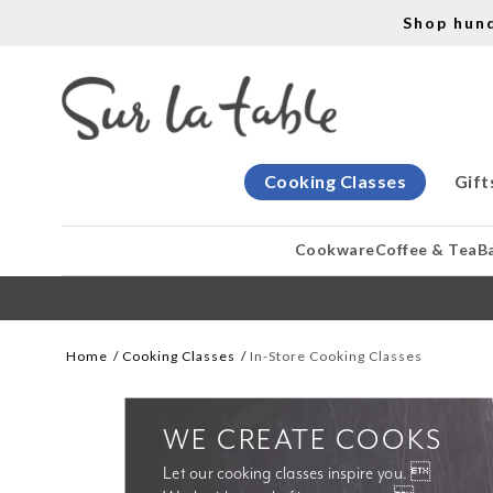
Shop hun
Cooking Classes
Gift
Cookware
Coffee & Tea
B
Home
Cooking Classes
In-Store Cooking Classes
WE CREATE COOKS
Let our cooking classes inspire you. 