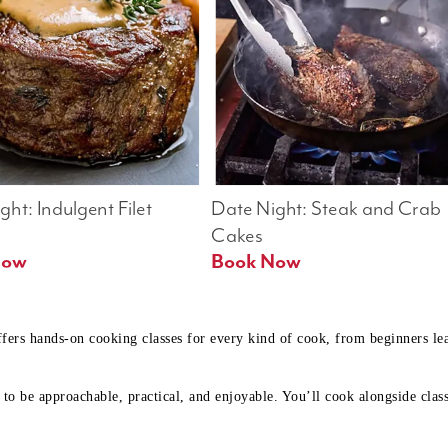
ht: Indulgent Filet 
Date Night: Steak and Crab 
Cakes
Book Now 
Book Now
ffers hands-on cooking classes for every kind of cook, from beginners l
to be approachable, practical, and enjoyable. You’ll cook alongside class