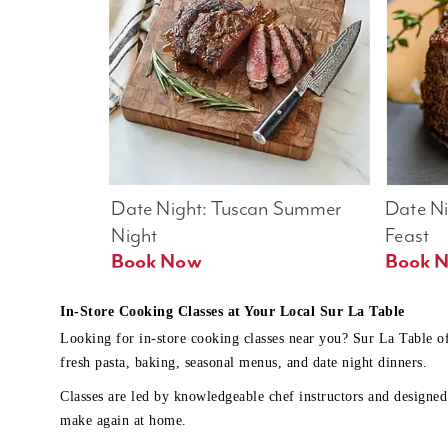
Date Night: Tuscan Summer 
Date Nig
Night
Feast
Book Now
In-Store Cooking Classes at Your Local Sur La Table
Looking for in-store cooking classes near you? Sur La Table o
fresh pasta, baking, seasonal menus, and date night dinners.
Classes are led by knowledgeable chef instructors and designed 
make again at home.