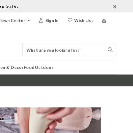
op Sale
.
Town Center
Sign In
Wish List
Search
Search
Catalog
Stores
hen & Decor
Food
Outdoor