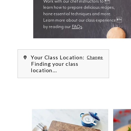
Work with our chef instructors to 
learn how to prepare delicious recipes, 
hone essential techniques and more. 
Learn more about our class experience 
by reading our 
FAQs
.
We’re
Your Class Location:
Change
Finding your class
location...