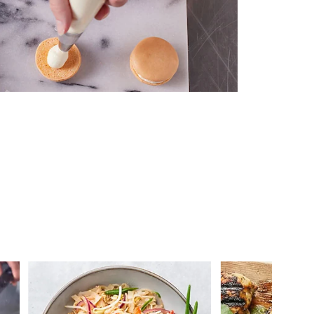
 you >