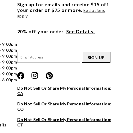
Sign up for emails and receive $15 off
your order of $75 or more.
Exclusions
apply
20% off your order.
See Details.
- 9:00pm
- 9:00pm
- 9:00pm
SIGN UP
- 9:00pm
- 9:00pm
- 9:00pm
- 6:00pm
Do Not Sell Or Share My Personal Information:
CA
Do Not Sell Or Share My Personal Information:
CO
Do Not Sell Or Share My Personal Information:
ils
CT