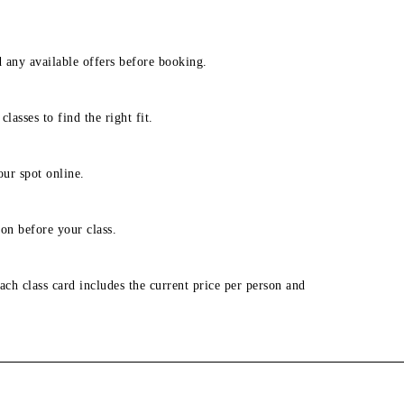
d any available offers before booking.
lasses to find the right fit.
our spot online.
on before your class.
ach class card includes the current price per person and