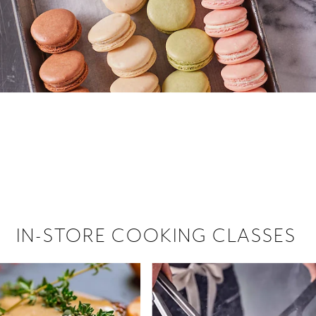
 hiring!
 Browse open store positions near
IN-STORE COOKING CLASSES