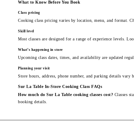
What to Know Before You Book
Class pricing
Cooking class pricing varies by location, menu, and format. Ch
Skill level
Most classes are designed for a range of experience levels. Look
What’s happening in store
Upcoming class dates, times, and availability are updated regul
Planning your visit
Store hours, address, phone number, and parking details vary b
Sur La Table In-Store Cooking Class FAQs
How much do Sur La Table cooking classes cost?
Classes sta
booking details.