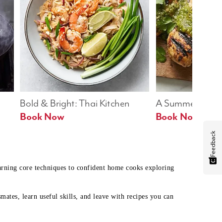
Bold & Bright: Thai Kitchen
A Summer Table
Book Now
Book Now
Feedback
earning core techniques to confident home cooks exploring
mates, learn useful skills, and leave with recipes you can