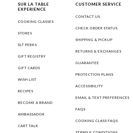
SUR LA TABLE
CUSTOMER SERVICE
EXPERIENCE
CONTACT US
COOKING CLASSES
CHECK ORDER STATUS
STORES
SHIPPING & PICKUP
SLT PERKS
RETURNS & EXCHANGES
GIFT REGISTRY
GUARANTEE
GIFT CARDS
PROTECTION PLANS
WISH LIST
ACCESSIBILITY
RECIPES
EMAIL & TEXT PREFERENCES
BECOME A BRAND
FAQS
AMBASSADOR
COOKING CLASS FAQS
CART TALK
TERMS & CONDITIONS