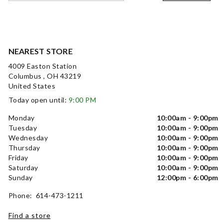
NEAREST STORE
4009 Easton Station
Columbus , OH 43219
United States
Today open until:
9:00 PM
Monday
10:00am - 9:00pm
Tuesday
10:00am - 9:00pm
Wednesday
10:00am - 9:00pm
Thursday
10:00am - 9:00pm
Friday
10:00am - 9:00pm
Saturday
10:00am - 9:00pm
Sunday
12:00pm - 6:00pm
Phone: 614-473-1211
Find a store