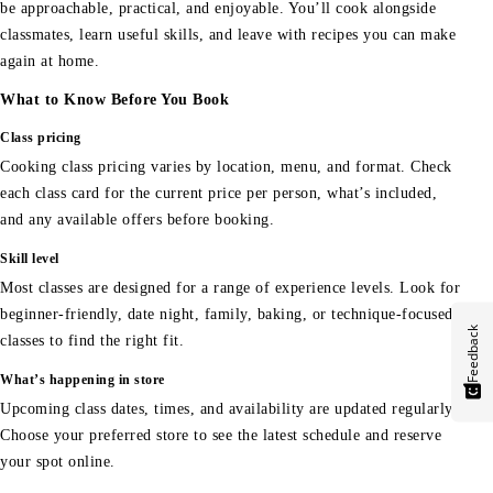
be approachable, practical, and enjoyable. You’ll cook alongside
classmates, learn useful skills, and leave with recipes you can make
again at home.
What to Know Before You Book
Class pricing
Cooking class pricing varies by location, menu, and format. Check
each class card for the current price per person, what’s included,
and any available offers before booking.
Skill level
Most classes are designed for a range of experience levels. Look for
beginner-friendly, date night, family, baking, or technique-focused
Feedback
classes to find the right fit.
What’s happening in store
Upcoming class dates, times, and availability are updated regularly.
Choose your preferred store to see the latest schedule and reserve
your spot online.