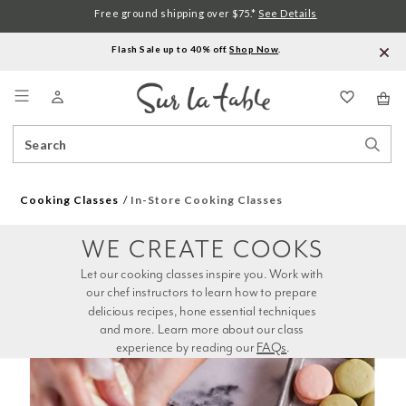
Free ground shipping over $75.*
See Details
Flash Sale up to 40% off.
Shop Now
.
Menu
Search
Sear
Catalog
Stor
Cooking Classes
In-Store Cooking Classes
WE CREATE COOKS
Let our cooking classes inspire you. Work with 
our chef instructors to learn how to prepare 
delicious recipes, hone essential techniques 
and more. Learn more about our class 
experience by reading our 
FAQs
.