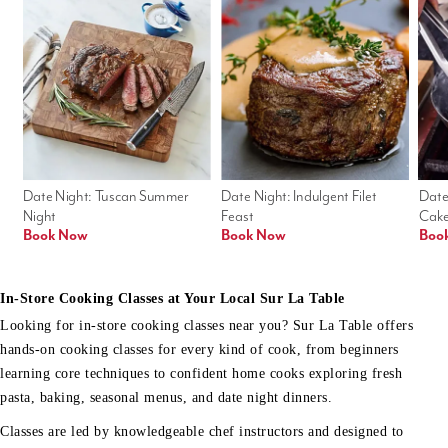
Date Night: Tuscan Summer 
Date Night: Indulgent Filet 
Date
Night
Feast
Cak
Book Now
Book Now
Boo
In-Store Cooking Classes at Your Local Sur La Table
Looking for in-store cooking classes near you? Sur La Table offers
hands-on cooking classes for every kind of cook, from beginners
learning core techniques to confident home cooks exploring fresh
pasta, baking, seasonal menus, and date night dinners.
Classes are led by knowledgeable chef instructors and designed to