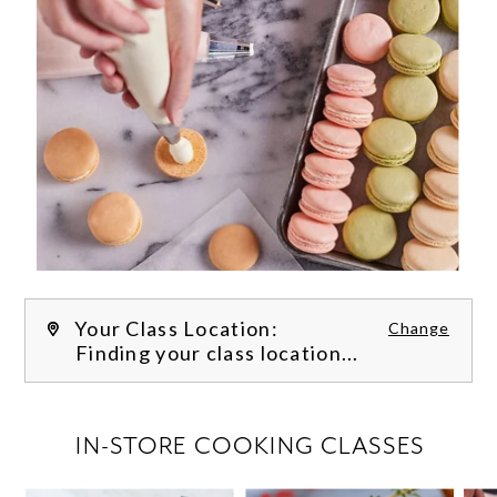
Your Class Location:
Change
Finding your class location...
FILTER CLASSES
IN-STORE COOKING CLASSES