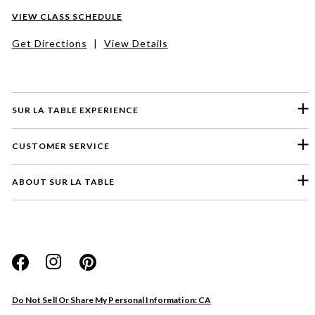
VIEW CLASS SCHEDULE
Get Directions
|
View Details
SUR LA TABLE EXPERIENCE
CUSTOMER SERVICE
ABOUT SUR LA TABLE
Please select a feedback topic
Website
Do Not Sell Or Share My Personal Information: CA
Store