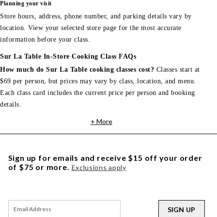
Planning your visit
Store hours, address, phone number, and parking details vary by
location. View your selected store page for the most accurate
information before your class.
Sur La Table In-Store Cooking Class FAQs
How much do Sur La Table cooking classes cost?
Classes start at
$69 per person, but prices may vary by class, location, and menu.
Each class card includes the current price per person and booking
details.
+ More
Sign up for emails and receive $15 off your order
of $75 or more.
Exclusions apply
SIGN UP