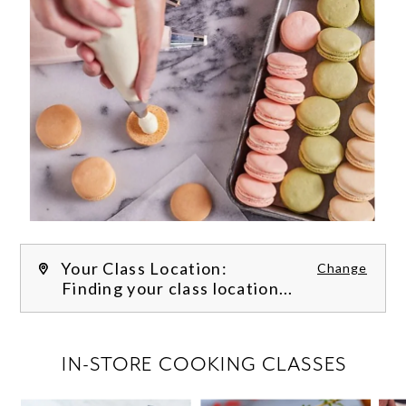
Your Class Location:
Change
Finding your class location...
FILTER CLASSES
IN-STORE COOKING CLASSES