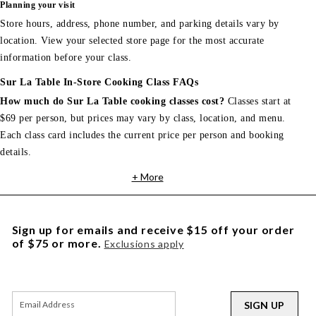
Planning your visit
Store hours, address, phone number, and parking details vary by
location. View your selected store page for the most accurate
information before your class.
Sur La Table In-Store Cooking Class FAQs
How much do Sur La Table cooking classes cost?
Classes start at
$69 per person, but prices may vary by class, location, and menu.
Each class card includes the current price per person and booking
details.
+ More
Sign up for emails and receive $15 off your order
of $75 or more.
Exclusions apply
SIGN UP