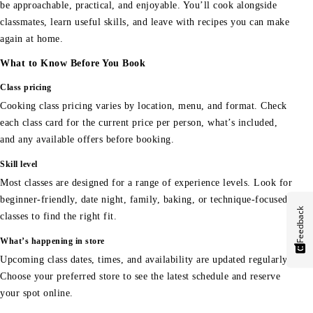
be approachable, practical, and enjoyable. You’ll cook alongside
classmates, learn useful skills, and leave with recipes you can make
again at home.
What to Know Before You Book
Class pricing
Cooking class pricing varies by location, menu, and format. Check
each class card for the current price per person, what’s included,
and any available offers before booking.
Skill level
Most classes are designed for a range of experience levels. Look for
beginner-friendly, date night, family, baking, or technique-focused
Feedback
classes to find the right fit.
What’s happening in store
Upcoming class dates, times, and availability are updated regularly.
Choose your preferred store to see the latest schedule and reserve
your spot online.