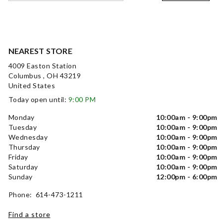
NEAREST STORE
4009 Easton Station
Columbus , OH 43219
United States
Today open until:
9:00 PM
Monday
10:00am - 9:00pm
Tuesday
10:00am - 9:00pm
Wednesday
10:00am - 9:00pm
Thursday
10:00am - 9:00pm
Friday
10:00am - 9:00pm
Saturday
10:00am - 9:00pm
Sunday
12:00pm - 6:00pm
Phone: 614-473-1211
Find a store