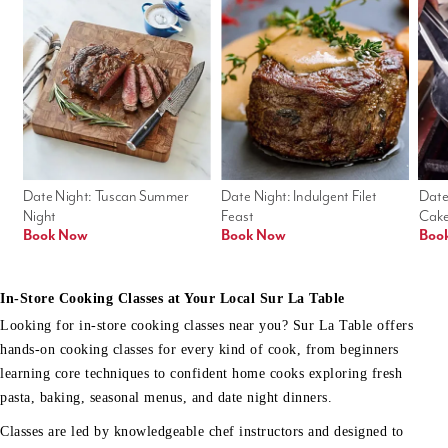
Date Night: Tuscan Summer 
Date Night: Indulgent Filet 
Date
Night
Feast
Cak
Book Now
Book Now
Boo
In-Store Cooking Classes at Your Local Sur La Table
Looking for in-store cooking classes near you? Sur La Table offers
hands-on cooking classes for every kind of cook, from beginners
learning core techniques to confident home cooks exploring fresh
pasta, baking, seasonal menus, and date night dinners.
Classes are led by knowledgeable chef instructors and designed to