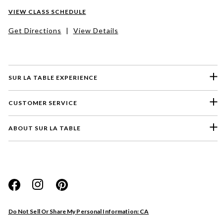
VIEW CLASS SCHEDULE
Get Directions
|
View Details
SUR LA TABLE EXPERIENCE
CUSTOMER SERVICE
ABOUT SUR LA TABLE
Please select a feedback topic
Website
Do Not Sell Or Share My Personal Information: CA
Store