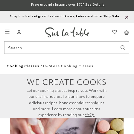
Free ground shipping over $75.*
See Details
Shop hundreds of great deals—cookware, knives and more.
Shop Sale
.
Menu
Search
Sear
Catalog
Stor
Cooking Classes
In-Store Cooking Classes
WE CREATE COOKS
Let our cooking classes inspire you. Work with 
our chef instructors to learn how to prepare 
delicious recipes, hone essential techniques 
and more. Learn more about our class 
experience by reading our 
FAQs
.