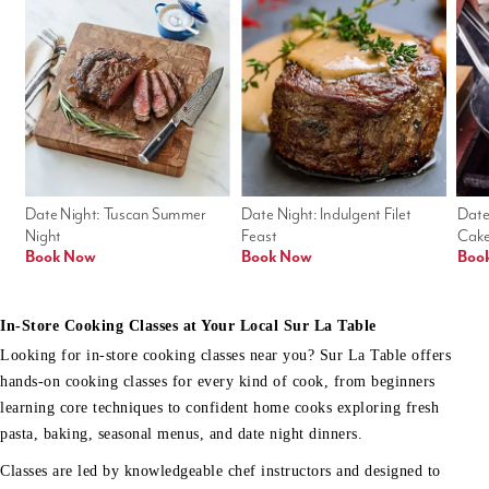
Date Night: Tuscan Summer 
Date Night: Indulgent Filet 
Date
Night
Feast
Cak
Book Now
Book Now
Boo
In-Store Cooking Classes at Your Local Sur La Table
Looking for in-store cooking classes near you? Sur La Table offers
hands-on cooking classes for every kind of cook, from beginners
learning core techniques to confident home cooks exploring fresh
pasta, baking, seasonal menus, and date night dinners.
Classes are led by knowledgeable chef instructors and designed to