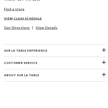
Find a store
VIEW CLASS SCHEDULE
Get Directions
|
View Details
SUR LA TABLE EXPERIENCE
CUSTOMER SERVICE
ABOUT SUR LA TABLE
Please select a feedback topic