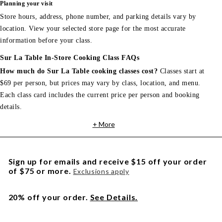
Planning your visit
Store hours, address, phone number, and parking details vary by
location. View your selected store page for the most accurate
information before your class.
Sur La Table In-Store Cooking Class FAQs
How much do Sur La Table cooking classes cost?
Classes start at
$69 per person, but prices may vary by class, location, and menu.
Each class card includes the current price per person and booking
details.
+ More
Sign up for emails and receive $15 off your order
of $75 or more.
Exclusions apply
20% off your order.
See Details.