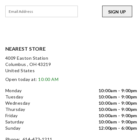
SIGN UP
NEAREST STORE
4009 Easton Station
Columbus , OH 43219
United States
Open today at:
10:00 AM
Monday
10:00am - 9:00pm
Tuesday
10:00am - 9:00pm
Wednesday
10:00am - 9:00pm
Thursday
10:00am - 9:00pm
Friday
10:00am - 9:00pm
Saturday
10:00am - 9:00pm
Sunday
12:00pm - 6:00pm
Phone: 614-473-1211