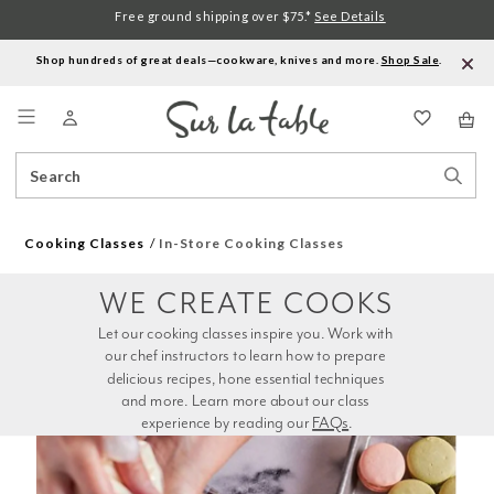
Free ground shipping over $75.*
See Details
Shop hundreds of great deals—cookware, knives and more.
Shop Sale
.
Menu
Search
Sear
Catalog
Stor
Cooking Classes
In-Store Cooking Classes
WE CREATE COOKS
Let our cooking classes inspire you. Work with 
our chef instructors to learn how to prepare 
delicious recipes, hone essential techniques 
and more. Learn more about our class 
experience by reading our 
FAQs
.