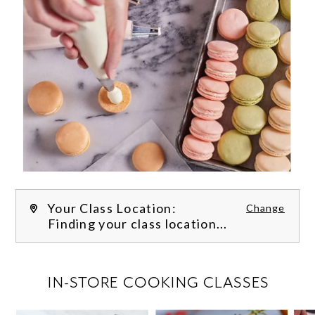
Your Class Location:
Change
Finding your class location...
FILTER CLASSES
IN-STORE COOKING CLASSES