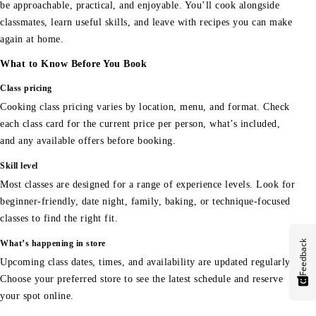
be approachable, practical, and enjoyable. You’ll cook alongside
classmates, learn useful skills, and leave with recipes you can make
again at home.
What to Know Before You Book
Class pricing
Cooking class pricing varies by location, menu, and format. Check
each class card for the current price per person, what’s included,
and any available offers before booking.
Skill level
Most classes are designed for a range of experience levels. Look for
beginner-friendly, date night, family, baking, or technique-focused
classes to find the right fit.
Feedback
What’s happening in store
Upcoming class dates, times, and availability are updated regularly.
Choose your preferred store to see the latest schedule and reserve
your spot online.