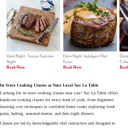
Date Night: Tuscan Summer 
Date Night: Indulgent Filet 
Date
Night
Feast
Cak
Book Now
Book Now
Boo
In-Store Cooking Classes at Your Local Sur La Table
Looking for in-store cooking classes near you? Sur La Table offers
hands-on cooking classes for every kind of cook, from beginners
learning core techniques to confident home cooks exploring fresh
pasta, baking, seasonal menus, and date night dinners.
Classes are led by knowledgeable chef instructors and designed to