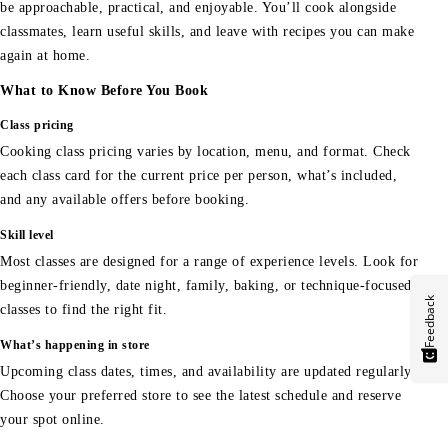
be approachable, practical, and enjoyable. You’ll cook alongside
classmates, learn useful skills, and leave with recipes you can make
again at home.
What to Know Before You Book
Class pricing
Cooking class pricing varies by location, menu, and format. Check
each class card for the current price per person, what’s included,
and any available offers before booking.
Skill level
Most classes are designed for a range of experience levels. Look for
beginner-friendly, date night, family, baking, or technique-focused
Feedback
classes to find the right fit.
What’s happening in store
Upcoming class dates, times, and availability are updated regularly.
Choose your preferred store to see the latest schedule and reserve
your spot online.