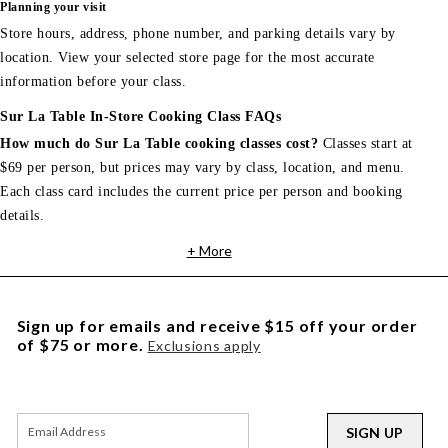
Planning your visit
Store hours, address, phone number, and parking details vary by
location. View your selected store page for the most accurate
information before your class.
Sur La Table In-Store Cooking Class FAQs
How much do Sur La Table cooking classes cost?
Classes start at
$69 per person, but prices may vary by class, location, and menu.
Each class card includes the current price per person and booking
details.
+ More
Sign up for emails and receive $15 off your order
of $75 or more.
Exclusions apply
SIGN UP