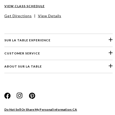
VIEW CLASS SCHEDULE
Get Directions
|
View Details
SUR LA TABLE EXPERIENCE
CUSTOMER SERVICE
ABOUT SUR LA TABLE
Please select a feedback topic
Website
Do Not Sell Or Share My Personal Information: CA
Store