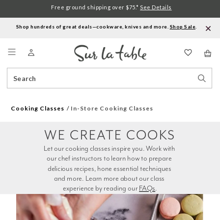
Free ground shipping over $75.*
See Details
Shop hundreds of great deals—cookware, knives and more.
Shop Sale
.
Menu
Search
Sear
Catalog
Stor
Cooking Classes
In-Store Cooking Classes
WE CREATE COOKS
Let our cooking classes inspire you. Work with 
our chef instructors to learn how to prepare 
delicious recipes, hone essential techniques 
and more. Learn more about our class 
experience by reading our 
FAQs
.