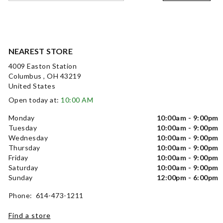
NEAREST STORE
4009 Easton Station
Columbus , OH 43219
United States
Open today at:
10:00 AM
Monday
10:00am - 9:00pm
Tuesday
10:00am - 9:00pm
Wednesday
10:00am - 9:00pm
Thursday
10:00am - 9:00pm
Friday
10:00am - 9:00pm
Saturday
10:00am - 9:00pm
Sunday
12:00pm - 6:00pm
Phone: 614-473-1211
Find a store