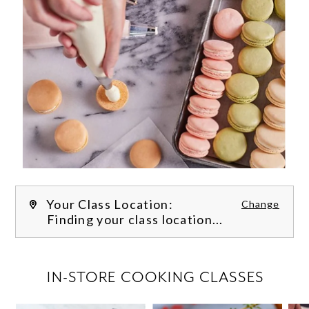
Your Class Location:
Change
Finding your class location...
FILTER CLASSES
IN-STORE COOKING CLASSES