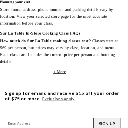
Planning your visit
Store hours, address, phone number, and parking details vary by
location. View your selected store page for the most accurate
information before your class.
Sur La Table In-Store Cooking Class FAQs
How much do Sur La Table cooking classes cost?
Classes start at
$69 per person, but prices may vary by class, location, and menu.
Each class card includes the current price per person and booking
details.
+ More
Sign up for emails and receive $15 off your order
of $75 or more.
Exclusions apply
SIGN UP