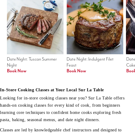
Date Night: Tuscan Summer 
Date Night: Indulgent Filet 
Date
Night
Feast
Cak
Book Now
Book Now
Boo
In-Store Cooking Classes at Your Local Sur La Table
Looking for in-store cooking classes near you? Sur La Table offers
hands-on cooking classes for every kind of cook, from beginners
learning core techniques to confident home cooks exploring fresh
pasta, baking, seasonal menus, and date night dinners.
Classes are led by knowledgeable chef instructors and designed to