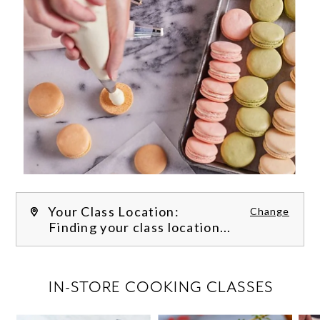
Your Class Location:
Change
Finding your class location...
FILTER CLASSES
IN-STORE COOKING CLASSES