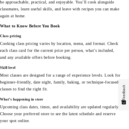
be approachable, practical, and enjoyable. You’ll cook alongside
classmates, learn useful skills, and leave with recipes you can make
again at home.
What to Know Before You Book
Class pricing
Cooking class pricing varies by location, menu, and format. Check
each class card for the current price per person, what’s included,
and any available offers before booking.
Skill level
Most classes are designed for a range of experience levels. Look for
beginner-friendly, date night, family, baking, or technique-focused
Feedback
classes to find the right fit.
What’s happening in store
Upcoming class dates, times, and availability are updated regularly.
Choose your preferred store to see the latest schedule and reserve
your spot online.