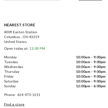
NEAREST STORE
4009 Easton Station
Columbus , OH 43219
United States
Open today at:
12:00 PM
Monday
10:00am - 9:00pm
Tuesday
10:00am - 9:00pm
Wednesday
10:00am - 9:00pm
Thursday
10:00am - 9:00pm
Friday
10:00am - 9:00pm
Saturday
10:00am - 9:00pm
Sunday
12:00pm - 6:00pm
Phone: 614-473-1211
Find a store