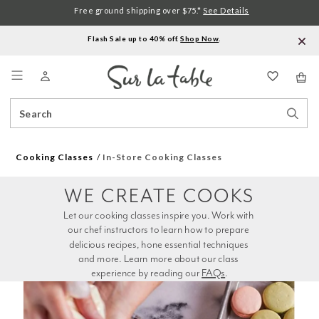
Free ground shipping over $75.*
See Details
Flash Sale up to 40% off.
Shop Now
.
Menu
Search
Sear
Catalog
Stor
Cooking Classes
In-Store Cooking Classes
WE CREATE COOKS
Let our cooking classes inspire you. Work with 
our chef instructors to learn how to prepare 
delicious recipes, hone essential techniques 
and more. Learn more about our class 
experience by reading our 
FAQs
.