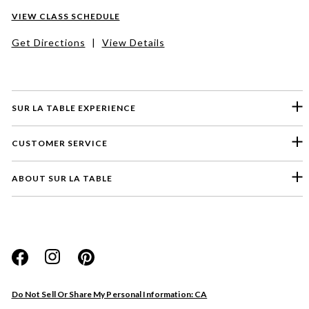
VIEW CLASS SCHEDULE
Get Directions
|
View Details
SUR LA TABLE EXPERIENCE
CUSTOMER SERVICE
ABOUT SUR LA TABLE
Please select a feedback topic
Website
Do Not Sell Or Share My Personal Information: CA
Store