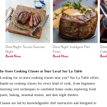
Date Night: Tuscan Summer 
Date Night: Indulgent Filet 
Date
Night
Feast
Cak
Book Now
Book Now
Boo
In-Store Cooking Classes at Your Local Sur La Table
Looking for in-store cooking classes near you? Sur La Table offers
hands-on cooking classes for every kind of cook, from beginners
learning core techniques to confident home cooks exploring fresh
pasta, baking, seasonal menus, and date night dinners.
Classes are led by knowledgeable chef instructors and designed to