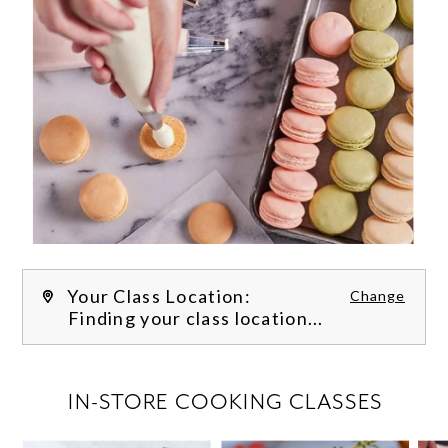
Your Class Location:
Change
Finding your class location...
FILTER CLASSES
IN-STORE COOKING CLASSES