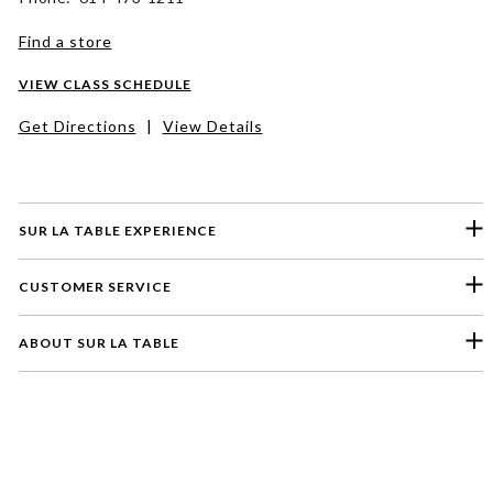
Find a store
VIEW CLASS SCHEDULE
Get Directions
|
View Details
SUR LA TABLE EXPERIENCE
CUSTOMER SERVICE
ABOUT SUR LA TABLE
Please select a feedback topic