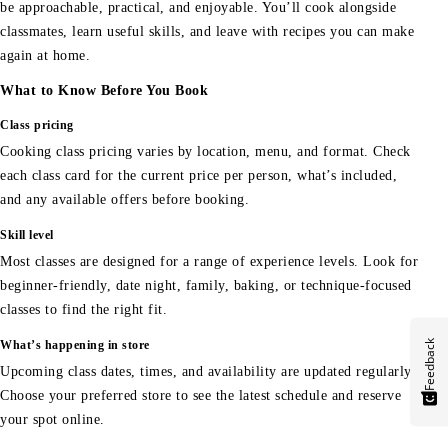
be approachable, practical, and enjoyable. You’ll cook alongside
classmates, learn useful skills, and leave with recipes you can make
again at home.
What to Know Before You Book
Class pricing
Cooking class pricing varies by location, menu, and format. Check
each class card for the current price per person, what’s included,
and any available offers before booking.
Skill level
Most classes are designed for a range of experience levels. Look for
beginner-friendly, date night, family, baking, or technique-focused
classes to find the right fit.
Feedback
What’s happening in store
Upcoming class dates, times, and availability are updated regularly.
Choose your preferred store to see the latest schedule and reserve
your spot online.