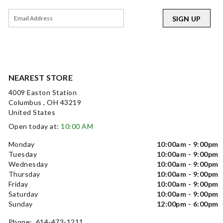
SIGN UP
NEAREST STORE
4009 Easton Station
Columbus , OH 43219
United States
Open today at:
10:00 AM
Monday
10:00am - 9:00pm
Tuesday
10:00am - 9:00pm
Wednesday
10:00am - 9:00pm
Thursday
10:00am - 9:00pm
Friday
10:00am - 9:00pm
Saturday
10:00am - 9:00pm
Sunday
12:00pm - 6:00pm
Phone: 614-473-1211