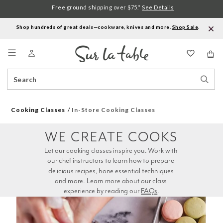
Free ground shipping over $75.*
See Details
Shop hundreds of great deals—cookware, knives and more.
Shop Sale
.
Menu
Search
Sear
Catalog
Stor
Cooking Classes
In-Store Cooking Classes
WE CREATE COOKS
Let our cooking classes inspire you. Work with 
our chef instructors to learn how to prepare 
delicious recipes, hone essential techniques 
and more. Learn more about our class 
experience by reading our 
FAQs
.