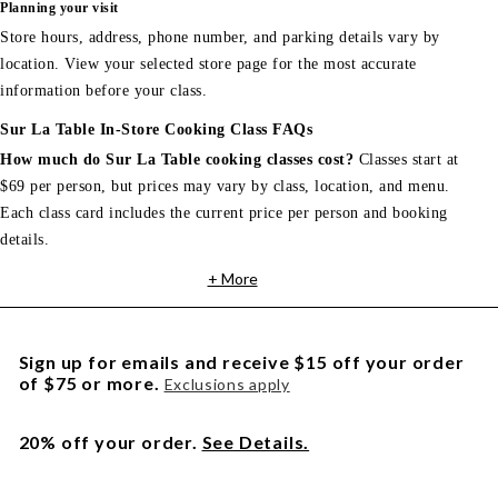
Planning your visit
Store hours, address, phone number, and parking details vary by
location. View your selected store page for the most accurate
information before your class.
Sur La Table In-Store Cooking Class FAQs
How much do Sur La Table cooking classes cost?
Classes start at
$69 per person, but prices may vary by class, location, and menu.
Each class card includes the current price per person and booking
details.
+ More
Sign up for emails and receive $15 off your order
of $75 or more.
Exclusions apply
20% off your order.
See Details.