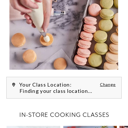
Your Class Location:
Change
Finding your class location...
FILTER CLASSES
IN-STORE COOKING CLASSES