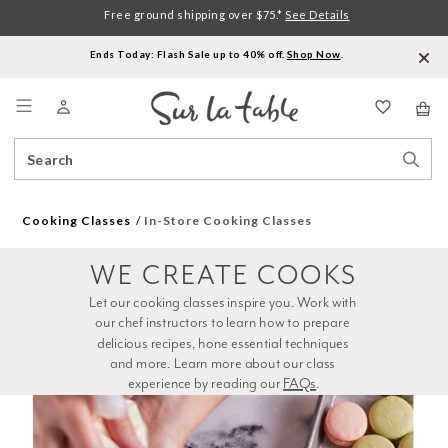
Free ground shipping over $75.*
See Details
Ends Today: Flash Sale up to 40% off.
Shop Now
.
Menu
Search
Sear
Catalog
Stor
Cooking Classes
In-Store Cooking Classes
WE CREATE COOKS
Let our cooking classes inspire you. Work with 
our chef instructors to learn how to prepare 
delicious recipes, hone essential techniques 
and more. Learn more about our class 
experience by reading our 
FAQs
.