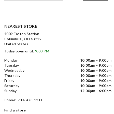
NEAREST STORE
4009 Easton Station
Columbus , OH 43219
United States
Today open until:
9:00 PM
Monday
10:00am - 9:00pm
Tuesday
10:00am - 9:00pm
Wednesday
10:00am - 9:00pm
Thursday
10:00am - 9:00pm
Friday
10:00am - 9:00pm
Saturday
10:00am - 9:00pm
Sunday
12:00pm - 6:00pm
Phone: 614-473-1211
Find a store