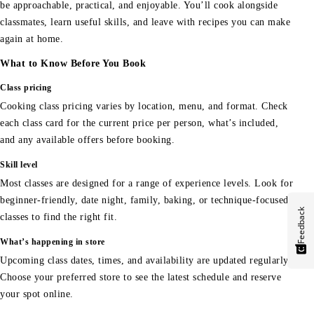
be approachable, practical, and enjoyable. You’ll cook alongside
classmates, learn useful skills, and leave with recipes you can make
again at home.
What to Know Before You Book
Class pricing
Cooking class pricing varies by location, menu, and format. Check
each class card for the current price per person, what’s included,
and any available offers before booking.
Skill level
Most classes are designed for a range of experience levels. Look for
beginner-friendly, date night, family, baking, or technique-focused
Feedback
classes to find the right fit.
What’s happening in store
Upcoming class dates, times, and availability are updated regularly.
Choose your preferred store to see the latest schedule and reserve
your spot online.