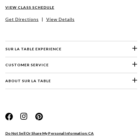
VIEW CLASS SCHEDULE
Get Directions
|
View Details
SUR LA TABLE EXPERIENCE
CUSTOMER SERVICE
ABOUT SUR LA TABLE
Please select a feedback topic
Website
Do Not Sell Or Share My Personal Information: CA
Store