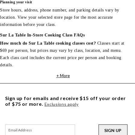
Planning your visit
Store hours, address, phone number, and parking details vary by
location. View your selected store page for the most accurate
information before your class.
Sur La Table In-Store Cooking Class FAQs
How much do Sur La Table cooking classes cost?
Classes start at
$69 per person, but prices may vary by class, location, and menu.
Each class card includes the current price per person and booking
details.
+ More
Sign up for emails and receive $15 off your order
of $75 or more.
Exclusions apply
SIGN UP