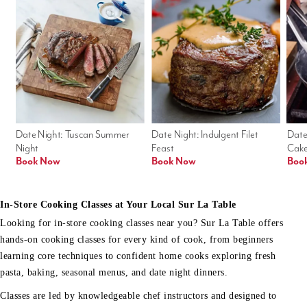
Date Night: Tuscan Summer 
Date Night: Indulgent Filet 
Date
Night
Feast
Cak
Book Now
Book Now
Boo
In-Store Cooking Classes at Your Local Sur La Table
Looking for in-store cooking classes near you? Sur La Table offers
hands-on cooking classes for every kind of cook, from beginners
learning core techniques to confident home cooks exploring fresh
pasta, baking, seasonal menus, and date night dinners.
Classes are led by knowledgeable chef instructors and designed to