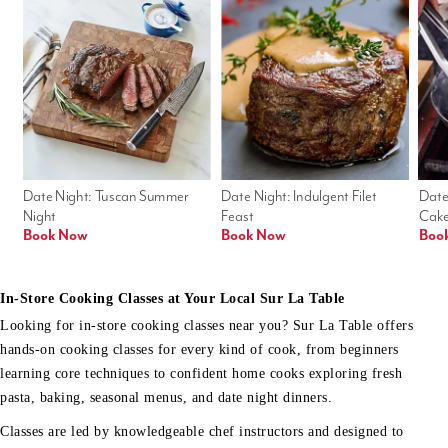
Date Night: Tuscan Summer 
Date Night: Indulgent Filet 
Date
Night
Feast
Cak
Book Now
Book Now
Boo
In-Store Cooking Classes at Your Local Sur La Table
Looking for in-store cooking classes near you? Sur La Table offers
hands-on cooking classes for every kind of cook, from beginners
learning core techniques to confident home cooks exploring fresh
pasta, baking, seasonal menus, and date night dinners.
Classes are led by knowledgeable chef instructors and designed to