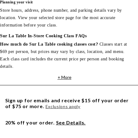
Planning your visit
Store hours, address, phone number, and parking details vary by
location. View your selected store page for the most accurate
information before your class.
Sur La Table In-Store Cooking Class FAQs
How much do Sur La Table cooking classes cost?
Classes start at
$69 per person, but prices may vary by class, location, and menu.
Each class card includes the current price per person and booking
details.
+ More
Sign up for emails and receive $15 off your order
of $75 or more.
Exclusions apply
20% off your order.
See Details.