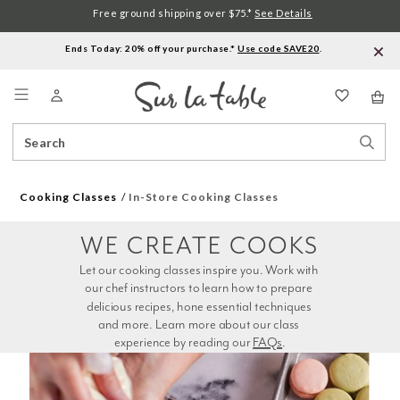
Free ground shipping over $75.*
See Details
Ends Today: 20% off your purchase.*
Use code SAVE20
.
Menu
Search
Sear
Catalog
Stor
Cooking Classes
In-Store Cooking Classes
WE CREATE COOKS
Let our cooking classes inspire you. Work with 
our chef instructors to learn how to prepare 
delicious recipes, hone essential techniques 
and more. Learn more about our class 
experience by reading our 
FAQs
.