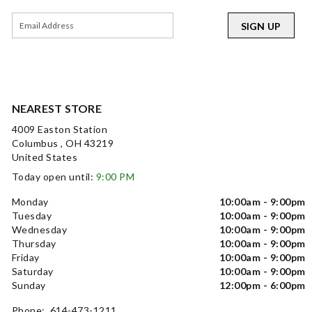
SIGN UP
NEAREST STORE
4009 Easton Station
Columbus , OH 43219
United States
Today open until:
9:00 PM
Monday
10:00am - 9:00pm
Tuesday
10:00am - 9:00pm
Wednesday
10:00am - 9:00pm
Thursday
10:00am - 9:00pm
Friday
10:00am - 9:00pm
Saturday
10:00am - 9:00pm
Sunday
12:00pm - 6:00pm
Phone: 614-473-1211