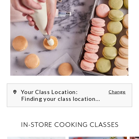
Your Class Location:
Change
Finding your class location...
FILTER CLASSES
IN-STORE COOKING CLASSES