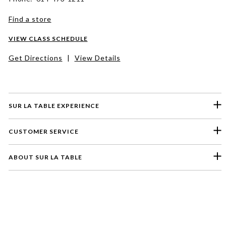
Find a store
VIEW CLASS SCHEDULE
Get Directions
|
View Details
SUR LA TABLE EXPERIENCE
CUSTOMER SERVICE
ABOUT SUR LA TABLE
Please select a feedback topic