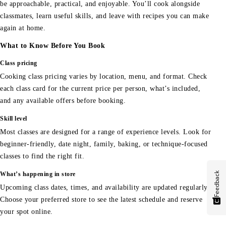
be approachable, practical, and enjoyable. You’ll cook alongside
classmates, learn useful skills, and leave with recipes you can make
again at home.
What to Know Before You Book
Class pricing
Cooking class pricing varies by location, menu, and format. Check
each class card for the current price per person, what’s included,
and any available offers before booking.
Skill level
Most classes are designed for a range of experience levels. Look for
beginner-friendly, date night, family, baking, or technique-focused
classes to find the right fit.
Feedback
What’s happening in store
Upcoming class dates, times, and availability are updated regularly.
Choose your preferred store to see the latest schedule and reserve
your spot online.