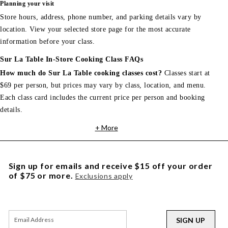
Planning your visit
Store hours, address, phone number, and parking details vary by
location. View your selected store page for the most accurate
information before your class.
Sur La Table In-Store Cooking Class FAQs
How much do Sur La Table cooking classes cost?
Classes start at
$69 per person, but prices may vary by class, location, and menu.
Each class card includes the current price per person and booking
details.
+ More
Sign up for emails and receive $15 off your order
of $75 or more.
Exclusions apply
SIGN UP