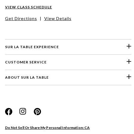
VIEW CLASS SCHEDULE
Get Directions
|
View Details
SUR LA TABLE EXPERIENCE
CUSTOMER SERVICE
ABOUT SUR LA TABLE
Please select a feedback topic
Website
Do Not Sell Or Share My Personal Information: CA
Store