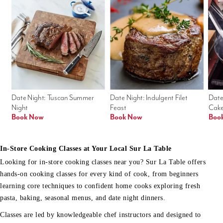
Date Night: Tuscan Summer 
Date Night: Indulgent Filet 
Date
Night
Feast
Cak
Book Now
Book Now
Boo
In-Store Cooking Classes at Your Local Sur La Table
Looking for in-store cooking classes near you? Sur La Table offers
hands-on cooking classes for every kind of cook, from beginners
learning core techniques to confident home cooks exploring fresh
pasta, baking, seasonal menus, and date night dinners.
Classes are led by knowledgeable chef instructors and designed to