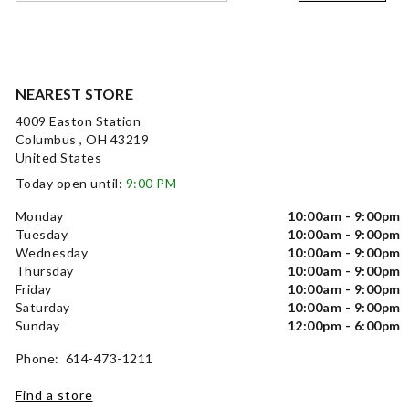
NEAREST STORE
4009 Easton Station
Columbus , OH 43219
United States
Today open until:
9:00 PM
Monday
10:00am - 9:00pm
Tuesday
10:00am - 9:00pm
Wednesday
10:00am - 9:00pm
Thursday
10:00am - 9:00pm
Friday
10:00am - 9:00pm
Saturday
10:00am - 9:00pm
Sunday
12:00pm - 6:00pm
Phone: 614-473-1211
Find a store