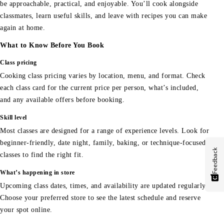
be approachable, practical, and enjoyable. You’ll cook alongside
classmates, learn useful skills, and leave with recipes you can make
again at home.
What to Know Before You Book
Class pricing
Cooking class pricing varies by location, menu, and format. Check
each class card for the current price per person, what’s included,
and any available offers before booking.
Skill level
Most classes are designed for a range of experience levels. Look for
beginner-friendly, date night, family, baking, or technique-focused
Feedback
classes to find the right fit.
What’s happening in store
Upcoming class dates, times, and availability are updated regularly.
Choose your preferred store to see the latest schedule and reserve
your spot online.