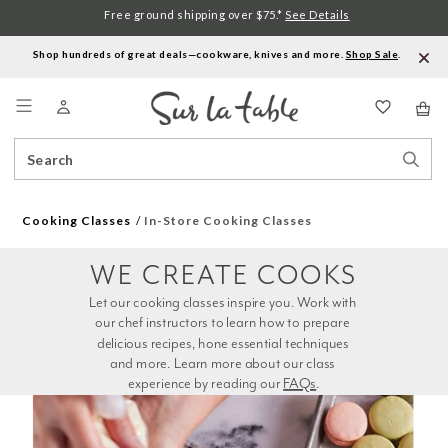
Free ground shipping over $75.*
See Details
Shop hundreds of great deals—cookware, knives and more.
Shop Sale
.
Menu
Search
Sear
Catalog
Stor
Cooking Classes
In-Store Cooking Classes
WE CREATE COOKS
Let our cooking classes inspire you. Work with 
our chef instructors to learn how to prepare 
delicious recipes, hone essential techniques 
and more. Learn more about our class 
experience by reading our 
FAQs
.