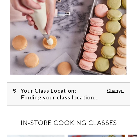
Your Class Location:
Change
Finding your class location...
FILTER CLASSES
IN-STORE COOKING CLASSES