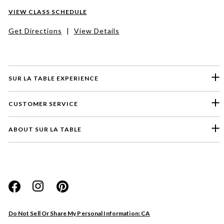
VIEW CLASS SCHEDULE
Get Directions
|
View Details
SUR LA TABLE EXPERIENCE
CUSTOMER SERVICE
ABOUT SUR LA TABLE
Please select a feedback topic
Website
Do Not Sell Or Share My Personal Information: CA
Store