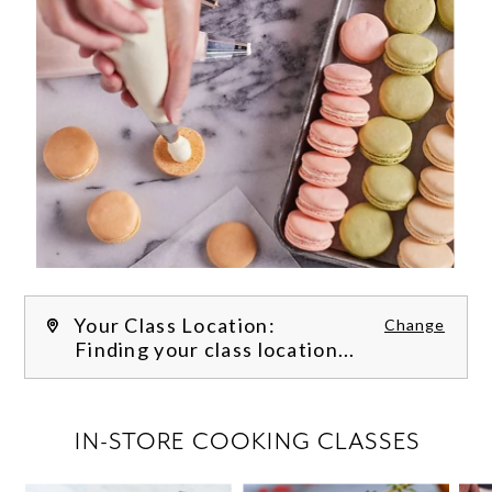
Your Class Location:
Change
Finding your class location...
FILTER CLASSES
IN-STORE COOKING CLASSES