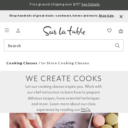
Free ground shipping over $75.*
See Details
Shop hundreds of great deals—cookware, knives and more.
Shop Sale
.
Menu
Search
Sear
Catalog
Stor
Cooking Classes
In-Store Cooking Classes
WE CREATE COOKS
Let our cooking classes inspire you. Work with 
our chef instructors to learn how to prepare 
delicious recipes, hone essential techniques 
and more. Learn more about our class 
experience by reading our 
FAQs
.