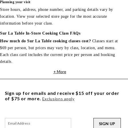
Planning your visit
Store hours, address, phone number, and parking details vary by
location. View your selected store page for the most accurate
information before your class.
Sur La Table In-Store Cooking Class FAQs
How much do Sur La Table cooking classes cost?
Classes start at
$69 per person, but prices may vary by class, location, and menu.
Each class card includes the current price per person and booking
details.
+ More
Sign up for emails and receive $15 off your order
of $75 or more.
Exclusions apply
SIGN UP