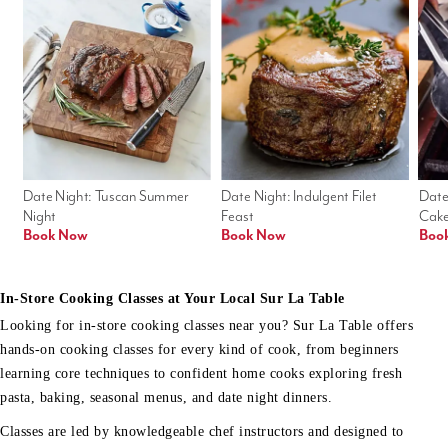
Date Night: Tuscan Summer 
Date Night: Indulgent Filet 
Date
Night
Feast
Cak
Book Now
Book Now
Boo
In-Store Cooking Classes at Your Local Sur La Table
Looking for in-store cooking classes near you? Sur La Table offers
hands-on cooking classes for every kind of cook, from beginners
learning core techniques to confident home cooks exploring fresh
pasta, baking, seasonal menus, and date night dinners.
Classes are led by knowledgeable chef instructors and designed to