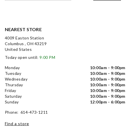
NEAREST STORE
4009 Easton Station
Columbus , OH 43219
United States
Today open until:
9:00 PM
Monday
10:00am - 9:00pm
Tuesday
10:00am - 9:00pm
Wednesday
10:00am - 9:00pm
Thursday
10:00am - 9:00pm
Friday
10:00am - 9:00pm
Saturday
10:00am - 9:00pm
Sunday
12:00pm - 6:00pm
Phone: 614-473-1211
Find a store