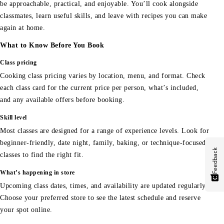
be approachable, practical, and enjoyable. You’ll cook alongside
classmates, learn useful skills, and leave with recipes you can make
again at home.
What to Know Before You Book
Class pricing
Cooking class pricing varies by location, menu, and format. Check
each class card for the current price per person, what’s included,
and any available offers before booking.
Skill level
Most classes are designed for a range of experience levels. Look for
beginner-friendly, date night, family, baking, or technique-focused
Feedback
classes to find the right fit.
What’s happening in store
Upcoming class dates, times, and availability are updated regularly.
Choose your preferred store to see the latest schedule and reserve
your spot online.