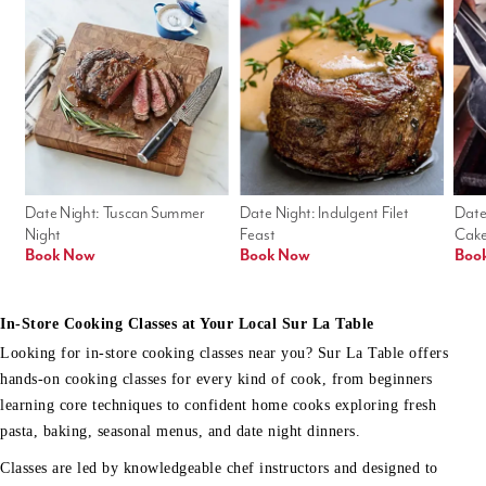
Date Night: Tuscan Summer 
Date Night: Indulgent Filet 
Date
Night
Feast
Cak
Book Now
Book Now
Boo
In-Store Cooking Classes at Your Local Sur La Table
Looking for in-store cooking classes near you? Sur La Table offers
hands-on cooking classes for every kind of cook, from beginners
learning core techniques to confident home cooks exploring fresh
pasta, baking, seasonal menus, and date night dinners.
Classes are led by knowledgeable chef instructors and designed to