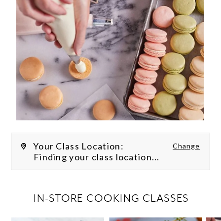
Your Class Location:
Change
Finding your class location...
FILTER CLASSES
IN-STORE COOKING CLASSES