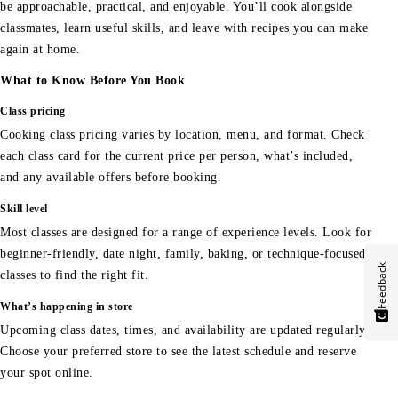
be approachable, practical, and enjoyable. You’ll cook alongside
classmates, learn useful skills, and leave with recipes you can make
again at home.
What to Know Before You Book
Class pricing
Cooking class pricing varies by location, menu, and format. Check
each class card for the current price per person, what’s included,
and any available offers before booking.
Skill level
Most classes are designed for a range of experience levels. Look for
beginner-friendly, date night, family, baking, or technique-focused
Feedback
classes to find the right fit.
What’s happening in store
Upcoming class dates, times, and availability are updated regularly.
Choose your preferred store to see the latest schedule and reserve
your spot online.