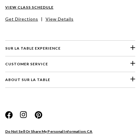
VIEW CLASS SCHEDULE
Get Directions
|
View Details
SUR LA TABLE EXPERIENCE
CUSTOMER SERVICE
ABOUT SUR LA TABLE
Please select a feedback topic
Website
Do Not Sell Or Share My Personal Information: CA
Store