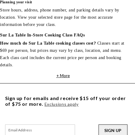
Planning your visit
Store hours, address, phone number, and parking details vary by
location. View your selected store page for the most accurate
information before your class.
Sur La Table In-Store Cooking Class FAQs
How much do Sur La Table cooking classes cost?
Classes start at
$69 per person, but prices may vary by class, location, and menu.
Each class card includes the current price per person and booking
details.
+ More
Sign up for emails and receive $15 off your order
of $75 or more.
Exclusions apply
SIGN UP