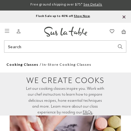
Free ground shipping over $75.*
See Details
Flash Sale up to 40% off.
Shop Now
.
Menu
Search
Sear
Catalog
Stor
Cooking Classes
In-Store Cooking Classes
WE CREATE COOKS
Let our cooking classes inspire you. Work with 
our chef instructors to learn how to prepare 
delicious recipes, hone essential techniques 
and more. Learn more about our class 
experience by reading our 
FAQs
.