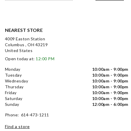
NEAREST STORE
4009 Easton Station
Columbus , OH 43219
United States
Open today at:
12:00 PM
Monday
10:00am - 9:00pm
Tuesday
10:00am - 9:00pm
Wednesday
10:00am - 9:00pm
Thursday
10:00am - 9:00pm
Friday
10:00am - 9:00pm
Saturday
10:00am - 9:00pm
Sunday
12:00pm - 6:00pm
Phone: 614-473-1211
Find a store