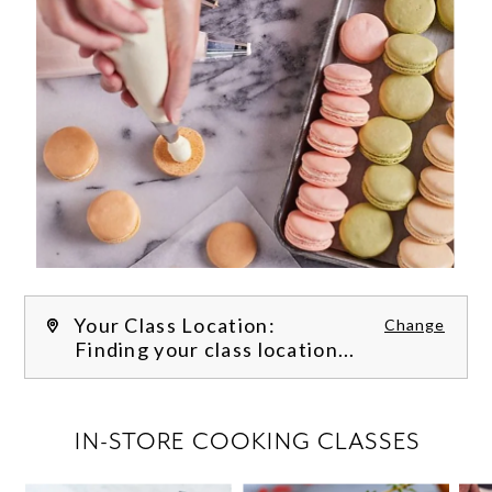
Your Class Location:
Change
Finding your class location...
FILTER CLASSES
IN-STORE COOKING CLASSES