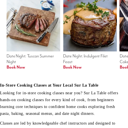
Date Night: Tuscan Summer 
Date Night: Indulgent Filet 
Date
Night
Feast
Cak
Book Now
Book Now
Boo
In-Store Cooking Classes at Your Local Sur La Table
Looking for in-store cooking classes near you? Sur La Table offers
hands-on cooking classes for every kind of cook, from beginners
learning core techniques to confident home cooks exploring fresh
pasta, baking, seasonal menus, and date night dinners.
Classes are led by knowledgeable chef instructors and designed to