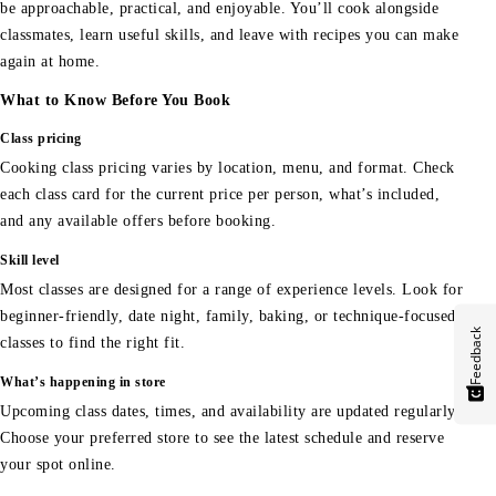
be approachable, practical, and enjoyable. You’ll cook alongside
classmates, learn useful skills, and leave with recipes you can make
again at home.
What to Know Before You Book
Class pricing
Cooking class pricing varies by location, menu, and format. Check
each class card for the current price per person, what’s included,
and any available offers before booking.
Skill level
Most classes are designed for a range of experience levels. Look for
beginner-friendly, date night, family, baking, or technique-focused
Feedback
classes to find the right fit.
What’s happening in store
Upcoming class dates, times, and availability are updated regularly.
Choose your preferred store to see the latest schedule and reserve
your spot online.