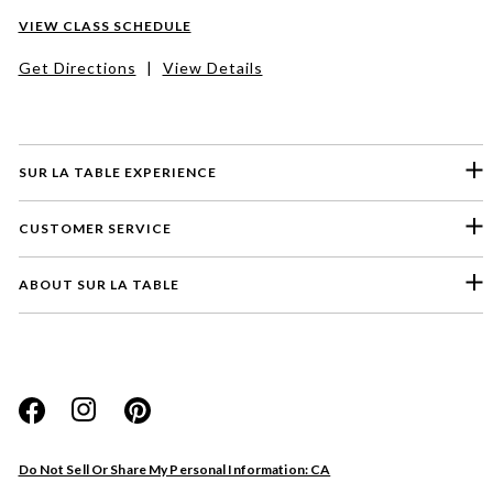
VIEW CLASS SCHEDULE
Get Directions
|
View Details
SUR LA TABLE EXPERIENCE
CUSTOMER SERVICE
ABOUT SUR LA TABLE
Please select a feedback topic
Website
Do Not Sell Or Share My Personal Information: CA
Store