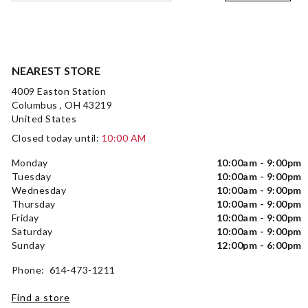
NEAREST STORE
4009 Easton Station
Columbus , OH 43219
United States
Closed today until:
10:00 AM
Monday
10:00am - 9:00pm
Tuesday
10:00am - 9:00pm
Wednesday
10:00am - 9:00pm
Thursday
10:00am - 9:00pm
Friday
10:00am - 9:00pm
Saturday
10:00am - 9:00pm
Sunday
12:00pm - 6:00pm
Phone: 614-473-1211
Find a store