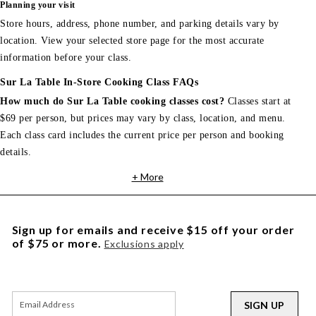
Planning your visit
Store hours, address, phone number, and parking details vary by
location. View your selected store page for the most accurate
information before your class.
Sur La Table In-Store Cooking Class FAQs
How much do Sur La Table cooking classes cost?
Classes start at
$69 per person, but prices may vary by class, location, and menu.
Each class card includes the current price per person and booking
details.
+ More
Sign up for emails and receive $15 off your order
of $75 or more.
Exclusions apply
SIGN UP