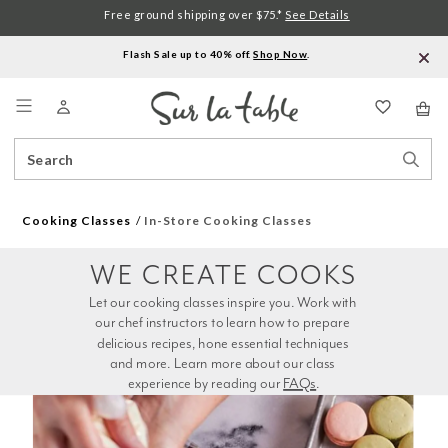
Free ground shipping over $75.*
See Details
Flash Sale up to 40% off.
Shop Now
.
Menu
Search
Sear
Catalog
Stor
Cooking Classes
In-Store Cooking Classes
WE CREATE COOKS
Let our cooking classes inspire you. Work with 
our chef instructors to learn how to prepare 
delicious recipes, hone essential techniques 
and more. Learn more about our class 
experience by reading our 
FAQs
.