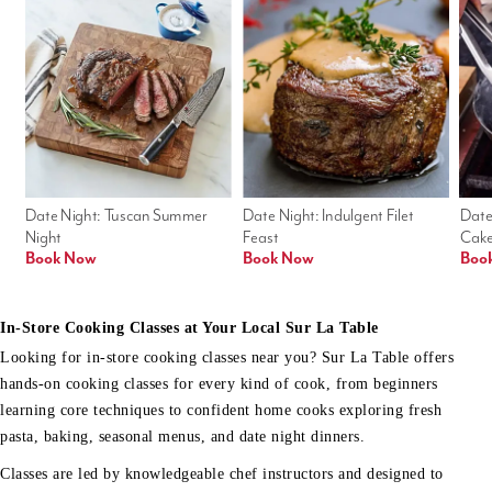
Date Night: Tuscan Summer 
Date Night: Indulgent Filet 
Date
Night
Feast
Cak
Book Now
Book Now
Boo
In-Store Cooking Classes at Your Local Sur La Table
Looking for in-store cooking classes near you? Sur La Table offers
hands-on cooking classes for every kind of cook, from beginners
learning core techniques to confident home cooks exploring fresh
pasta, baking, seasonal menus, and date night dinners.
Classes are led by knowledgeable chef instructors and designed to