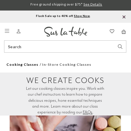
Free ground shipping over $75.*
See Details
Flash Sale up to 40% off.
Shop Now
.
Menu
Search
Sear
Catalog
Stor
Cooking Classes
In-Store Cooking Classes
WE CREATE COOKS
Let our cooking classes inspire you. Work with 
our chef instructors to learn how to prepare 
delicious recipes, hone essential techniques 
and more. Learn more about our class 
experience by reading our 
FAQs
.