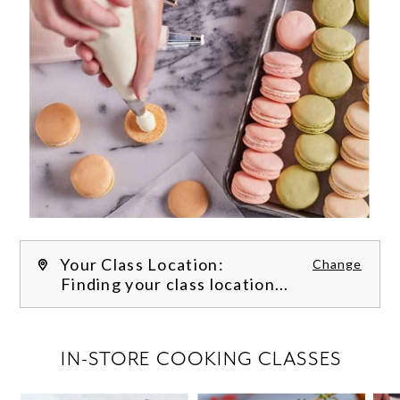
Your Class Location:
Change
Finding your class location...
FILTER CLASSES
IN-STORE COOKING CLASSES