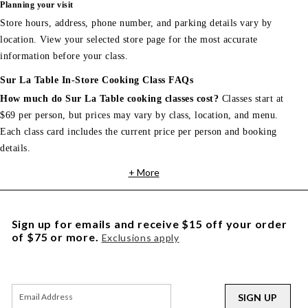
Planning your visit
Store hours, address, phone number, and parking details vary by
location. View your selected store page for the most accurate
information before your class.
Sur La Table In-Store Cooking Class FAQs
How much do Sur La Table cooking classes cost?
Classes start at
$69 per person, but prices may vary by class, location, and menu.
Each class card includes the current price per person and booking
details.
+ More
Sign up for emails and receive $15 off your order
of $75 or more.
Exclusions apply
SIGN UP