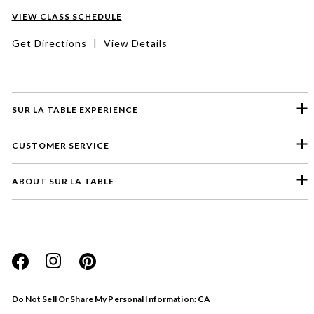
VIEW CLASS SCHEDULE
Get Directions
|
View Details
SUR LA TABLE EXPERIENCE
CUSTOMER SERVICE
ABOUT SUR LA TABLE
Please select a feedback topic
Website
Do Not Sell Or Share My Personal Information: CA
Store