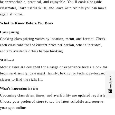
be approachable, practical, and enjoyable. You’ll cook alongside
classmates, learn useful skills, and leave with recipes you can make
again at home.
What to Know Before You Book
Class pricing
Cooking class pricing varies by location, menu, and format. Check
each class card for the current price per person, what’s included,
and any available offers before booking.
Skill level
Most classes are designed for a range of experience levels. Look for
beginner-friendly, date night, family, baking, or technique-focused
Feedback
classes to find the right fit.
What’s happening in store
Upcoming class dates, times, and availability are updated regularly.
Choose your preferred store to see the latest schedule and reserve
your spot online.