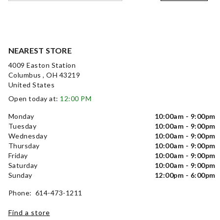
NEAREST STORE
4009 Easton Station
Columbus , OH 43219
United States
Open today at:
12:00 PM
Monday
10:00am - 9:00pm
Tuesday
10:00am - 9:00pm
Wednesday
10:00am - 9:00pm
Thursday
10:00am - 9:00pm
Friday
10:00am - 9:00pm
Saturday
10:00am - 9:00pm
Sunday
12:00pm - 6:00pm
Phone: 614-473-1211
Find a store