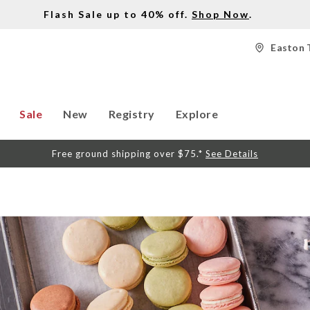
Flash Sale up to 40% off.
Shop Now
.
Easton 
Sale
New
Registry
Explore
Free ground shipping over $75.*
See Details