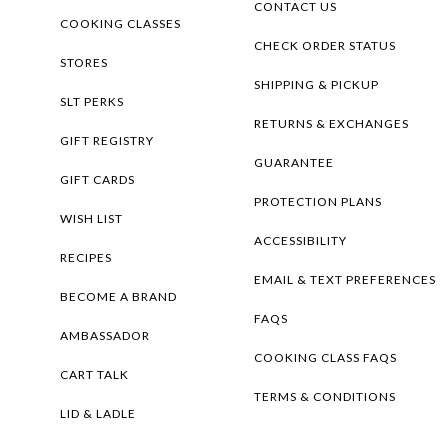
CONTACT US
COOKING CLASSES
CHECK ORDER STATUS
STORES
SHIPPING & PICKUP
SLT PERKS
RETURNS & EXCHANGES
GIFT REGISTRY
GUARANTEE
GIFT CARDS
PROTECTION PLANS
WISH LIST
ACCESSIBILITY
RECIPES
EMAIL & TEXT PREFERENCES
BECOME A BRAND
FAQS
AMBASSADOR
COOKING CLASS FAQS
CART TALK
TERMS & CONDITIONS
LID & LADLE