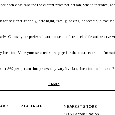
eck each class card for the current price per person, what’s included, an
 for beginner-friendly, date night, family, baking, or technique-focused c
arly. Choose your preferred store to see the latest schedule and reserve y
y location. View your selected store page for the most accurate informati
rt at $69 per person, but prices may vary by class, location, and menu. E
+ More
ABOUT SUR LA TABLE
NEAREST STORE
4009 Easton Station