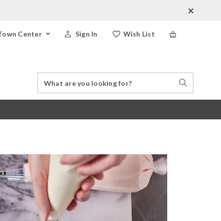
Town Center
Sign In
Wish List
Search
Search
Catalog
Stores