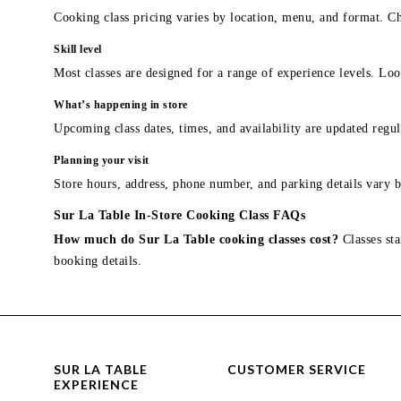
Cooking class pricing varies by location, menu, and format. Ch
Skill level
Most classes are designed for a range of experience levels. Look
What’s happening in store
Upcoming class dates, times, and availability are updated regul
Planning your visit
Store hours, address, phone number, and parking details vary b
Sur La Table In-Store Cooking Class FAQs
How much do Sur La Table cooking classes cost?
Classes sta
booking details.
SUR LA TABLE
CUSTOMER SERVICE
EXPERIENCE