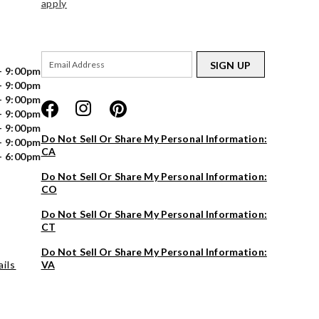
apply
SIGN UP
- 9:00pm
- 9:00pm
- 9:00pm
- 9:00pm
- 9:00pm
Do Not Sell Or Share My Personal Information:
- 9:00pm
CA
- 6:00pm
Do Not Sell Or Share My Personal Information:
CO
Do Not Sell Or Share My Personal Information:
CT
Do Not Sell Or Share My Personal Information:
ils
VA