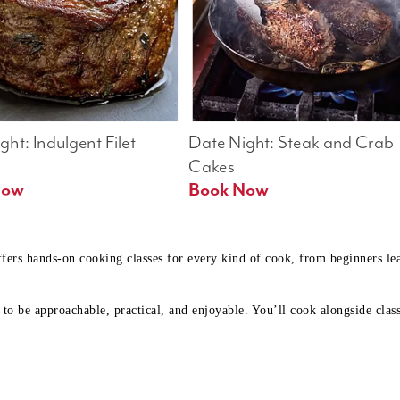
ht: Indulgent Filet 
Date Night: Steak and Crab 
Cakes
Book Now 
Book Now
ffers hands-on cooking classes for every kind of cook, from beginners l
to be approachable, practical, and enjoyable. You’ll cook alongside class