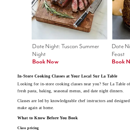
Date Night: Tuscan Summer 
Date Nig
Night
Feast
Book Now
In-Store Cooking Classes at Your Local Sur La Table
Looking for in-store cooking classes near you? Sur La Table o
fresh pasta, baking, seasonal menus, and date night dinners.
Classes are led by knowledgeable chef instructors and designed 
make again at home.
What to Know Before You Book
Class pricing