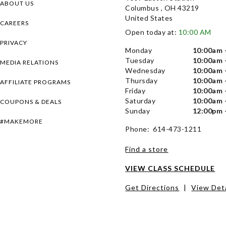
ABOUT US
Columbus , OH 43219
United States
CAREERS
Open today at:
10:00 AM
PRIVACY
Monday
10:00am 
Tuesday
10:00am 
MEDIA RELATIONS
Wednesday
10:00am 
Thursday
10:00am 
AFFILIATE PROGRAMS
Friday
10:00am 
Saturday
10:00am 
COUPONS & DEALS
Sunday
12:00pm 
#MAKEMORE
Phone: 614-473-1211
Find a store
VIEW CLASS SCHEDULE
Get Directions
|
View Deta