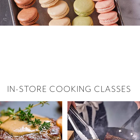
 hiring!
 Browse open store positions near
IN-STORE COOKING CLASSES