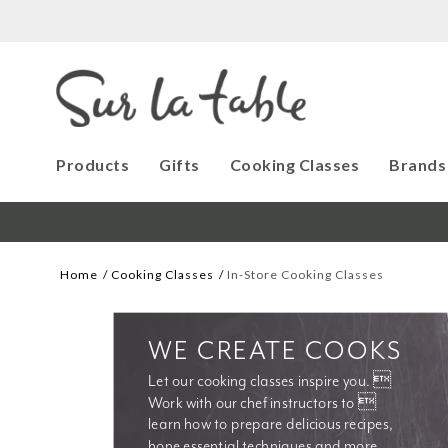
Products
Gifts
Cooking Classes
Brands
Home
Cooking Classes
In-Store Cooking Classes
WE CREATE COOKS
Let our cooking classes inspire you. 
Work with our chef instructors to 
learn how to prepare delicious recipes, 
hone essential techniques and more. 