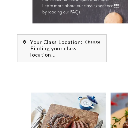
Learn more about our class experience 
by reading our 
FAQs
.
We’re
Your Class Location:
Change
Finding your class
location...