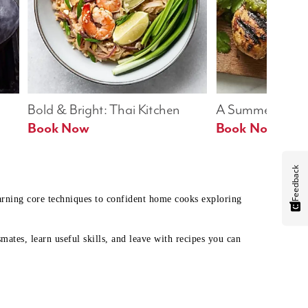
Bold & Bright: Thai Kitchen
A Summer Table
Book Now
Book Now
Feedback
earning core techniques to confident home cooks exploring
mates, learn useful skills, and leave with recipes you can