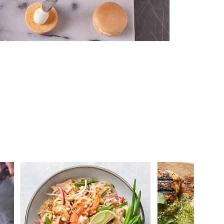
 you >