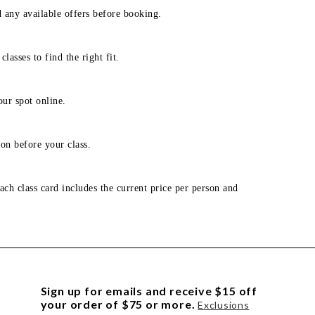
d any available offers before booking.
lasses to find the right fit.
our spot online.
on before your class.
ach class card includes the current price per person and
Sign up for emails and receive $15 off
your order of $75 or more.
Exclusions