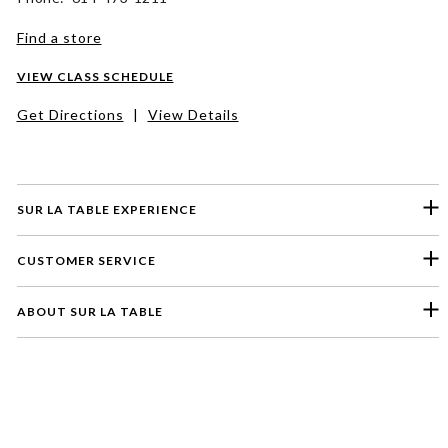
Find a store
VIEW CLASS SCHEDULE
Get Directions
|
View Details
SUR LA TABLE EXPERIENCE
CUSTOMER SERVICE
ABOUT SUR LA TABLE
Please select a feedback topic