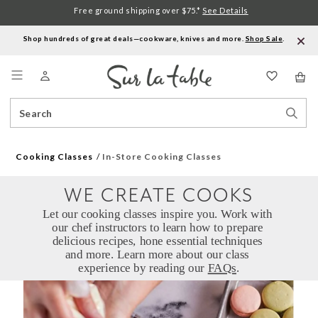
Free ground shipping over $75.*
See Details
Shop hundreds of great deals—cookware, knives and more.
Shop Sale
.
Menu
Search
Sear
Catalog
Stor
Cooking Classes
In-Store Cooking Classes
WE CREATE COOKS
Let our cooking classes inspire you. Work with 
our chef instructors to learn how to prepare 
delicious recipes, hone essential techniques 
and more. Learn more about our class 
experience by reading our 
FAQs
.