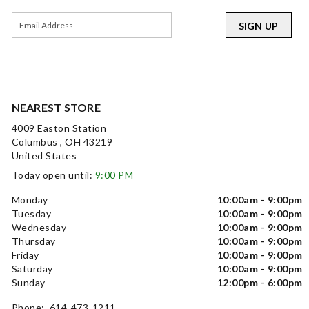
SIGN UP
NEAREST STORE
4009 Easton Station
Columbus , OH 43219
United States
Today open until:
9:00 PM
Monday
10:00am - 9:00pm
Tuesday
10:00am - 9:00pm
Wednesday
10:00am - 9:00pm
Thursday
10:00am - 9:00pm
Friday
10:00am - 9:00pm
Saturday
10:00am - 9:00pm
Sunday
12:00pm - 6:00pm
Phone: 614-473-1211