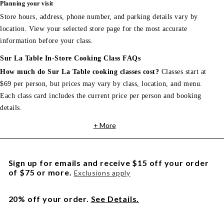
Planning your visit
Store hours, address, phone number, and parking details vary by
location. View your selected store page for the most accurate
information before your class.
Sur La Table In-Store Cooking Class FAQs
How much do Sur La Table cooking classes cost?
Classes start at
$69 per person, but prices may vary by class, location, and menu.
Each class card includes the current price per person and booking
details.
+ More
Sign up for emails and receive $15 off your order
of $75 or more.
Exclusions apply
20% off your order.
See Details.