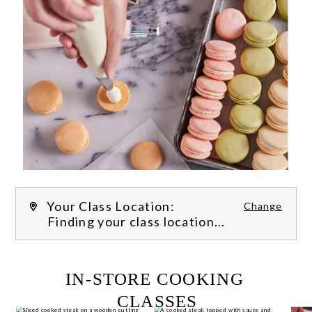
Your Class Location:
Change
Finding your class location...
FILTER CLASSES
IN-STORE COOKING 
CLASSES