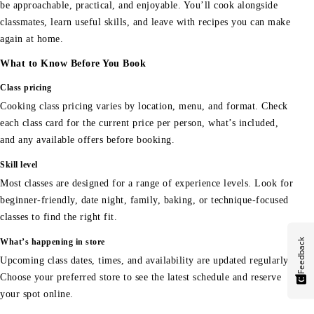
be approachable, practical, and enjoyable. You’ll cook alongside
classmates, learn useful skills, and leave with recipes you can make
again at home.
What to Know Before You Book
Class pricing
Cooking class pricing varies by location, menu, and format. Check
each class card for the current price per person, what’s included,
and any available offers before booking.
Skill level
Most classes are designed for a range of experience levels. Look for
beginner-friendly, date night, family, baking, or technique-focused
classes to find the right fit.
Feedback
What’s happening in store
Upcoming class dates, times, and availability are updated regularly.
Choose your preferred store to see the latest schedule and reserve
your spot online.