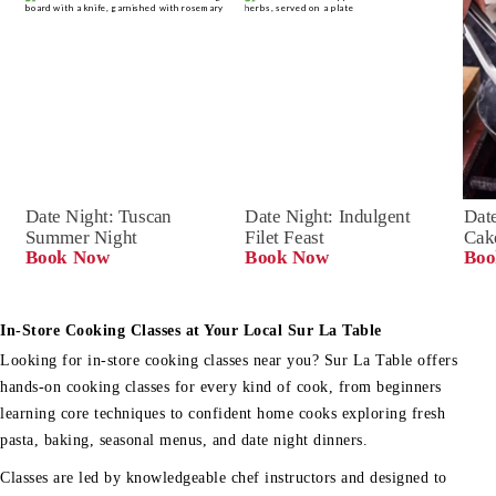
Date Night: Tuscan 
Date Night: Indulgent 
Date
Summer Night
Filet Feast
Cak
Book Now
Book Now
Boo
In-Store Cooking Classes at Your Local Sur La Table
Looking for in-store cooking classes near you? Sur La Table offers
hands-on cooking classes for every kind of cook, from beginners
learning core techniques to confident home cooks exploring fresh
pasta, baking, seasonal menus, and date night dinners.
Classes are led by knowledgeable chef instructors and designed to