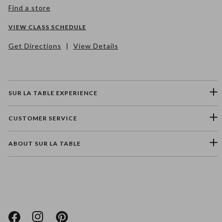
Find a store
VIEW CLASS SCHEDULE
Get Directions
|
View Details
SUR LA TABLE EXPERIENCE
CUSTOMER SERVICE
ABOUT SUR LA TABLE
Please select a feedback topic