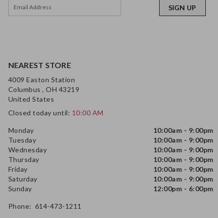
SIGN UP
NEAREST STORE
4009 Easton Station
Columbus , OH 43219
United States
Closed today until:
10:00 AM
Monday
10:00am - 9:00pm
Tuesday
10:00am - 9:00pm
Wednesday
10:00am - 9:00pm
Thursday
10:00am - 9:00pm
Friday
10:00am - 9:00pm
Saturday
10:00am - 9:00pm
Sunday
12:00pm - 6:00pm
Phone: 614-473-1211