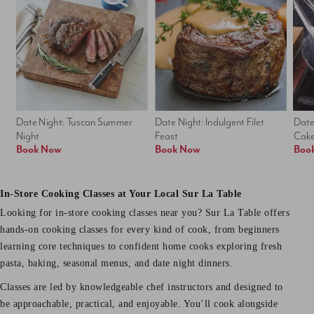
Date Night: Tuscan Summer 
Date Night: Indulgent Filet 
Date
Night
Feast
Cak
Book Now
Book Now
Boo
In-Store Cooking Classes at Your Local Sur La Table
Looking for in-store cooking classes near you? Sur La Table offers
hands-on cooking classes for every kind of cook, from beginners
learning core techniques to confident home cooks exploring fresh
pasta, baking, seasonal menus, and date night dinners.
Classes are led by knowledgeable chef instructors and designed to
be approachable, practical, and enjoyable. You’ll cook alongside