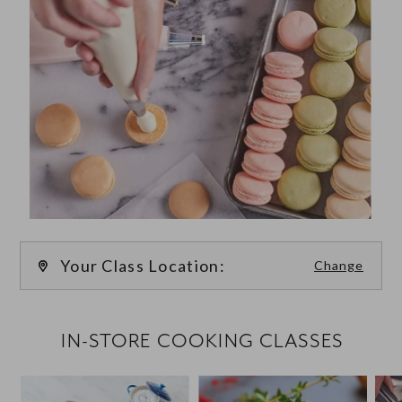
Your Class Location:
Change
FILTER CLASSES
IN-STORE COOKING CLASSES