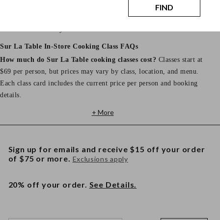
Store hours, address, phone number, and parking details vary by
FIND
location. View your selected store page for the most accurate
information before your class.
Sur La Table In-Store Cooking Class FAQs
How much do Sur La Table cooking classes cost?
Classes start at
$69 per person, but prices may vary by class, location, and menu.
Each class card includes the current price per person and booking
details.
+ More
Sign up for emails and receive $15 off your order
of $75 or more.
Exclusions apply
20% off your order.
See Details.