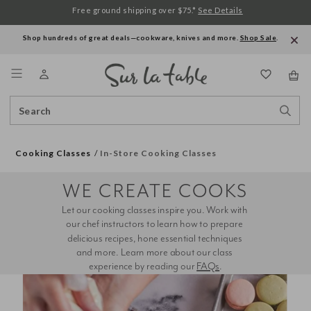
Free ground shipping over $75.*
See Details
Shop hundreds of great deals—cookware, knives and more.
Shop Sale
.
Menu
Search
Sear
Catalog
Stor
Cooking Classes
In-Store Cooking Classes
WE CREATE COOKS
Let our cooking classes inspire you. Work with 
our chef instructors to learn how to prepare 
delicious recipes, hone essential techniques 
and more. Learn more about our class 
experience by reading our 
FAQs
.