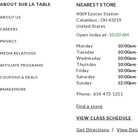
ABOUT SUR LA TABLE
NEAREST STORE
4009 Easton Station
ABOUT US
Columbus , OH 43219
United States
CAREERS
Open today at:
10:00 AM
PRIVACY
Monday
10:00am 
Tuesday
10:00am 
MEDIA RELATIONS
Wednesday
10:00am 
Thursday
10:00am 
AFFILIATE PROGRAMS
Friday
10:00am 
Saturday
10:00am 
COUPONS & DEALS
Sunday
12:00pm 
#MAKEMORE
Phone: 614-473-1211
Find a store
VIEW CLASS SCHEDULE
Get Directions
|
View Deta