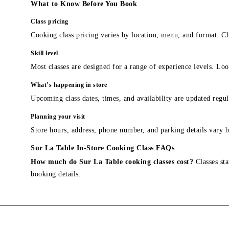
What to Know Before You Book
Class pricing
Cooking class pricing varies by location, menu, and format. Ch
Skill level
Most classes are designed for a range of experience levels. Look
What’s happening in store
Upcoming class dates, times, and availability are updated regul
Planning your visit
Store hours, address, phone number, and parking details vary b
Sur La Table In-Store Cooking Class FAQs
How much do Sur La Table cooking classes cost?
Classes sta
booking details.