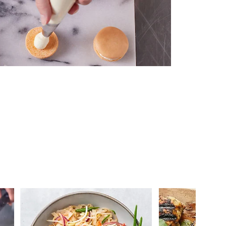
 you >