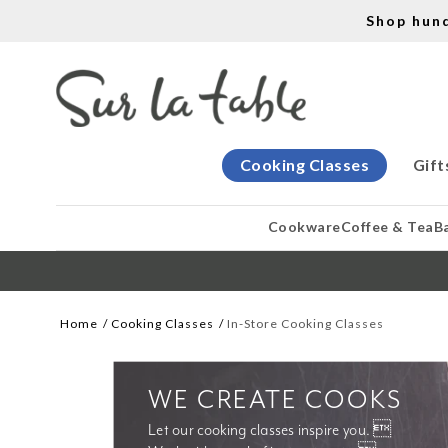
Shop hun
Cooking Classes
Gift
Cookware
Coffee & Tea
B
Home
Cooking Classes
In-Store Cooking Classes
WE CREATE COOKS
Let our cooking classes inspire you. 