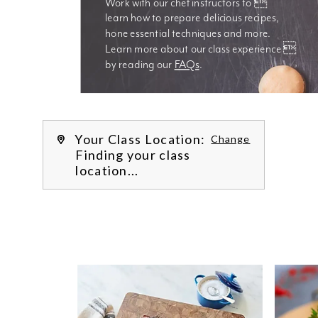
Work with our chef instructors to 
learn how to prepare delicious recipes, 
hone essential techniques and more. 
Learn more about our class experience 
by reading our 
FAQs
.
We’re
Your Class Location:
Change
Finding your class
location...