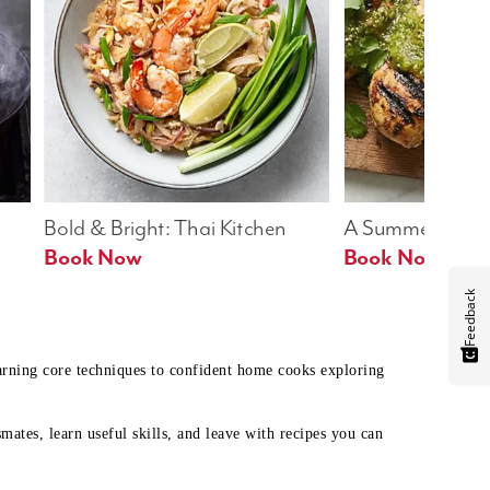
Bold & Bright: Thai Kitchen
A Summer Table
Book Now
Book Now
Feedback
earning core techniques to confident home cooks exploring
mates, learn useful skills, and leave with recipes you can