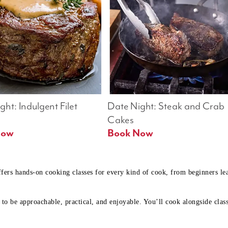
ht: Indulgent Filet 
Date Night: Steak and Crab 
Cakes
Book Now 
Book Now
ffers hands-on cooking classes for every kind of cook, from beginners l
to be approachable, practical, and enjoyable. You’ll cook alongside class