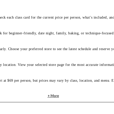
eck each class card for the current price per person, what’s included, an
 for beginner-friendly, date night, family, baking, or technique-focused c
arly. Choose your preferred store to see the latest schedule and reserve y
y location. View your selected store page for the most accurate informati
rt at $69 per person, but prices may vary by class, location, and menu. E
+ More