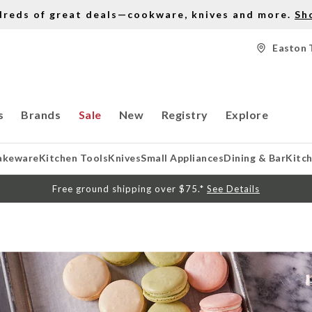
dreds of great deals—cookware, knives and more.
Sh
Easton 
s
Brands
Sale
New
Registry
Explore
akeware
Kitchen Tools
Knives
Small Appliances
Dining & Bar
Kitc
Free ground shipping over $75.*
See Details