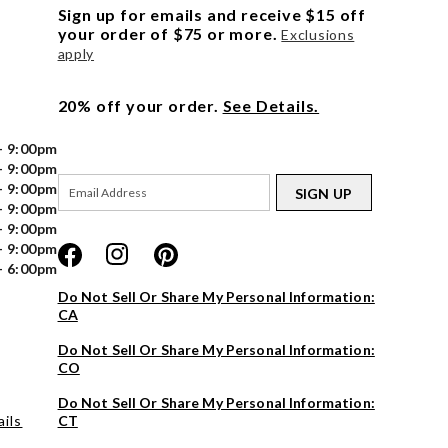
Sign up for emails and receive $15 off
your order of $75 or more.
Exclusions
apply
20% off your order.
See Details.
- 9:00pm
- 9:00pm
- 9:00pm
SIGN UP
- 9:00pm
- 9:00pm
- 9:00pm
- 6:00pm
Do Not Sell Or Share My Personal Information:
CA
Do Not Sell Or Share My Personal Information:
CO
Do Not Sell Or Share My Personal Information:
ils
CT