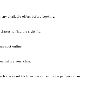
d any available offers before booking.
lasses to find the right fit.
our spot online.
on before your class.
ach class card includes the current price per person and