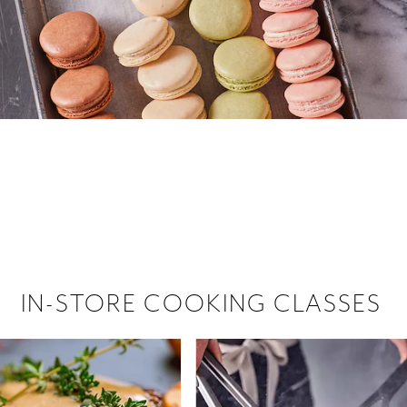
 hiring!
 Browse open store positions near
IN-STORE COOKING CLASSES