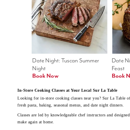
Date Night: Tuscan Summer 
Date Nig
Night
Feast
Book Now
In-Store Cooking Classes at Your Local Sur La Table
Looking for in-store cooking classes near you? Sur La Table o
fresh pasta, baking, seasonal menus, and date night dinners.
Classes are led by knowledgeable chef instructors and designed 
make again at home.