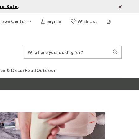
op Sale
.
Town Center
Sign In
Wish List
Search
Search
Catalog
Stores
hen & Decor
Food
Outdoor