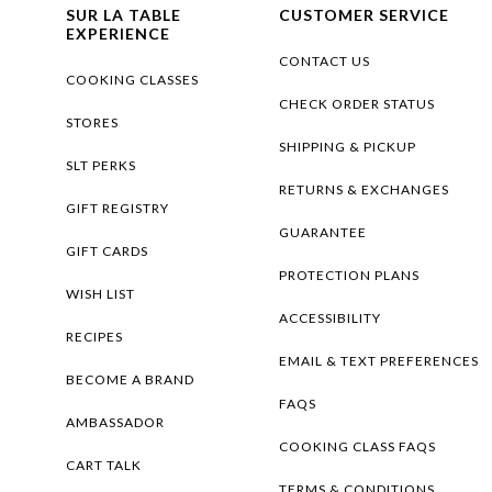
SUR LA TABLE
CUSTOMER SERVICE
EXPERIENCE
CONTACT US
COOKING CLASSES
CHECK ORDER STATUS
STORES
SHIPPING & PICKUP
SLT PERKS
RETURNS & EXCHANGES
GIFT REGISTRY
GUARANTEE
GIFT CARDS
PROTECTION PLANS
WISH LIST
ACCESSIBILITY
RECIPES
EMAIL & TEXT PREFERENCES
BECOME A BRAND
FAQS
AMBASSADOR
COOKING CLASS FAQS
CART TALK
TERMS & CONDITIONS