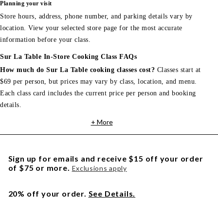
Planning your visit
Store hours, address, phone number, and parking details vary by
location. View your selected store page for the most accurate
information before your class.
Sur La Table In-Store Cooking Class FAQs
How much do Sur La Table cooking classes cost?
Classes start at
$69 per person, but prices may vary by class, location, and menu.
Each class card includes the current price per person and booking
details.
+ More
Sign up for emails and receive $15 off your order
of $75 or more.
Exclusions apply
20% off your order.
See Details.