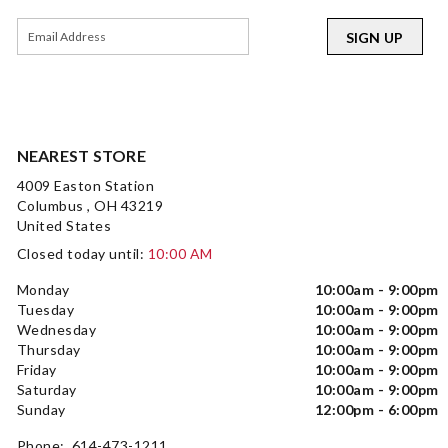
SIGN UP
NEAREST STORE
4009 Easton Station
Columbus , OH 43219
United States
Closed today until:
10:00 AM
Monday
10:00am - 9:00pm
Tuesday
10:00am - 9:00pm
Wednesday
10:00am - 9:00pm
Thursday
10:00am - 9:00pm
Friday
10:00am - 9:00pm
Saturday
10:00am - 9:00pm
Sunday
12:00pm - 6:00pm
Phone: 614-473-1211