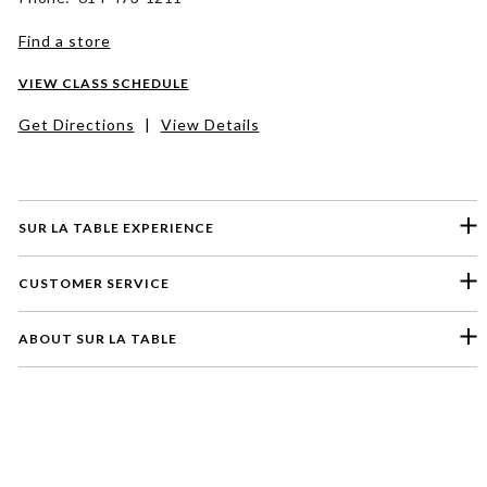
Find a store
VIEW CLASS SCHEDULE
Get Directions
|
View Details
SUR LA TABLE EXPERIENCE
CUSTOMER SERVICE
ABOUT SUR LA TABLE
Please select a feedback topic