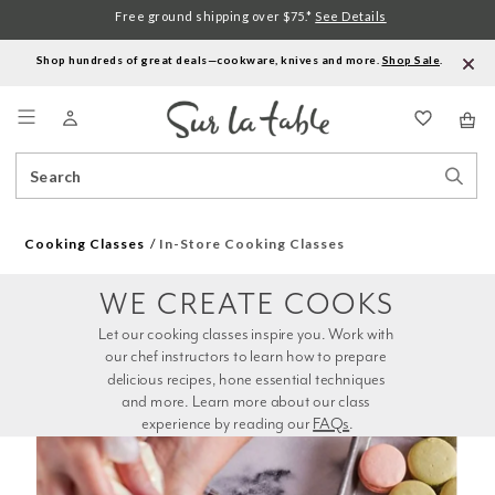
Free ground shipping over $75.*
See Details
Shop hundreds of great deals—cookware, knives and more.
Shop Sale
.
Menu
Search
Sear
Catalog
Stor
Cooking Classes
In-Store Cooking Classes
WE CREATE COOKS
Let our cooking classes inspire you. Work with 
our chef instructors to learn how to prepare 
delicious recipes, hone essential techniques 
and more. Learn more about our class 
experience by reading our 
FAQs
.