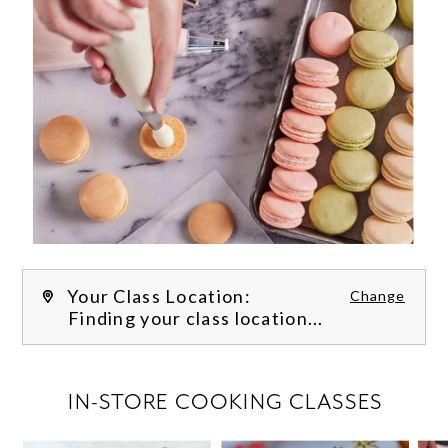
Your Class Location:
Change
Finding your class location...
FILTER CLASSES
IN-STORE COOKING CLASSES