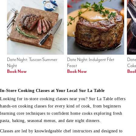
Date Night: Tuscan Summer 
Date Night: Indulgent Filet 
Date
Night
Feast
Cak
Book Now
Book Now
Boo
In-Store Cooking Classes at Your Local Sur La Table
Looking for in-store cooking classes near you? Sur La Table offers
hands-on cooking classes for every kind of cook, from beginners
learning core techniques to confident home cooks exploring fresh
pasta, baking, seasonal menus, and date night dinners.
Classes are led by knowledgeable chef instructors and designed to