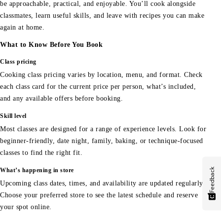
be approachable, practical, and enjoyable. You’ll cook alongside
classmates, learn useful skills, and leave with recipes you can make
again at home.
What to Know Before You Book
Class pricing
Cooking class pricing varies by location, menu, and format. Check
each class card for the current price per person, what’s included,
and any available offers before booking.
Skill level
Most classes are designed for a range of experience levels. Look for
beginner-friendly, date night, family, baking, or technique-focused
classes to find the right fit.
Feedback
What’s happening in store
Upcoming class dates, times, and availability are updated regularly.
Choose your preferred store to see the latest schedule and reserve
your spot online.