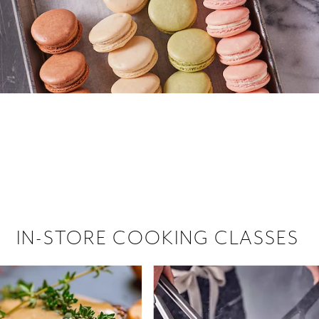
 hiring!
 Browse open store positions near
IN-STORE COOKING CLASSES