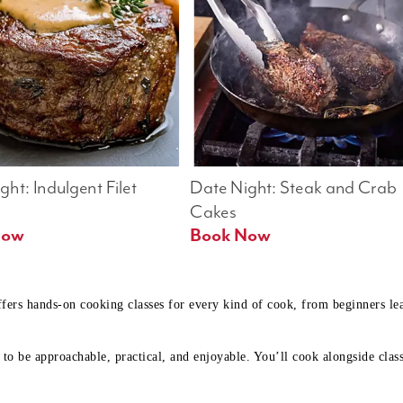
ht: Indulgent Filet 
Date Night: Steak and Crab 
Cakes
Book Now 
Book Now
ffers hands-on cooking classes for every kind of cook, from beginners l
to be approachable, practical, and enjoyable. You’ll cook alongside class