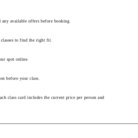
d any available offers before booking.
lasses to find the right fit.
our spot online.
on before your class.
ach class card includes the current price per person and