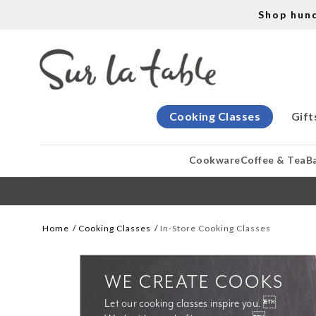
Shop hun
Cooking Classes
Gift
Cookware
Coffee & Tea
B
Home
Cooking Classes
In-Store Cooking Classes
WE CREATE COOKS
Let our cooking classes inspire you. 