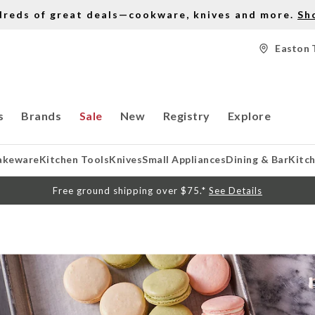
dreds of great deals—cookware, knives and more.
Sh
Easton 
s
Brands
Sale
New
Registry
Explore
akeware
Kitchen Tools
Knives
Small Appliances
Dining & Bar
Kitc
Free ground shipping over $75.*
See Details