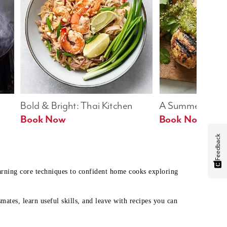
Bold & Bright: Thai Kitchen
A Summer Table
Book Now
Book Now
Feedback
earning core techniques to confident home cooks exploring
mates, learn useful skills, and leave with recipes you can