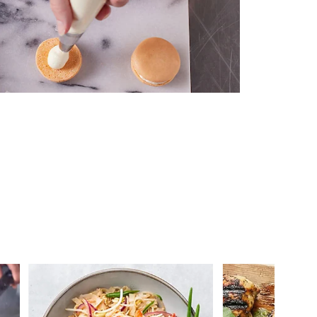
 you >