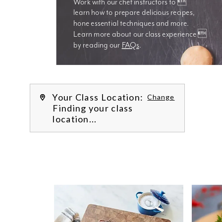
Work with our chef instructors to 
learn how to prepare delicious recipes, 
hone essential techniques and more. 
Learn more about our class experience 
by reading our 
FAQs
.
We’re
Your Class Location:
Change
Finding your class
location...