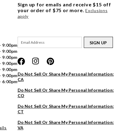
Sign up for emails and receive $15 off
your order of $75 or more.
Exclusions
apply
SIGN UP
- 9:00pm
- 9:00pm
- 9:00pm
- 9:00pm
- 9:00pm
Do Not Sell Or Share My Personal Information:
- 9:00pm
CA
- 6:00pm
Do Not Sell Or Share My Personal Information:
CO
Do Not Sell Or Share My Personal Information:
CT
Do Not Sell Or Share My Personal Information:
ils
VA