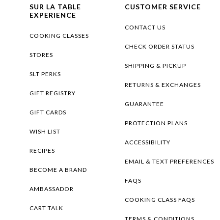
SUR LA TABLE
CUSTOMER SERVICE
EXPERIENCE
CONTACT US
COOKING CLASSES
CHECK ORDER STATUS
STORES
SHIPPING & PICKUP
SLT PERKS
RETURNS & EXCHANGES
GIFT REGISTRY
GUARANTEE
GIFT CARDS
PROTECTION PLANS
WISH LIST
ACCESSIBILITY
RECIPES
EMAIL & TEXT PREFERENCES
BECOME A BRAND
FAQS
AMBASSADOR
COOKING CLASS FAQS
CART TALK
TERMS & CONDITIONS