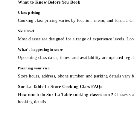
What to Know Before You Book
Class pricing
Cooking class pricing varies by location, menu, and format. Ch
Skill level
Most classes are designed for a range of experience levels. Look
What’s happening in store
Upcoming class dates, times, and availability are updated regul
Planning your visit
Store hours, address, phone number, and parking details vary b
Sur La Table In-Store Cooking Class FAQs
How much do Sur La Table cooking classes cost?
Classes sta
booking details.