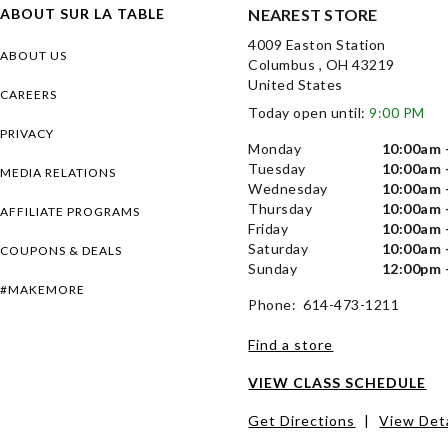
ABOUT SUR LA TABLE
NEAREST STORE
4009 Easton Station
ABOUT US
Columbus , OH 43219
United States
CAREERS
Today open until:
9:00 PM
PRIVACY
Monday
10:00am 
Tuesday
10:00am 
MEDIA RELATIONS
Wednesday
10:00am 
Thursday
10:00am 
AFFILIATE PROGRAMS
Friday
10:00am 
Saturday
10:00am 
COUPONS & DEALS
Sunday
12:00pm 
#MAKEMORE
Phone: 614-473-1211
Find a store
VIEW CLASS SCHEDULE
Get Directions
|
View Deta