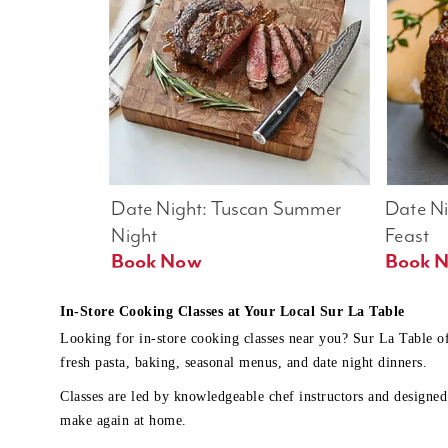
Date Night: Tuscan Summer 
Date Nig
Night
Feast
Book Now
In-Store Cooking Classes at Your Local Sur La Table
Looking for in-store cooking classes near you? Sur La Table o
fresh pasta, baking, seasonal menus, and date night dinners.
Classes are led by knowledgeable chef instructors and designed 
make again at home.