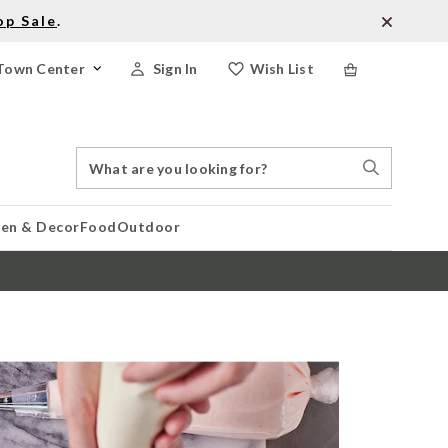
op Sale
.
Town Center
Sign In
Wish List
Search
Search
Catalog
Stores
hen & Decor
Food
Outdoor