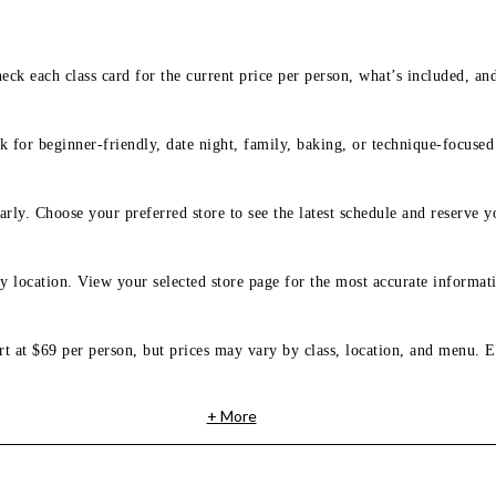
eck each class card for the current price per person, what’s included, an
 for beginner-friendly, date night, family, baking, or technique-focused c
arly. Choose your preferred store to see the latest schedule and reserve y
y location. View your selected store page for the most accurate informati
rt at $69 per person, but prices may vary by class, location, and menu. E
+ More