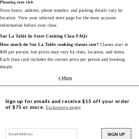
Planning your visit
Store hours, address, phone number, and parking details vary by
location. View your selected store page for the most accurate
information before your class.
Sur La Table In-Store Cooking Class FAQs
How much do Sur La Table cooking classes cost?
Classes start at
$69 per person, but prices may vary by class, location, and menu.
Each class card includes the current price per person and booking
details.
+ More
Sign up for emails and receive $15 off your order
of $75 or more.
Exclusions apply
SIGN UP