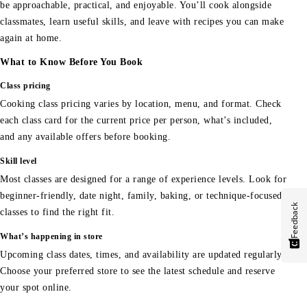
be approachable, practical, and enjoyable. You’ll cook alongside
classmates, learn useful skills, and leave with recipes you can make
again at home.
What to Know Before You Book
Class pricing
Cooking class pricing varies by location, menu, and format. Check
each class card for the current price per person, what’s included,
and any available offers before booking.
Skill level
Most classes are designed for a range of experience levels. Look for
beginner-friendly, date night, family, baking, or technique-focused
Feedback
classes to find the right fit.
What’s happening in store
Upcoming class dates, times, and availability are updated regularly.
Choose your preferred store to see the latest schedule and reserve
your spot online.