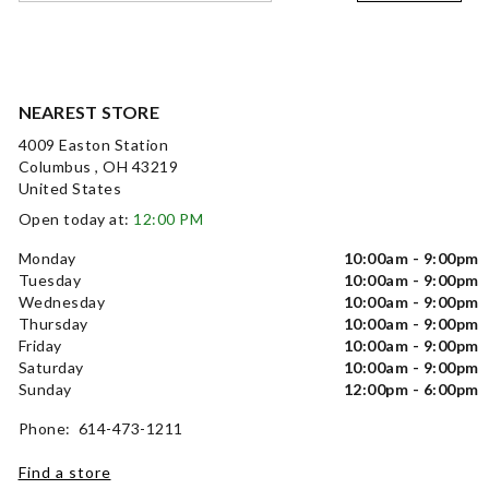
NEAREST STORE
4009 Easton Station
Columbus , OH 43219
United States
Open today at:
12:00 PM
Monday
10:00am - 9:00pm
Tuesday
10:00am - 9:00pm
Wednesday
10:00am - 9:00pm
Thursday
10:00am - 9:00pm
Friday
10:00am - 9:00pm
Saturday
10:00am - 9:00pm
Sunday
12:00pm - 6:00pm
Phone: 614-473-1211
Find a store