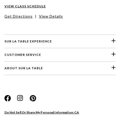
VIEW CLASS SCHEDULE
Get Directions
|
View Details
SUR LA TABLE EXPERIENCE
CUSTOMER SERVICE
ABOUT SUR LA TABLE
Please select a feedback topic
Website
Do Not Sell Or Share My Personal Information: CA
Store