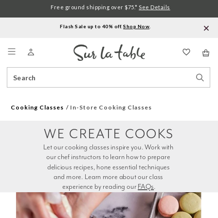
Free ground shipping over $75.*
See Details
Flash Sale up to 40% off.
Shop Now
.
Menu
Search
Sear
Catalog
Stor
Cooking Classes
In-Store Cooking Classes
WE CREATE COOKS
Let our cooking classes inspire you. Work with 
our chef instructors to learn how to prepare 
delicious recipes, hone essential techniques 
and more. Learn more about our class 
experience by reading our 
FAQs
.