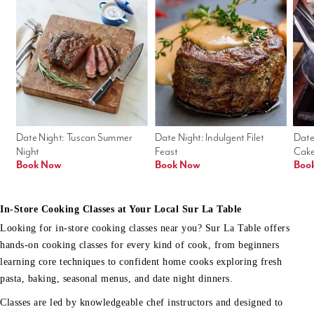
Date Night: Tuscan Summer 
Date Night: Indulgent Filet 
Date
Night
Feast
Cak
Book Now
Book Now
Boo
In-Store Cooking Classes at Your Local Sur La Table
Looking for in-store cooking classes near you? Sur La Table offers
hands-on cooking classes for every kind of cook, from beginners
learning core techniques to confident home cooks exploring fresh
pasta, baking, seasonal menus, and date night dinners.
Classes are led by knowledgeable chef instructors and designed to