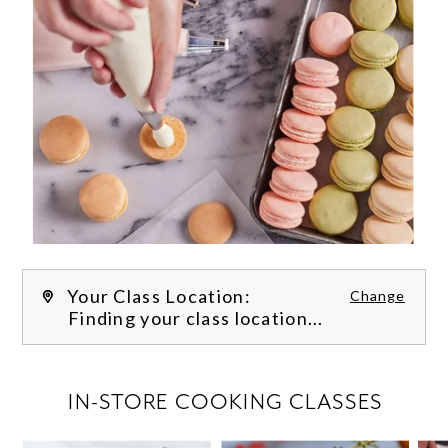
Your Class Location:
Change
Finding your class location...
FILTER CLASSES
IN-STORE COOKING CLASSES