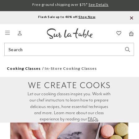
Free ground shipping over $75.*
See Details
Flash Sale up to 40% off.
Shop Now
.
Menu
Search
Sear
Catalog
Stor
Cooking Classes
In-Store Cooking Classes
WE CREATE COOKS
Let our cooking classes inspire you. Work with 
our chef instructors to learn how to prepare 
delicious recipes, hone essential techniques 
and more. Learn more about our class 
experience by reading our 
FAQs
.