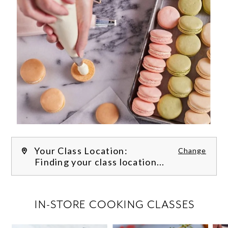
Your Class Location:
Change
Finding your class location...
FILTER CLASSES
IN-STORE COOKING CLASSES