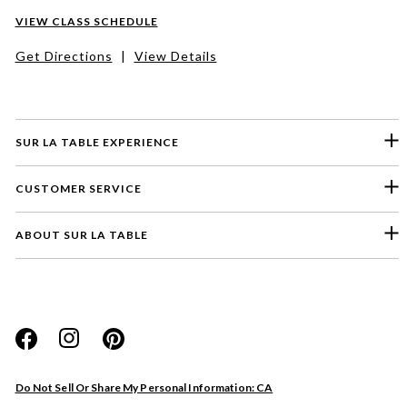
VIEW CLASS SCHEDULE
Get Directions
|
View Details
SUR LA TABLE EXPERIENCE
CUSTOMER SERVICE
ABOUT SUR LA TABLE
Please select a feedback topic
Website
Do Not Sell Or Share My Personal Information: CA
Store