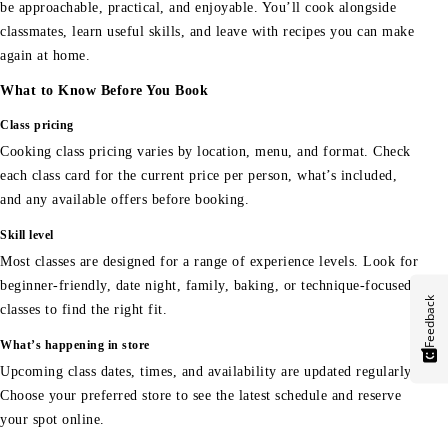
be approachable, practical, and enjoyable. You’ll cook alongside
classmates, learn useful skills, and leave with recipes you can make
again at home.
What to Know Before You Book
Class pricing
Cooking class pricing varies by location, menu, and format. Check
each class card for the current price per person, what’s included,
and any available offers before booking.
Skill level
Most classes are designed for a range of experience levels. Look for
beginner-friendly, date night, family, baking, or technique-focused
Feedback
classes to find the right fit.
What’s happening in store
Upcoming class dates, times, and availability are updated regularly.
Choose your preferred store to see the latest schedule and reserve
your spot online.