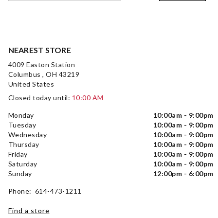
NEAREST STORE
4009 Easton Station
Columbus , OH 43219
United States
Closed today until:
10:00 AM
Monday
10:00am - 9:00pm
Tuesday
10:00am - 9:00pm
Wednesday
10:00am - 9:00pm
Thursday
10:00am - 9:00pm
Friday
10:00am - 9:00pm
Saturday
10:00am - 9:00pm
Sunday
12:00pm - 6:00pm
Phone: 614-473-1211
Find a store