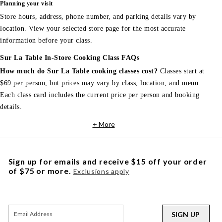
Planning your visit
Store hours, address, phone number, and parking details vary by
location. View your selected store page for the most accurate
information before your class.
Sur La Table In-Store Cooking Class FAQs
How much do Sur La Table cooking classes cost?
Classes start at
$69 per person, but prices may vary by class, location, and menu.
Each class card includes the current price per person and booking
details.
+ More
Sign up for emails and receive $15 off your order
of $75 or more.
Exclusions apply
SIGN UP