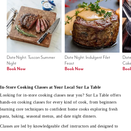
Date Night: Tuscan Summer 
Date Night: Indulgent Filet 
Date
Night
Feast
Cak
Book Now
Book Now
Boo
In-Store Cooking Classes at Your Local Sur La Table
Looking for in-store cooking classes near you? Sur La Table offers
hands-on cooking classes for every kind of cook, from beginners
learning core techniques to confident home cooks exploring fresh
pasta, baking, seasonal menus, and date night dinners.
Classes are led by knowledgeable chef instructors and designed to