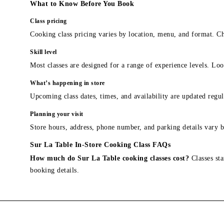
What to Know Before You Book
Class pricing
Cooking class pricing varies by location, menu, and format. Ch
Skill level
Most classes are designed for a range of experience levels. Look
What’s happening in store
Upcoming class dates, times, and availability are updated regul
Planning your visit
Store hours, address, phone number, and parking details vary b
Sur La Table In-Store Cooking Class FAQs
How much do Sur La Table cooking classes cost?
Classes sta
booking details.