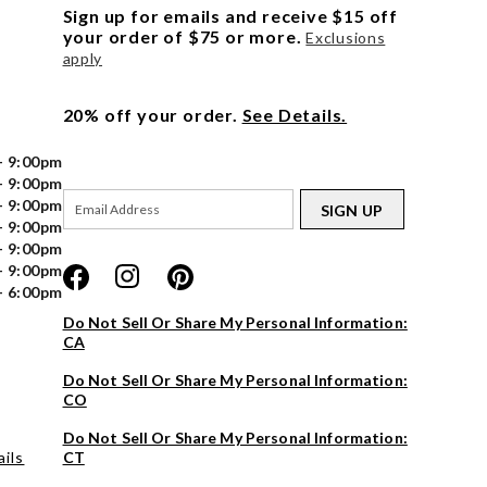
Sign up for emails and receive $15 off
your order of $75 or more.
Exclusions
apply
20% off your order.
See Details.
- 9:00pm
- 9:00pm
- 9:00pm
SIGN UP
- 9:00pm
- 9:00pm
- 9:00pm
- 6:00pm
Do Not Sell Or Share My Personal Information:
CA
Do Not Sell Or Share My Personal Information:
CO
Do Not Sell Or Share My Personal Information:
ils
CT