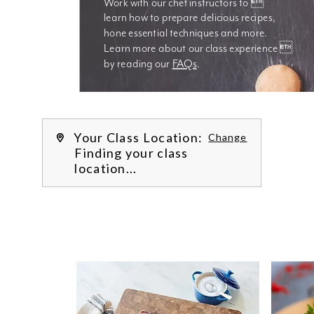
Work with our chef instructors to 
learn how to prepare delicious recipes, 
hone essential techniques and more. 
Learn more about our class experience 
by reading our 
FAQs
.
We’re
Your Class Location:
Change
Finding your class
location...