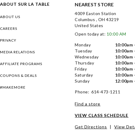
ABOUT SUR LA TABLE
NEAREST STORE
4009 Easton Station
ABOUT US
Columbus , OH 43219
United States
CAREERS
Open today at:
10:00 AM
PRIVACY
Monday
10:00am 
Tuesday
10:00am 
MEDIA RELATIONS
Wednesday
10:00am 
Thursday
10:00am 
AFFILIATE PROGRAMS
Friday
10:00am 
Saturday
10:00am 
COUPONS & DEALS
Sunday
12:00pm 
#MAKEMORE
Phone: 614-473-1211
Find a store
VIEW CLASS SCHEDULE
Get Directions
|
View Deta