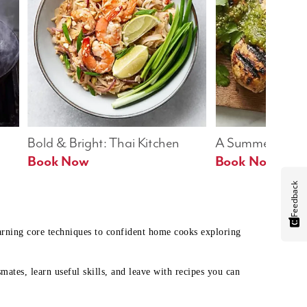
Bold & Bright: Thai Kitchen
A Summer Table
Book Now
Book Now
Feedback
earning core techniques to confident home cooks exploring
mates, learn useful skills, and leave with recipes you can