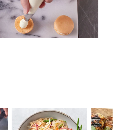
 you >