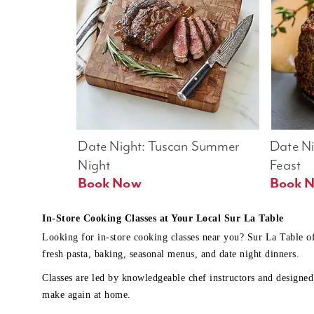
Date Night: Tuscan Summer 
Date Nig
Night
Feast
Book Now
In-Store Cooking Classes at Your Local Sur La Table
Looking for in-store cooking classes near you? Sur La Table o
fresh pasta, baking, seasonal menus, and date night dinners.
Classes are led by knowledgeable chef instructors and designed 
make again at home.