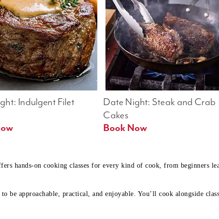
ht: Indulgent Filet 
Date Night: Steak and Crab 
Cakes
Book Now 
Book Now
ffers hands-on cooking classes for every kind of cook, from beginners l
to be approachable, practical, and enjoyable. You’ll cook alongside class