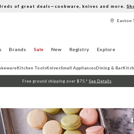
dreds of great deals—cookware, knives and more.
Sh
Easton 
s
Brands
Sale
New
Registry
Explore
akeware
Kitchen Tools
Knives
Small Appliances
Dining & Bar
Kitc
Free ground shipping over $75.*
See Details