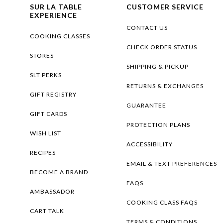
SUR LA TABLE
CUSTOMER SERVICE
EXPERIENCE
CONTACT US
COOKING CLASSES
CHECK ORDER STATUS
STORES
SHIPPING & PICKUP
SLT PERKS
RETURNS & EXCHANGES
GIFT REGISTRY
GUARANTEE
GIFT CARDS
PROTECTION PLANS
WISH LIST
ACCESSIBILITY
RECIPES
EMAIL & TEXT PREFERENCES
BECOME A BRAND
FAQS
AMBASSADOR
COOKING CLASS FAQS
CART TALK
TERMS & CONDITIONS