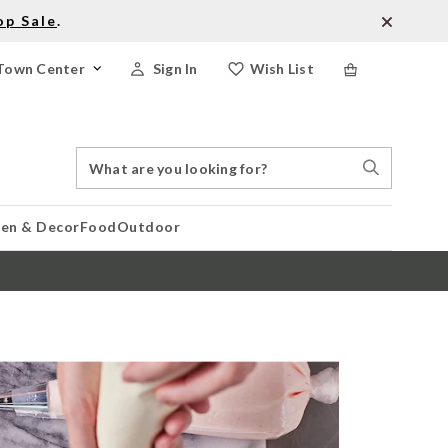
op Sale
.
Town Center
Sign In
Wish List
Search
Search
Catalog
Stores
hen & Decor
Food
Outdoor