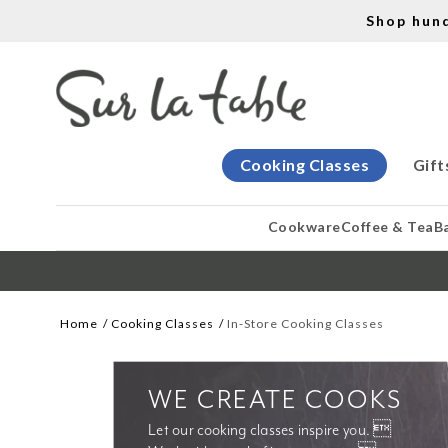
Shop hun
Cooking Classes
Gift
Cookware
Coffee & Tea
B
Home
Cooking Classes
In-Store Cooking Classes
WE CREATE COOKS
Let our cooking classes inspire you. 