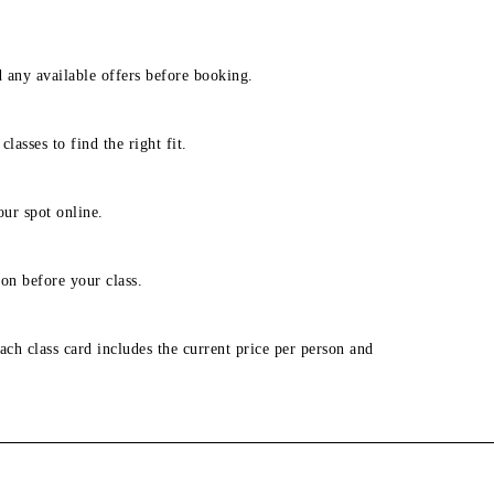
d any available offers before booking.
lasses to find the right fit.
our spot online.
on before your class.
ach class card includes the current price per person and