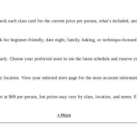
eck each class card for the current price per person, what’s included, an
 for beginner-friendly, date night, family, baking, or technique-focused c
arly. Choose your preferred store to see the latest schedule and reserve y
y location. View your selected store page for the most accurate informati
rt at $69 per person, but prices may vary by class, location, and menu. E
+ More