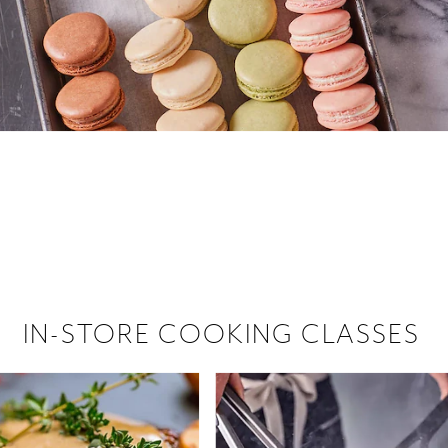
 hiring!
 Browse open store positions near
IN-STORE COOKING CLASSES