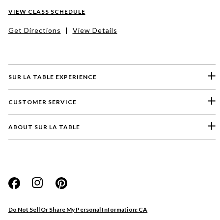
VIEW CLASS SCHEDULE
Get Directions
|
View Details
SUR LA TABLE EXPERIENCE
CUSTOMER SERVICE
ABOUT SUR LA TABLE
Please select a feedback topic
Website
Do Not Sell Or Share My Personal Information: CA
Store