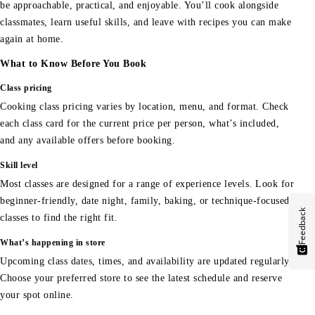
be approachable, practical, and enjoyable. You’ll cook alongside
classmates, learn useful skills, and leave with recipes you can make
again at home.
What to Know Before You Book
Class pricing
Cooking class pricing varies by location, menu, and format. Check
each class card for the current price per person, what’s included,
and any available offers before booking.
Skill level
Most classes are designed for a range of experience levels. Look for
beginner-friendly, date night, family, baking, or technique-focused
Feedback
classes to find the right fit.
What’s happening in store
Upcoming class dates, times, and availability are updated regularly.
Choose your preferred store to see the latest schedule and reserve
your spot online.