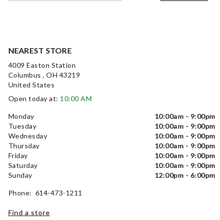
NEAREST STORE
4009 Easton Station
Columbus , OH 43219
United States
Open today at:
10:00 AM
Monday
10:00am - 9:00pm
Tuesday
10:00am - 9:00pm
Wednesday
10:00am - 9:00pm
Thursday
10:00am - 9:00pm
Friday
10:00am - 9:00pm
Saturday
10:00am - 9:00pm
Sunday
12:00pm - 6:00pm
Phone: 614-473-1211
Find a store