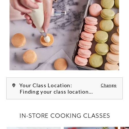
Your Class Location:
Change
Finding your class location...
FILTER CLASSES
IN-STORE COOKING CLASSES