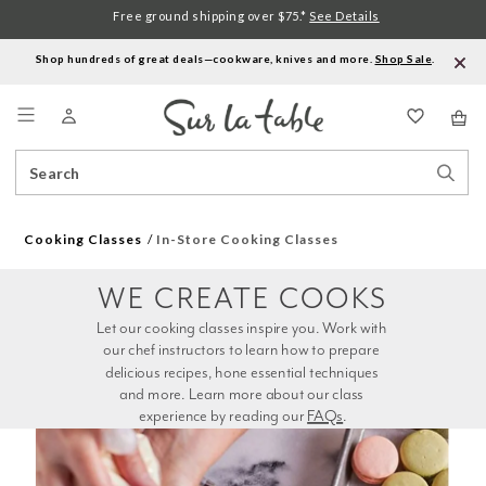
Free ground shipping over $75.*
See Details
Shop hundreds of great deals—cookware, knives and more.
Shop Sale
.
Menu
Search
Sear
Catalog
Stor
Cooking Classes
In-Store Cooking Classes
WE CREATE COOKS
Let our cooking classes inspire you. Work with 
our chef instructors to learn how to prepare 
delicious recipes, hone essential techniques 
and more. Learn more about our class 
experience by reading our 
FAQs
.