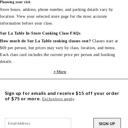
Planning your visit
Store hours, address, phone number, and parking details vary by
location. View your selected store page for the most accurate
information before your class.
Sur La Table In-Store Cooking Class FAQs
How much do Sur La Table cooking classes cost?
Classes start at
$69 per person, but prices may vary by class, location, and menu.
Each class card includes the current price per person and booking
details.
+ More
Sign up for emails and receive $15 off your order
of $75 or more.
Exclusions apply
SIGN UP