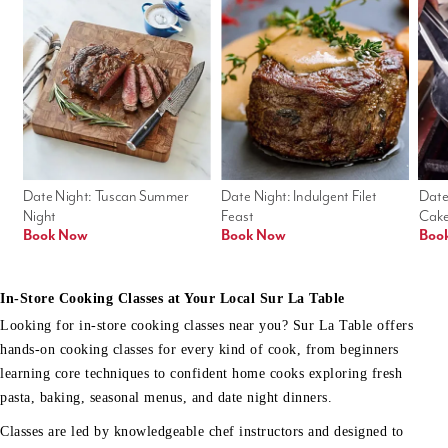
Date Night: Tuscan Summer 
Date Night: Indulgent Filet 
Date
Night
Feast
Cak
Book Now
Book Now
Boo
In-Store Cooking Classes at Your Local Sur La Table
Looking for in-store cooking classes near you? Sur La Table offers
hands-on cooking classes for every kind of cook, from beginners
learning core techniques to confident home cooks exploring fresh
pasta, baking, seasonal menus, and date night dinners.
Classes are led by knowledgeable chef instructors and designed to