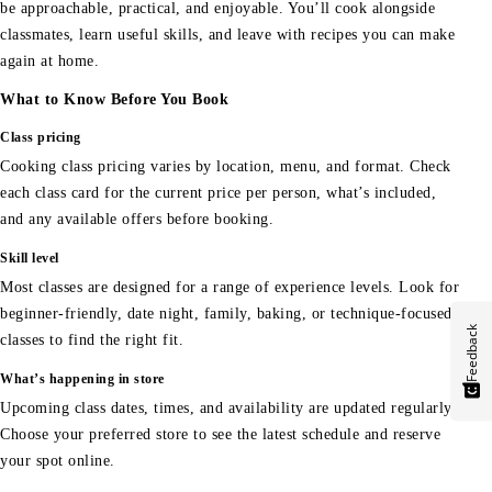
be approachable, practical, and enjoyable. You’ll cook alongside
classmates, learn useful skills, and leave with recipes you can make
again at home.
What to Know Before You Book
Class pricing
Cooking class pricing varies by location, menu, and format. Check
each class card for the current price per person, what’s included,
and any available offers before booking.
Skill level
Most classes are designed for a range of experience levels. Look for
beginner-friendly, date night, family, baking, or technique-focused
Feedback
classes to find the right fit.
What’s happening in store
Upcoming class dates, times, and availability are updated regularly.
Choose your preferred store to see the latest schedule and reserve
your spot online.