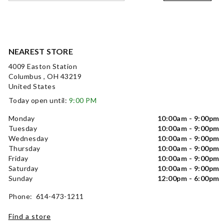
NEAREST STORE
4009 Easton Station
Columbus , OH 43219
United States
Today open until:
9:00 PM
Monday
10:00am - 9:00pm
Tuesday
10:00am - 9:00pm
Wednesday
10:00am - 9:00pm
Thursday
10:00am - 9:00pm
Friday
10:00am - 9:00pm
Saturday
10:00am - 9:00pm
Sunday
12:00pm - 6:00pm
Phone: 614-473-1211
Find a store