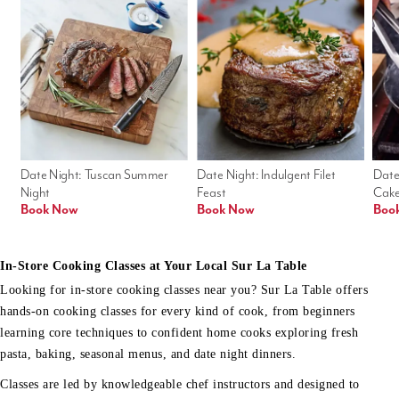
Date Night: Tuscan Summer 
Date Night: Indulgent Filet 
Date
Night
Feast
Cak
Book Now
Book Now
Boo
In-Store Cooking Classes at Your Local Sur La Table
Looking for in-store cooking classes near you? Sur La Table offers
hands-on cooking classes for every kind of cook, from beginners
learning core techniques to confident home cooks exploring fresh
pasta, baking, seasonal menus, and date night dinners.
Classes are led by knowledgeable chef instructors and designed to