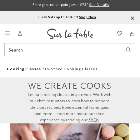
Free ground shipping over $75.*
See Details
Flash Sale up to 40% off.
Shop Now
.
Menu
Search
Sear
Catalog
Stor
Cooking Classes
In-Store Cooking Classes
WE CREATE COOKS
Let our cooking classes inspire you. Work with 
our chef instructors to learn how to prepare 
delicious recipes, hone essential techniques 
and more. Learn more about our class 
experience by reading our 
FAQs
.