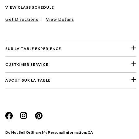
VIEW CLASS SCHEDULE
Get Directions
|
View Details
SUR LA TABLE EXPERIENCE
CUSTOMER SERVICE
ABOUT SUR LA TABLE
Please select a feedback topic
Website
Do Not Sell Or Share My Personal Information: CA
Store