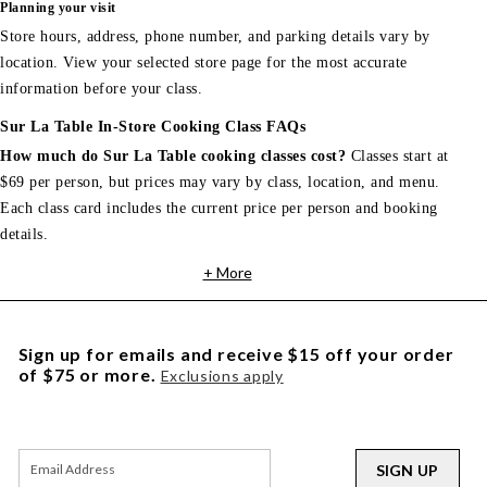
Planning your visit
Store hours, address, phone number, and parking details vary by
location. View your selected store page for the most accurate
information before your class.
Sur La Table In-Store Cooking Class FAQs
How much do Sur La Table cooking classes cost?
Classes start at
$69 per person, but prices may vary by class, location, and menu.
Each class card includes the current price per person and booking
details.
+ More
Sign up for emails and receive $15 off your order
of $75 or more.
Exclusions apply
SIGN UP