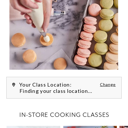
Your Class Location:
Change
Finding your class location...
FILTER CLASSES
IN-STORE COOKING CLASSES