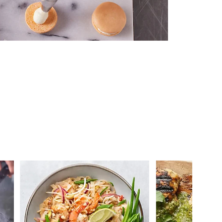
 you >