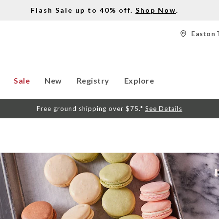
Flash Sale up to 40% off.
Shop Now
.
Easton 
Sale
New
Registry
Explore
Free ground shipping over $75.*
See Details