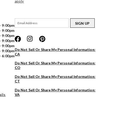
apply
SIGN UP
- 9:00pm
- 9:00pm
- 9:00pm
- 9:00pm
- 9:00pm
Do Not Sell Or Share My Personal Information:
- 9:00pm
CA
- 6:00pm
Do Not Sell Or Share My Personal Information:
CO
Do Not Sell Or Share My Personal Information:
CT
Do Not Sell Or Share My Personal Information:
ils
VA