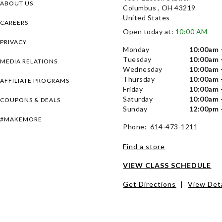
ABOUT US
Columbus , OH 43219
United States
CAREERS
Open today at:
10:00 AM
PRIVACY
Monday
10:00am 
Tuesday
10:00am 
MEDIA RELATIONS
Wednesday
10:00am 
Thursday
10:00am 
AFFILIATE PROGRAMS
Friday
10:00am 
Saturday
10:00am 
COUPONS & DEALS
Sunday
12:00pm 
#MAKEMORE
Phone: 614-473-1211
Find a store
VIEW CLASS SCHEDULE
Get Directions
|
View Deta