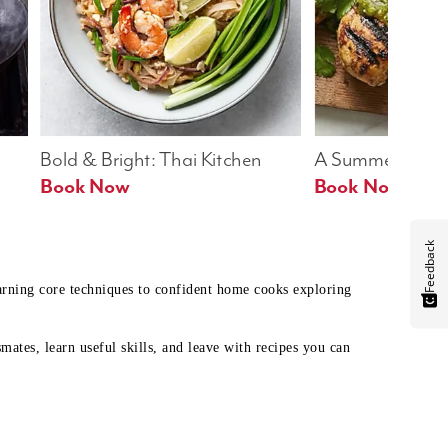
Bold & Bright: Thai Kitchen
A Summer Table
Book Now
Book Now
Feedback
earning core techniques to confident home cooks exploring
mates, learn useful skills, and leave with recipes you can