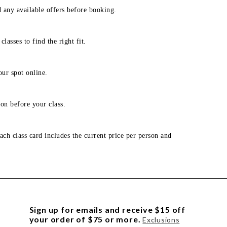
d any available offers before booking.
lasses to find the right fit.
our spot online.
on before your class.
ach class card includes the current price per person and
Sign up for emails and receive $15 off
your order of $75 or more.
Exclusions