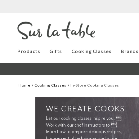
Products
Gifts
Cooking Classes
Brands
Home
Cooking Classes
In-Store Cooking Classes
WE CREATE COOKS
Let our cooking classes inspire you. 
Work with our chef instructors to 
learn how to prepare delicious recipes, 
hone essential techniques and more. 