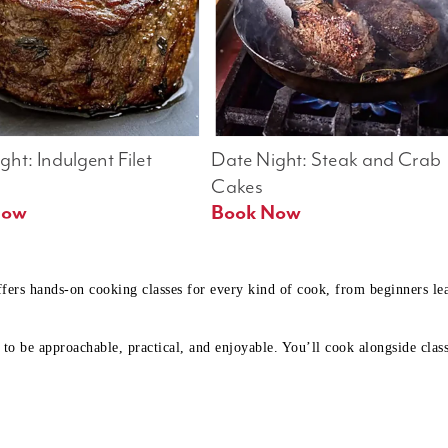
ht: Indulgent Filet 
Date Night: Steak and Crab 
Cakes
Book Now 
Book Now
ffers hands-on cooking classes for every kind of cook, from beginners l
to be approachable, practical, and enjoyable. You’ll cook alongside class