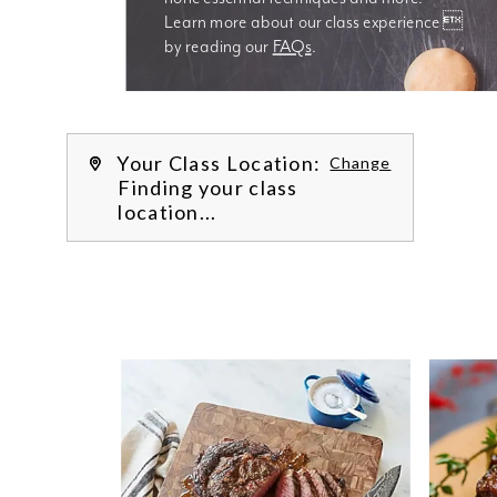
Learn more about our class experience 
by reading our 
FAQs
.
We’re
Your Class Location:
Change
Finding your class
location...