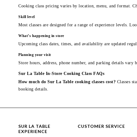
Cooking class pricing varies by location, menu, and format. Ch
Skill level
Most classes are designed for a range of experience levels. Look
What’s happening in store
Upcoming class dates, times, and availability are updated regul
Planning your visit
Store hours, address, phone number, and parking details vary b
Sur La Table In-Store Cooking Class FAQs
How much do Sur La Table cooking classes cost?
Classes sta
booking details.
SUR LA TABLE
CUSTOMER SERVICE
EXPERIENCE