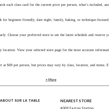
eck each class card for the current price per person, what’s included, an
 for beginner-friendly, date night, family, baking, or technique-focused c
arly. Choose your preferred store to see the latest schedule and reserve y
y location. View your selected store page for the most accurate informati
rt at $69 per person, but prices may vary by class, location, and menu. E
+ More
ABOUT SUR LA TABLE
NEAREST STORE
4009 Easton Station