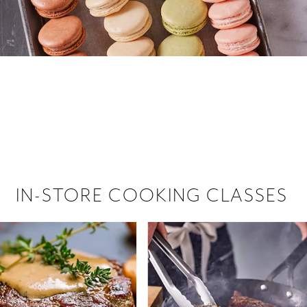
 hiring!
 Browse open store positions near
IN-STORE COOKING CLASSES