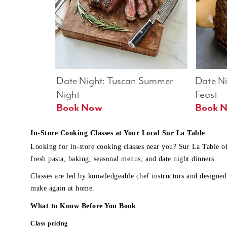
Date Night: Tuscan Summer 
Date Nig
Night
Feast
Book Now
In-Store Cooking Classes at Your Local Sur La Table
Looking for in-store cooking classes near you? Sur La Table o
fresh pasta, baking, seasonal menus, and date night dinners.
Classes are led by knowledgeable chef instructors and designed 
make again at home.
What to Know Before You Book
Class pricing