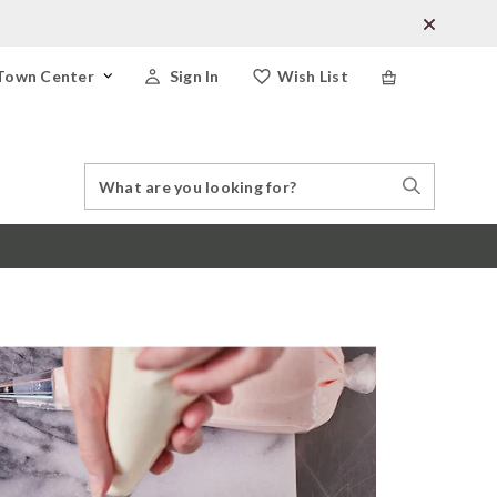
Town Center
Sign In
Wish List
Search
Search
Catalog
Stores