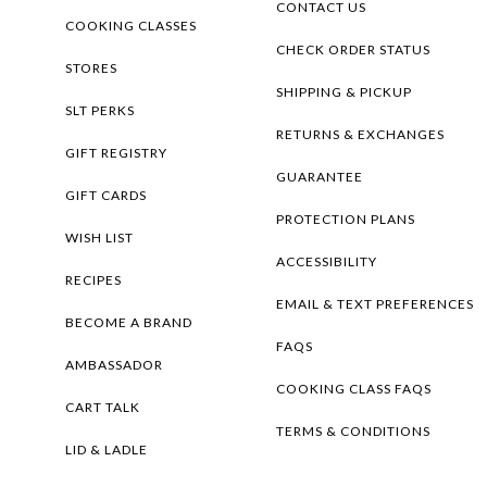
CONTACT US
COOKING CLASSES
CHECK ORDER STATUS
STORES
SHIPPING & PICKUP
SLT PERKS
RETURNS & EXCHANGES
GIFT REGISTRY
GUARANTEE
GIFT CARDS
PROTECTION PLANS
WISH LIST
ACCESSIBILITY
RECIPES
EMAIL & TEXT PREFERENCES
BECOME A BRAND
FAQS
AMBASSADOR
COOKING CLASS FAQS
CART TALK
TERMS & CONDITIONS
LID & LADLE