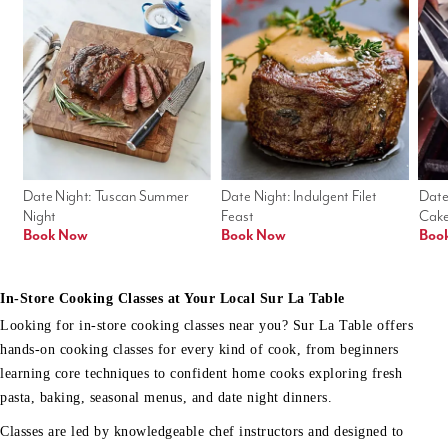
Date Night: Tuscan Summer 
Date Night: Indulgent Filet 
Date
Night
Feast
Cak
Book Now
Book Now
Boo
In-Store Cooking Classes at Your Local Sur La Table
Looking for in-store cooking classes near you? Sur La Table offers
hands-on cooking classes for every kind of cook, from beginners
learning core techniques to confident home cooks exploring fresh
pasta, baking, seasonal menus, and date night dinners.
Classes are led by knowledgeable chef instructors and designed to