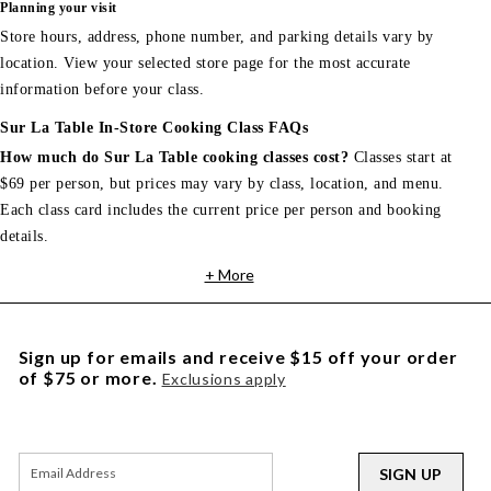
Planning your visit
Store hours, address, phone number, and parking details vary by
location. View your selected store page for the most accurate
information before your class.
Sur La Table In-Store Cooking Class FAQs
How much do Sur La Table cooking classes cost?
Classes start at
$69 per person, but prices may vary by class, location, and menu.
Each class card includes the current price per person and booking
details.
+ More
Sign up for emails and receive $15 off your order
of $75 or more.
Exclusions apply
SIGN UP