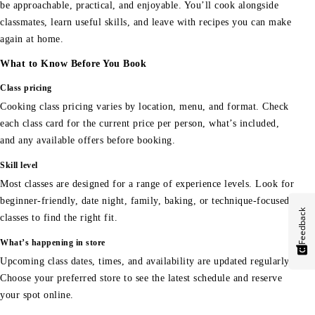
be approachable, practical, and enjoyable. You’ll cook alongside
classmates, learn useful skills, and leave with recipes you can make
again at home.
What to Know Before You Book
Class pricing
Cooking class pricing varies by location, menu, and format. Check
each class card for the current price per person, what’s included,
and any available offers before booking.
Skill level
Most classes are designed for a range of experience levels. Look for
beginner-friendly, date night, family, baking, or technique-focused
Feedback
classes to find the right fit.
What’s happening in store
Upcoming class dates, times, and availability are updated regularly.
Choose your preferred store to see the latest schedule and reserve
your spot online.