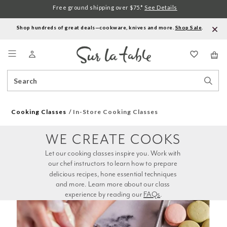
Free ground shipping over $75.*
See Details
Shop hundreds of great deals—cookware, knives and more.
Shop Sale
.
Menu
Search
Sear
Catalog
Stor
Cooking Classes
In-Store Cooking Classes
WE CREATE COOKS
Let our cooking classes inspire you. Work with 
our chef instructors to learn how to prepare 
delicious recipes, hone essential techniques 
and more. Learn more about our class 
experience by reading our 
FAQs
.