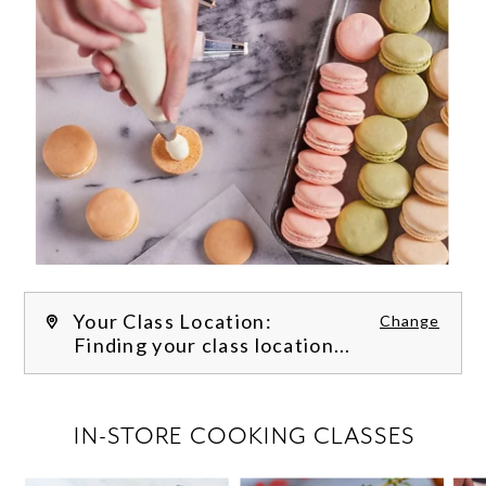
Your Class Location:
Change
Finding your class location...
FILTER CLASSES
IN-STORE COOKING CLASSES