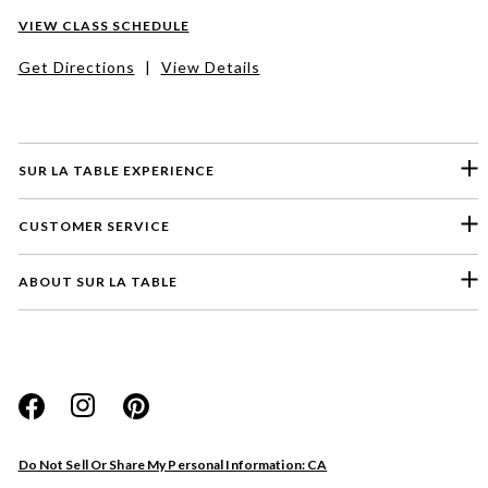
VIEW CLASS SCHEDULE
Get Directions
|
View Details
SUR LA TABLE EXPERIENCE
CUSTOMER SERVICE
ABOUT SUR LA TABLE
Please select a feedback topic
Website
Do Not Sell Or Share My Personal Information: CA
Store