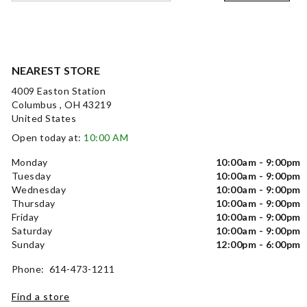
NEAREST STORE
4009 Easton Station
Columbus , OH 43219
United States
Open today at:
10:00 AM
Monday
10:00am - 9:00pm
Tuesday
10:00am - 9:00pm
Wednesday
10:00am - 9:00pm
Thursday
10:00am - 9:00pm
Friday
10:00am - 9:00pm
Saturday
10:00am - 9:00pm
Sunday
12:00pm - 6:00pm
Phone: 614-473-1211
Find a store