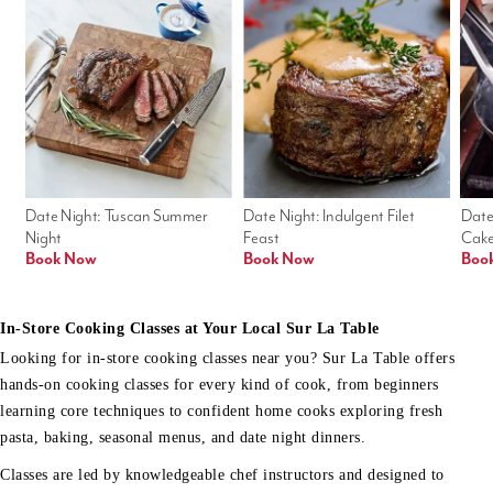
Date Night: Tuscan Summer 
Date Night: Indulgent Filet 
Date
Night
Feast
Cak
Book Now
Book Now
Boo
In-Store Cooking Classes at Your Local Sur La Table
Looking for in-store cooking classes near you? Sur La Table offers
hands-on cooking classes for every kind of cook, from beginners
learning core techniques to confident home cooks exploring fresh
pasta, baking, seasonal menus, and date night dinners.
Classes are led by knowledgeable chef instructors and designed to