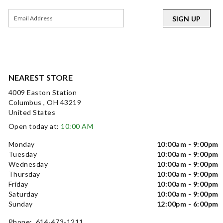
SIGN UP
NEAREST STORE
4009 Easton Station
Columbus , OH 43219
United States
Open today at:
10:00 AM
Monday
10:00am - 9:00pm
Tuesday
10:00am - 9:00pm
Wednesday
10:00am - 9:00pm
Thursday
10:00am - 9:00pm
Friday
10:00am - 9:00pm
Saturday
10:00am - 9:00pm
Sunday
12:00pm - 6:00pm
Phone: 614-473-1211