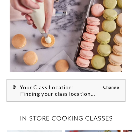
Your Class Location:
Change
Finding your class location...
FILTER CLASSES
IN-STORE COOKING CLASSES