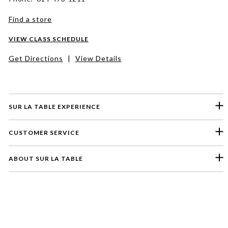
Find a store
VIEW CLASS SCHEDULE
Get Directions
|
View Details
SUR LA TABLE EXPERIENCE
CUSTOMER SERVICE
ABOUT SUR LA TABLE
Please select a feedback topic