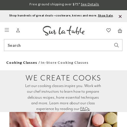
Free ground shipping over $75.*
See Details
Shop hundreds of great deals—cookware, knives and more.
Shop Sale
.
Menu
Search
Sear
Catalog
Stor
Cooking Classes
In-Store Cooking Classes
WE CREATE COOKS
Let our cooking classes inspire you. Work with 
our chef instructors to learn how to prepare 
delicious recipes, hone essential techniques 
and more. Learn more about our class 
experience by reading our 
FAQs
.