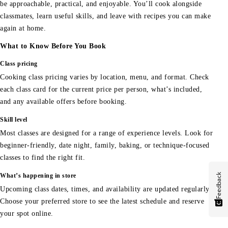
be approachable, practical, and enjoyable. You’ll cook alongside
classmates, learn useful skills, and leave with recipes you can make
again at home.
What to Know Before You Book
Class pricing
Cooking class pricing varies by location, menu, and format. Check
each class card for the current price per person, what’s included,
and any available offers before booking.
Skill level
Most classes are designed for a range of experience levels. Look for
beginner-friendly, date night, family, baking, or technique-focused
classes to find the right fit.
Feedback
What’s happening in store
Upcoming class dates, times, and availability are updated regularly.
Choose your preferred store to see the latest schedule and reserve
your spot online.