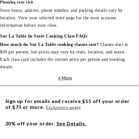
Planning your visit
Store hours, address, phone number, and parking details vary by
location. View your selected store page for the most accurate
information before your class.
Sur La Table In-Store Cooking Class FAQs
How much do Sur La Table cooking classes cost?
Classes start at
$69 per person, but prices may vary by class, location, and menu.
Each class card includes the current price per person and booking
details.
+ More
Sign up for emails and receive $15 off your order
of $75 or more.
Exclusions apply
20% off your order.
See Details.