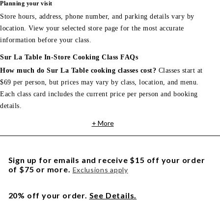
Planning your visit
Store hours, address, phone number, and parking details vary by
location. View your selected store page for the most accurate
information before your class.
Sur La Table In-Store Cooking Class FAQs
How much do Sur La Table cooking classes cost?
Classes start at
$69 per person, but prices may vary by class, location, and menu.
Each class card includes the current price per person and booking
details.
+ More
Sign up for emails and receive $15 off your order
of $75 or more.
Exclusions apply
20% off your order.
See Details.