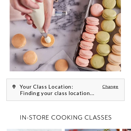
Your Class Location:
Change
Finding your class location...
FILTER CLASSES
IN-STORE COOKING CLASSES