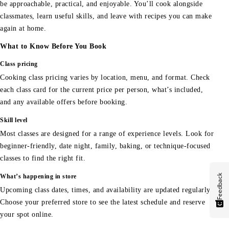
be approachable, practical, and enjoyable. You’ll cook alongside
classmates, learn useful skills, and leave with recipes you can make
again at home.
What to Know Before You Book
Class pricing
Cooking class pricing varies by location, menu, and format. Check
each class card for the current price per person, what’s included,
and any available offers before booking.
Skill level
Most classes are designed for a range of experience levels. Look for
beginner-friendly, date night, family, baking, or technique-focused
classes to find the right fit.
Feedback
What’s happening in store
Upcoming class dates, times, and availability are updated regularly.
Choose your preferred store to see the latest schedule and reserve
your spot online.