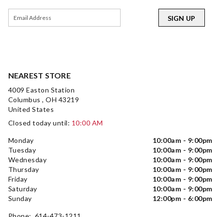
SIGN UP
NEAREST STORE
4009 Easton Station
Columbus , OH 43219
United States
Closed today until:
10:00 AM
Monday
10:00am - 9:00pm
Tuesday
10:00am - 9:00pm
Wednesday
10:00am - 9:00pm
Thursday
10:00am - 9:00pm
Friday
10:00am - 9:00pm
Saturday
10:00am - 9:00pm
Sunday
12:00pm - 6:00pm
Phone: 614-473-1211