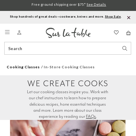
Free ground shipping over $75.*
See Details
Shop hundreds of great deals—cookware, knives and more.
Shop Sale
.
Menu
Search
Sear
Catalog
Stor
Cooking Classes
In-Store Cooking Classes
WE CREATE COOKS
Let our cooking classes inspire you. Work with 
our chef instructors to learn how to prepare 
delicious recipes, hone essential techniques 
and more. Learn more about our class 
experience by reading our 
FAQs
.