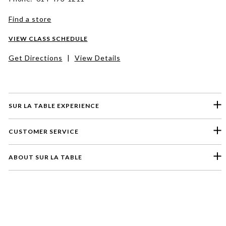
Find a store
VIEW CLASS SCHEDULE
Get Directions
|
View Details
SUR LA TABLE EXPERIENCE
CUSTOMER SERVICE
ABOUT SUR LA TABLE
Please select a feedback topic