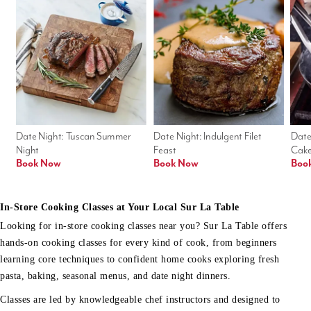
Date Night: Tuscan Summer 
Date Night: Indulgent Filet 
Date
Night
Feast
Cak
Book Now
Book Now
Boo
In-Store Cooking Classes at Your Local Sur La Table
Looking for in-store cooking classes near you? Sur La Table offers
hands-on cooking classes for every kind of cook, from beginners
learning core techniques to confident home cooks exploring fresh
pasta, baking, seasonal menus, and date night dinners.
Classes are led by knowledgeable chef instructors and designed to