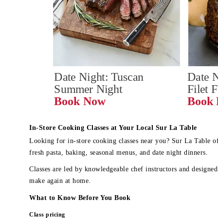
Date Night: Tuscan 
Date N
Summer Night
Filet 
Book Now
In-Store Cooking Classes at Your Local Sur La Table
Looking for in-store cooking classes near you? Sur La Table o
fresh pasta, baking, seasonal menus, and date night dinners.
Classes are led by knowledgeable chef instructors and designed 
make again at home.
What to Know Before You Book
Class pricing