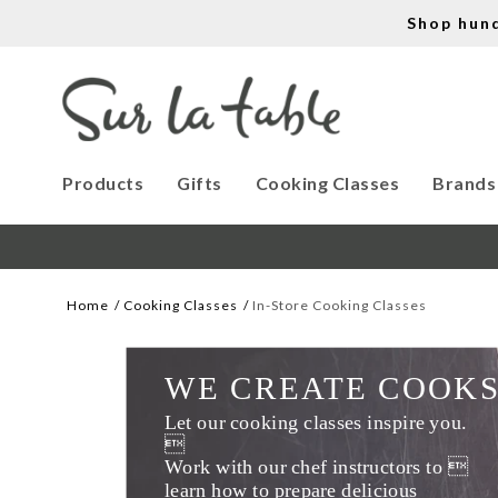
Shop hun
Products
Gifts
Cooking Classes
Brands
Home
Cooking Classes
In-Store Cooking Classes
WE CREATE COOK
Let our cooking classes inspire you. 

Work with our chef instructors to 
learn how to prepare delicious 