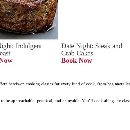
ight: Indulgent 
Date Night: Steak and 
Feast
Crab Cakes
Book Now 
Book Now
ffers hands-on cooking classes for every kind of cook, from beginners l
to be approachable, practical, and enjoyable. You’ll cook alongside class