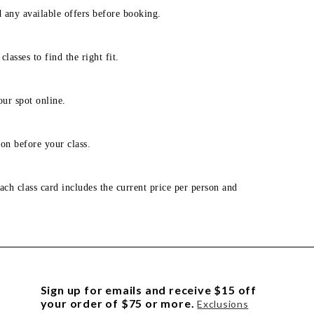
d any available offers before booking.
lasses to find the right fit.
our spot online.
on before your class.
ach class card includes the current price per person and
Sign up for emails and receive $15 off
your order of $75 or more.
Exclusions