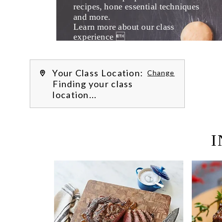
recipes, hone essential techniques 
and more. 
Learn more about our class 
experience 
by reading our 
FAQs
.
We’re hi
Your Class Location:
Change
Finding your class
location...
I