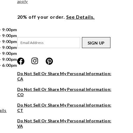
apply
20% off your order.
See Details.
- 9:00pm
- 9:00pm
- 9:00pm
SIGN UP
- 9:00pm
- 9:00pm
- 9:00pm
- 6:00pm
Do Not Sell Or Share My Personal Information:
CA
Do Not Sell Or Share My Personal Information:
CO
Do Not Sell Or Share My Personal Information:
ils
CT
Do Not Sell Or Share My Personal Information:
VA