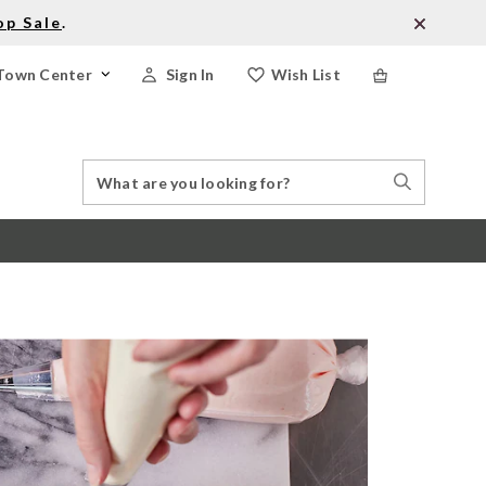
op Sale
.
Town Center
Sign In
Wish List
Search
Search
Catalog
Stores