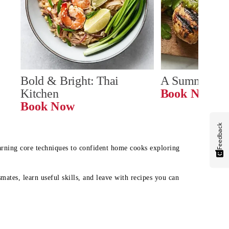
Bold & Bright: Thai 
A Summer Ta
Kitchen
Book Now
Book Now
Feedback
earning core techniques to confident home cooks exploring
mates, learn useful skills, and leave with recipes you can