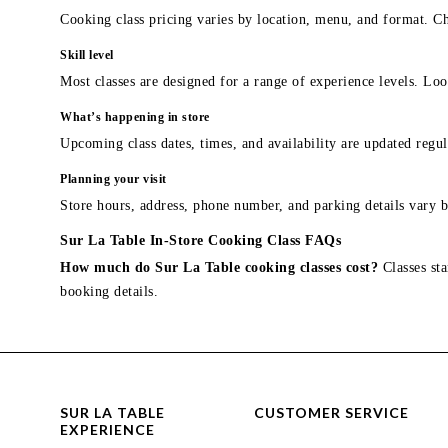
Cooking class pricing varies by location, menu, and format. Ch
Skill level
Most classes are designed for a range of experience levels. Look
What’s happening in store
Upcoming class dates, times, and availability are updated regul
Planning your visit
Store hours, address, phone number, and parking details vary b
Sur La Table In-Store Cooking Class FAQs
How much do Sur La Table cooking classes cost?
Classes sta
booking details.
SUR LA TABLE
CUSTOMER SERVICE
EXPERIENCE