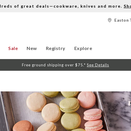
dreds of great deals—cookware, knives and more.
Sh
Easton 
Sale
New
Registry
Explore
Free ground shipping over $75.*
See Details
S