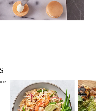
near you >
S