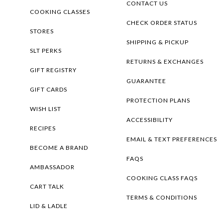
CONTACT US
COOKING CLASSES
CHECK ORDER STATUS
STORES
SHIPPING & PICKUP
SLT PERKS
RETURNS & EXCHANGES
GIFT REGISTRY
GUARANTEE
GIFT CARDS
PROTECTION PLANS
WISH LIST
ACCESSIBILITY
RECIPES
EMAIL & TEXT PREFERENCES
BECOME A BRAND
FAQS
AMBASSADOR
COOKING CLASS FAQS
CART TALK
TERMS & CONDITIONS
LID & LADLE