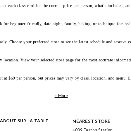
eck each class card for the current price per person, what’s included, an
 for beginner-friendly, date night, family, baking, or technique-focused c
arly. Choose your preferred store to see the latest schedule and reserve y
y location. View your selected store page for the most accurate informati
rt at $69 per person, but prices may vary by class, location, and menu. E
+ More
ABOUT SUR LA TABLE
NEAREST STORE
4009 Easton Station