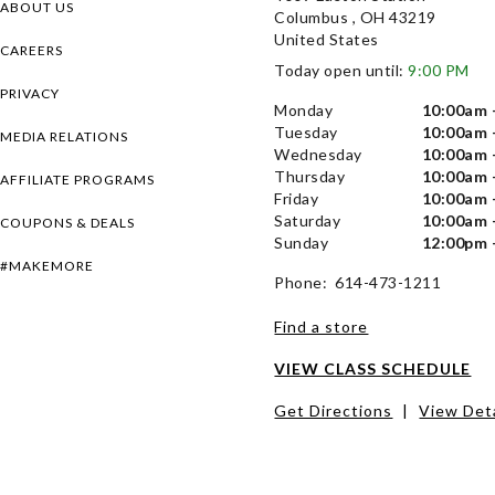
ABOUT US
Columbus , OH 43219
United States
CAREERS
Today open until:
9:00 PM
PRIVACY
Monday
10:00am 
Tuesday
10:00am 
MEDIA RELATIONS
Wednesday
10:00am 
Thursday
10:00am 
AFFILIATE PROGRAMS
Friday
10:00am 
Saturday
10:00am 
COUPONS & DEALS
Sunday
12:00pm 
#MAKEMORE
Phone: 614-473-1211
Find a store
VIEW CLASS SCHEDULE
Get Directions
|
View Deta