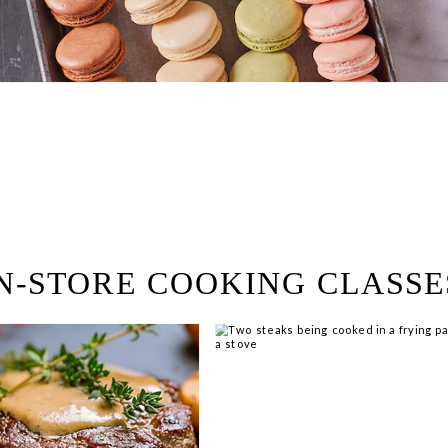
ring!
 Browse open store positions 
N-STORE COOKING CLASSE