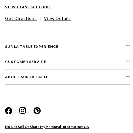
VIEW CLASS SCHEDULE
Get Directions
|
View Details
SUR LA TABLE EXPERIENCE
CUSTOMER SERVICE
ABOUT SUR LA TABLE
Please select a feedback topic
Website
Do Not Sell Or Share My Personal Information: CA
Store