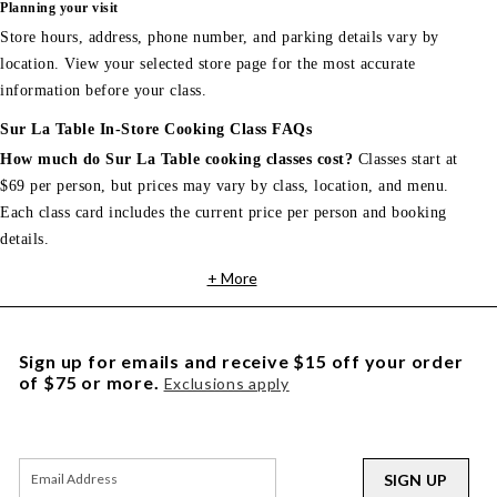
Planning your visit
Store hours, address, phone number, and parking details vary by
location. View your selected store page for the most accurate
information before your class.
Sur La Table In-Store Cooking Class FAQs
How much do Sur La Table cooking classes cost?
Classes start at
$69 per person, but prices may vary by class, location, and menu.
Each class card includes the current price per person and booking
details.
+ More
Sign up for emails and receive $15 off your order
of $75 or more.
Exclusions apply
SIGN UP