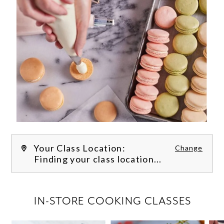
Your Class Location:
Change
Finding your class location...
FILTER CLASSES
IN-STORE COOKING CLASSES