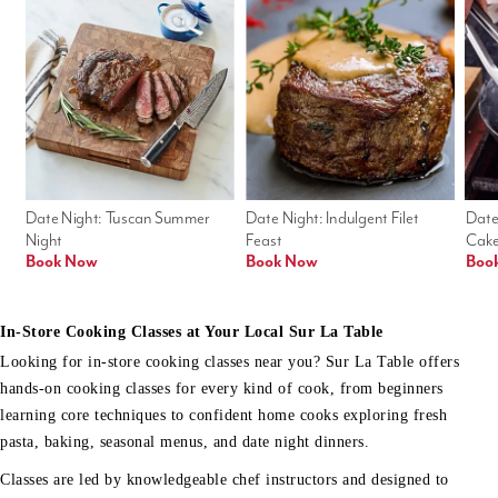
Date Night: Tuscan Summer 
Date Night: Indulgent Filet 
Date
Night
Feast
Cak
Book Now
Book Now
Boo
In-Store Cooking Classes at Your Local Sur La Table
Looking for in-store cooking classes near you? Sur La Table offers
hands-on cooking classes for every kind of cook, from beginners
learning core techniques to confident home cooks exploring fresh
pasta, baking, seasonal menus, and date night dinners.
Classes are led by knowledgeable chef instructors and designed to