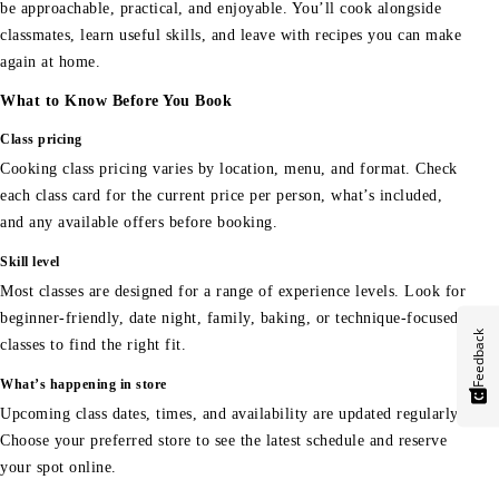
be approachable, practical, and enjoyable. You’ll cook alongside
classmates, learn useful skills, and leave with recipes you can make
again at home.
What to Know Before You Book
Class pricing
Cooking class pricing varies by location, menu, and format. Check
each class card for the current price per person, what’s included,
and any available offers before booking.
Skill level
Most classes are designed for a range of experience levels. Look for
beginner-friendly, date night, family, baking, or technique-focused
Feedback
classes to find the right fit.
What’s happening in store
Upcoming class dates, times, and availability are updated regularly.
Choose your preferred store to see the latest schedule and reserve
your spot online.