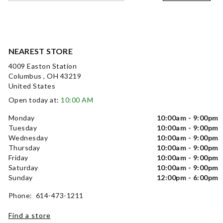
NEAREST STORE
4009 Easton Station
Columbus , OH 43219
United States
Open today at:
10:00 AM
Monday
10:00am - 9:00pm
Tuesday
10:00am - 9:00pm
Wednesday
10:00am - 9:00pm
Thursday
10:00am - 9:00pm
Friday
10:00am - 9:00pm
Saturday
10:00am - 9:00pm
Sunday
12:00pm - 6:00pm
Phone: 614-473-1211
Find a store