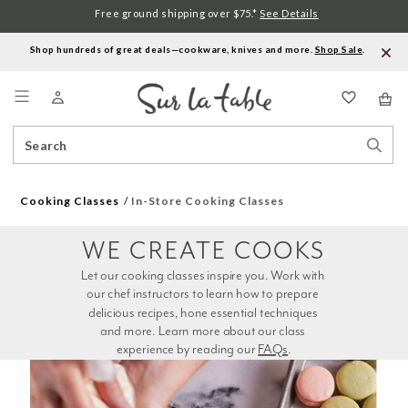
Free ground shipping over $75.*
See Details
Shop hundreds of great deals—cookware, knives and more.
Shop Sale
.
Menu
Search
Sear
Catalog
Stor
Cooking Classes
In-Store Cooking Classes
WE CREATE COOKS
Let our cooking classes inspire you. Work with 
our chef instructors to learn how to prepare 
delicious recipes, hone essential techniques 
and more. Learn more about our class 
experience by reading our 
FAQs
.