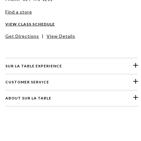
Find a store
VIEW CLASS SCHEDULE
Get Directions
|
View Details
SUR LA TABLE EXPERIENCE
CUSTOMER SERVICE
ABOUT SUR LA TABLE
Please select a feedback topic