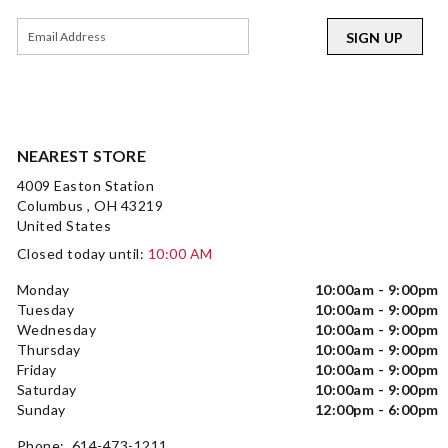
SIGN UP
NEAREST STORE
4009 Easton Station
Columbus , OH 43219
United States
Closed today until:
10:00 AM
Monday
10:00am - 9:00pm
Tuesday
10:00am - 9:00pm
Wednesday
10:00am - 9:00pm
Thursday
10:00am - 9:00pm
Friday
10:00am - 9:00pm
Saturday
10:00am - 9:00pm
Sunday
12:00pm - 6:00pm
Phone: 614-473-1211