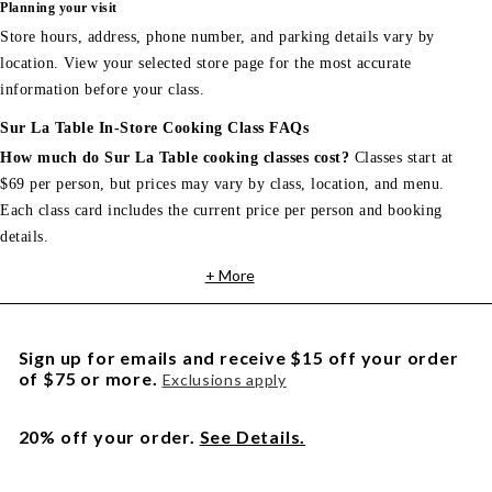
Planning your visit
Store hours, address, phone number, and parking details vary by
location. View your selected store page for the most accurate
information before your class.
Sur La Table In-Store Cooking Class FAQs
How much do Sur La Table cooking classes cost?
Classes start at
$69 per person, but prices may vary by class, location, and menu.
Each class card includes the current price per person and booking
details.
+ More
Sign up for emails and receive $15 off your order
of $75 or more.
Exclusions apply
20% off your order.
See Details.