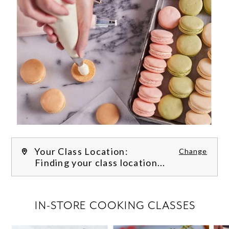
Your Class Location:
Change
Finding your class location...
FILTER CLASSES
IN-STORE COOKING CLASSES