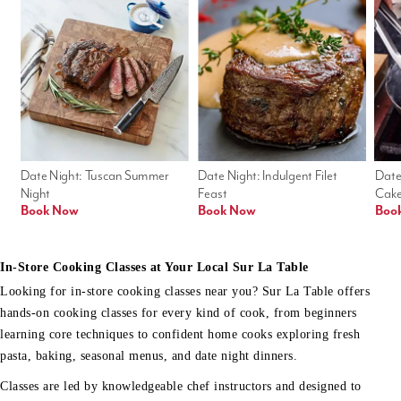
Date Night: Tuscan Summer 
Date Night: Indulgent Filet 
Date
Night
Feast
Cak
Book Now
Book Now
Boo
In-Store Cooking Classes at Your Local Sur La Table
Looking for in-store cooking classes near you? Sur La Table offers
hands-on cooking classes for every kind of cook, from beginners
learning core techniques to confident home cooks exploring fresh
pasta, baking, seasonal menus, and date night dinners.
Classes are led by knowledgeable chef instructors and designed to