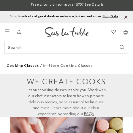
Free ground shipping over $75.*
See Details
Shop hundreds of great deals—cookware, knives and more.
Shop Sale
.
Menu
Search
Sear
Catalog
Stor
Cooking Classes
In-Store Cooking Classes
WE CREATE COOKS
Let our cooking classes inspire you. Work with 
our chef instructors to learn how to prepare 
delicious recipes, hone essential techniques 
and more. Learn more about our class 
experience by reading our 
FAQs
.