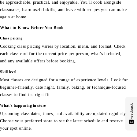
be approachable, practical, and enjoyable. You’ll cook alongside
classmates, learn useful skills, and leave with recipes you can make
again at home.
What to Know Before You Book
Class pricing
Cooking class pricing varies by location, menu, and format. Check
each class card for the current price per person, what’s included,
and any available offers before booking.
Skill level
Most classes are designed for a range of experience levels. Look for
beginner-friendly, date night, family, baking, or technique-focused
classes to find the right fit.
Feedback
What’s happening in store
Upcoming class dates, times, and availability are updated regularly.
Choose your preferred store to see the latest schedule and reserve
your spot online.