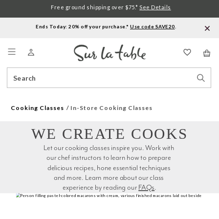
Free ground shipping over $75.*
See Details
Ends Today: 20% off your purchase.*
Use code SAVE20
.
Menu
Search
Sear
Catalog
Stor
Cooking Classes
In-Store Cooking Classes
WE CREATE COOKS
Let our cooking classes inspire you. Work with 
our chef instructors to learn how to prepare 
delicious recipes, hone essential techniques 
and more. Learn more about our class 
experience by reading our 
FAQs
.