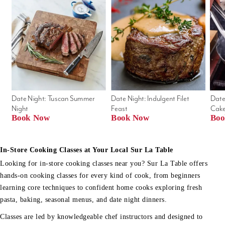
Date Night: Tuscan Summer 
Date Night: Indulgent Filet 
Date
Night
Feast
Cak
Book Now
Book Now
Boo
In-Store Cooking Classes at Your Local Sur La Table
Looking for in-store cooking classes near you? Sur La Table offers
hands-on cooking classes for every kind of cook, from beginners
learning core techniques to confident home cooks exploring fresh
pasta, baking, seasonal menus, and date night dinners.
Classes are led by knowledgeable chef instructors and designed to