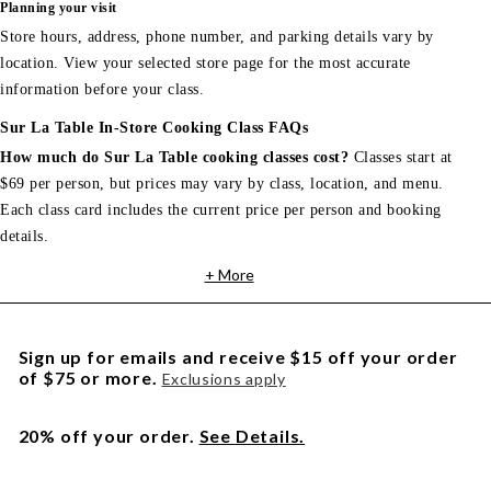
Planning your visit
Store hours, address, phone number, and parking details vary by
location. View your selected store page for the most accurate
information before your class.
Sur La Table In-Store Cooking Class FAQs
How much do Sur La Table cooking classes cost?
Classes start at
$69 per person, but prices may vary by class, location, and menu.
Each class card includes the current price per person and booking
details.
+ More
Sign up for emails and receive $15 off your order
of $75 or more.
Exclusions apply
20% off your order.
See Details.