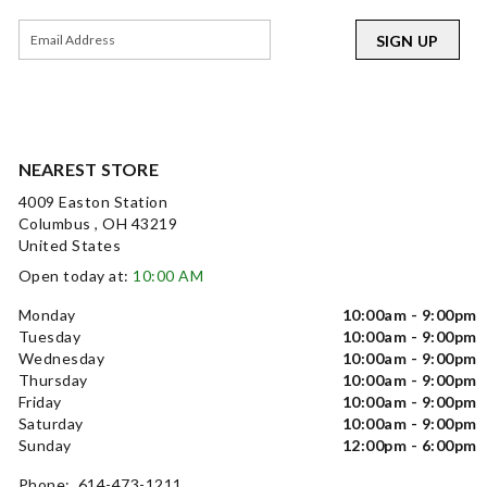
SIGN UP
NEAREST STORE
4009 Easton Station
Columbus , OH 43219
United States
Open today at:
10:00 AM
Monday
10:00am - 9:00pm
Tuesday
10:00am - 9:00pm
Wednesday
10:00am - 9:00pm
Thursday
10:00am - 9:00pm
Friday
10:00am - 9:00pm
Saturday
10:00am - 9:00pm
Sunday
12:00pm - 6:00pm
Phone: 614-473-1211