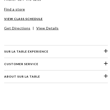
Find a store
VIEW CLASS SCHEDULE
Get Directions
|
View Details
SUR LA TABLE EXPERIENCE
CUSTOMER SERVICE
ABOUT SUR LA TABLE
Please select a feedback topic