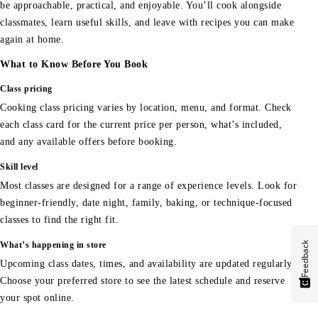
be approachable, practical, and enjoyable. You’ll cook alongside
classmates, learn useful skills, and leave with recipes you can make
again at home.
What to Know Before You Book
Class pricing
Cooking class pricing varies by location, menu, and format. Check
each class card for the current price per person, what’s included,
and any available offers before booking.
Skill level
Most classes are designed for a range of experience levels. Look for
beginner-friendly, date night, family, baking, or technique-focused
classes to find the right fit.
Feedback
What’s happening in store
Upcoming class dates, times, and availability are updated regularly.
Choose your preferred store to see the latest schedule and reserve
your spot online.