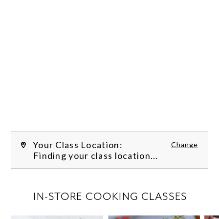
Your Class Location:
Change
Finding your class location...
FILTER CLASSES
IN-STORE COOKING CLASSES