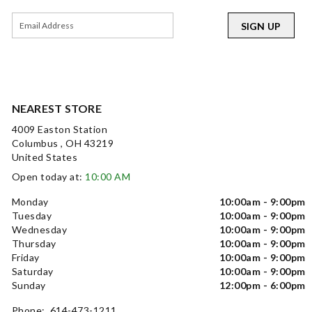
SIGN UP
NEAREST STORE
4009 Easton Station
Columbus , OH 43219
United States
Open today at:
10:00 AM
Monday
10:00am - 9:00pm
Tuesday
10:00am - 9:00pm
Wednesday
10:00am - 9:00pm
Thursday
10:00am - 9:00pm
Friday
10:00am - 9:00pm
Saturday
10:00am - 9:00pm
Sunday
12:00pm - 6:00pm
Phone: 614-473-1211