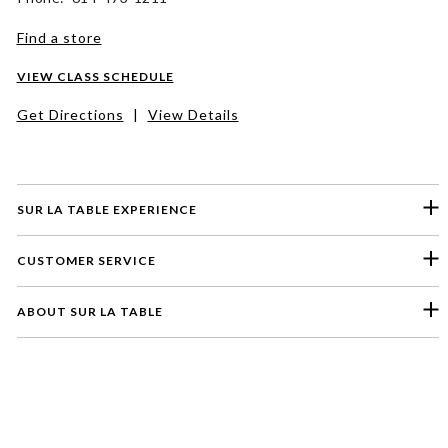
Find a store
VIEW CLASS SCHEDULE
Get Directions
|
View Details
SUR LA TABLE EXPERIENCE
CUSTOMER SERVICE
ABOUT SUR LA TABLE
Please select a feedback topic