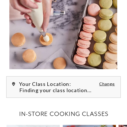
Your Class Location:
Change
Finding your class location...
FILTER CLASSES
IN-STORE COOKING CLASSES