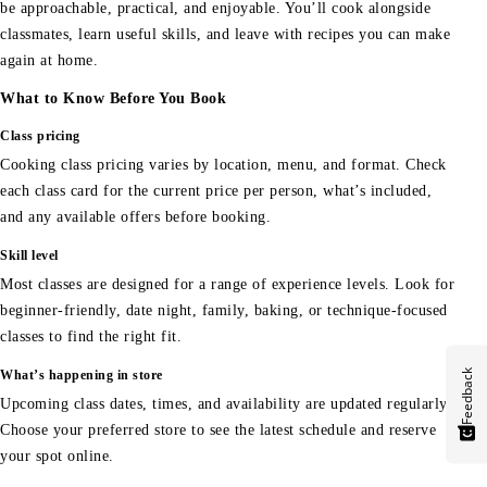
be approachable, practical, and enjoyable. You’ll cook alongside
classmates, learn useful skills, and leave with recipes you can make
again at home.
What to Know Before You Book
Class pricing
Cooking class pricing varies by location, menu, and format. Check
each class card for the current price per person, what’s included,
and any available offers before booking.
Skill level
Most classes are designed for a range of experience levels. Look for
beginner-friendly, date night, family, baking, or technique-focused
classes to find the right fit.
Feedback
What’s happening in store
Upcoming class dates, times, and availability are updated regularly.
Choose your preferred store to see the latest schedule and reserve
your spot online.