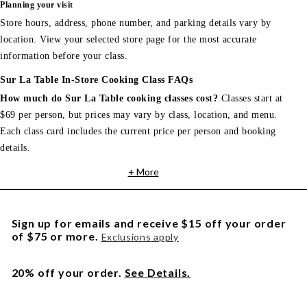
Planning your visit
Store hours, address, phone number, and parking details vary by
location. View your selected store page for the most accurate
information before your class.
Sur La Table In-Store Cooking Class FAQs
How much do Sur La Table cooking classes cost?
Classes start at
$69 per person, but prices may vary by class, location, and menu.
Each class card includes the current price per person and booking
details.
+ More
Sign up for emails and receive $15 off your order
of $75 or more.
Exclusions apply
20% off your order.
See Details.