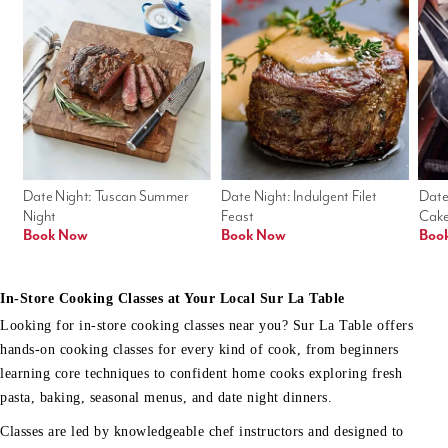
Date Night: Tuscan Summer 
Date Night: Indulgent Filet 
Date
Night
Feast
Cak
Book Now
Book Now
Boo
In-Store Cooking Classes at Your Local Sur La Table
Looking for in-store cooking classes near you? Sur La Table offers
hands-on cooking classes for every kind of cook, from beginners
learning core techniques to confident home cooks exploring fresh
pasta, baking, seasonal menus, and date night dinners.
Classes are led by knowledgeable chef instructors and designed to