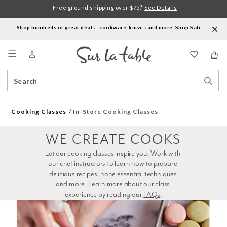
Free ground shipping over $75.*
See Details
Shop hundreds of great deals—cookware, knives and more.
Shop Sale
.
Menu
Search
Sear
Catalog
Stor
Cooking Classes
In-Store Cooking Classes
WE CREATE COOKS
Let our cooking classes inspire you. Work with 
our chef instructors to learn how to prepare 
delicious recipes, hone essential techniques 
and more. Learn more about our class 
experience by reading our 
FAQs
.