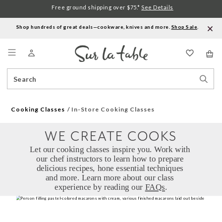
Free ground shipping over $75.*
See Details
Shop hundreds of great deals—cookware, knives and more.
Shop Sale
.
Menu
Search
Sear
Catalog
Stor
Cooking Classes
In-Store Cooking Classes
WE CREATE COOKS
Let our cooking classes inspire you. Work with 
our chef instructors to learn how to prepare 
delicious recipes, hone essential techniques 
and more. Learn more about our class 
experience by reading our 
FAQs
.