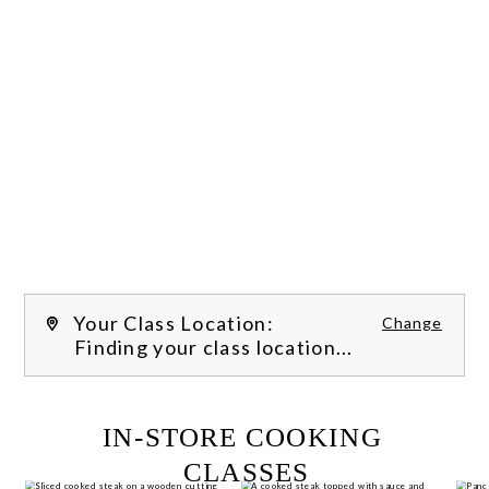
Your Class Location:
Change
Finding your class location...
FILTER CLASSES
IN-STORE COOKING 
CLASSES