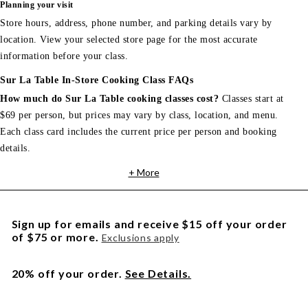
Planning your visit
Store hours, address, phone number, and parking details vary by
location. View your selected store page for the most accurate
information before your class.
Sur La Table In-Store Cooking Class FAQs
How much do Sur La Table cooking classes cost?
Classes start at
$69 per person, but prices may vary by class, location, and menu.
Each class card includes the current price per person and booking
details.
+ More
Sign up for emails and receive $15 off your order
of $75 or more.
Exclusions apply
20% off your order.
See Details.