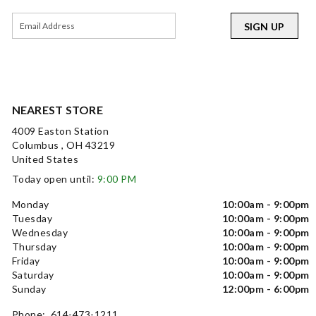
SIGN UP
NEAREST STORE
4009 Easton Station
Columbus , OH 43219
United States
Today open until:
9:00 PM
Monday
10:00am - 9:00pm
Tuesday
10:00am - 9:00pm
Wednesday
10:00am - 9:00pm
Thursday
10:00am - 9:00pm
Friday
10:00am - 9:00pm
Saturday
10:00am - 9:00pm
Sunday
12:00pm - 6:00pm
Phone: 614-473-1211