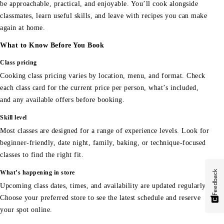
be approachable, practical, and enjoyable. You’ll cook alongside
classmates, learn useful skills, and leave with recipes you can make
again at home.
What to Know Before You Book
Class pricing
Cooking class pricing varies by location, menu, and format. Check
each class card for the current price per person, what’s included,
and any available offers before booking.
Skill level
Most classes are designed for a range of experience levels. Look for
beginner-friendly, date night, family, baking, or technique-focused
classes to find the right fit.
Feedback
What’s happening in store
Upcoming class dates, times, and availability are updated regularly.
Choose your preferred store to see the latest schedule and reserve
your spot online.