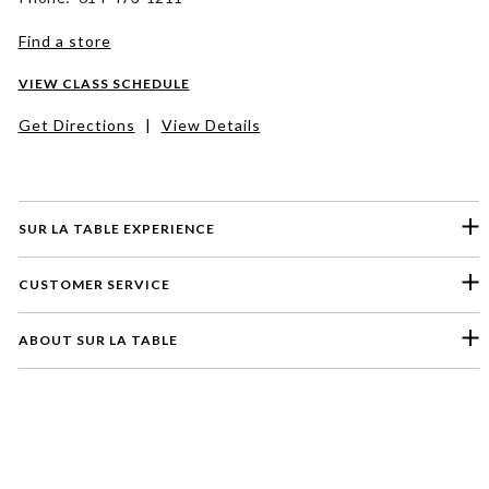
Find a store
VIEW CLASS SCHEDULE
Get Directions
|
View Details
SUR LA TABLE EXPERIENCE
CUSTOMER SERVICE
ABOUT SUR LA TABLE
Please select a feedback topic