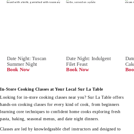
Date Night: Tuscan 
Date Night: Indulgent 
Date
Summer Night
Filet Feast
Cak
Book Now
Book Now
Boo
In-Store Cooking Classes at Your Local Sur La Table
Looking for in-store cooking classes near you? Sur La Table offers
hands-on cooking classes for every kind of cook, from beginners
learning core techniques to confident home cooks exploring fresh
pasta, baking, seasonal menus, and date night dinners.
Classes are led by knowledgeable chef instructors and designed to